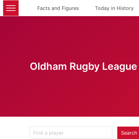
Facts and Figures
Today in History
Oldham Rugby League 
Search 