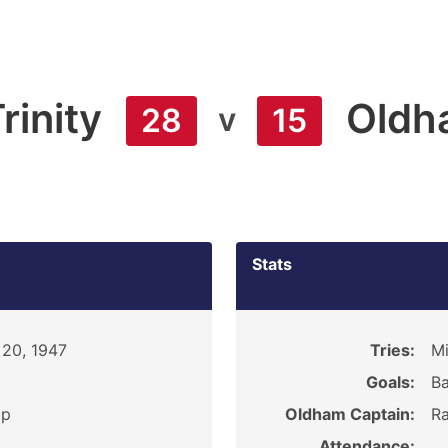
rinity
Oldh
v
28
15
Stats
 20, 1947
Tries:
Mi
Goals:
Ba
ip
Oldham Captain:
Ra
Attendance: