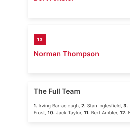
13
Norman Thompson
The Full Team
1.
Irving Barraclough,
2.
Stan Inglesfield,
3.
Frost,
10.
Jack Taylor,
11.
Bert Ambler,
12.
N