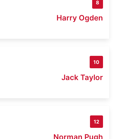
8
Harry Ogden
10
Jack Taylor
12
Norman Pugh