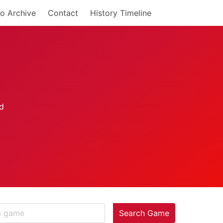
o Archive
Contact
History Timeline
Search Game