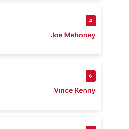
4
Joe Mahoney
6
Vince Kenny