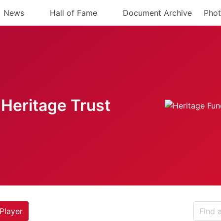
News
Hall of Fame
Document Archive
Phot
Heritage Trust
Player