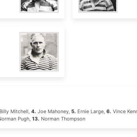
Billy Mitchell,
4.
Joe Mahoney,
5.
Ernie Large,
6.
Vince Ken
orman Pugh,
13.
Norman Thompson