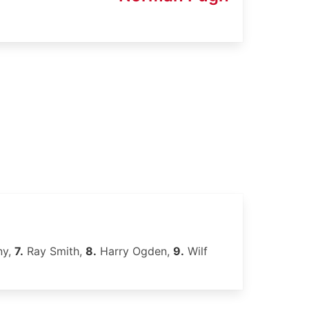
ny,
7.
Ray Smith,
8.
Harry Ogden,
9.
Wilf