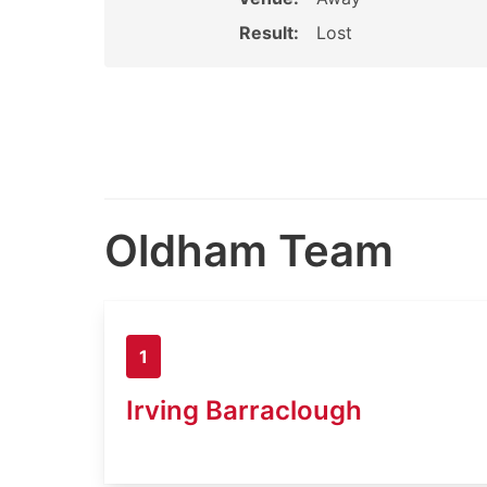
Result:
Lost
Oldham Team
1
Irving Barraclough