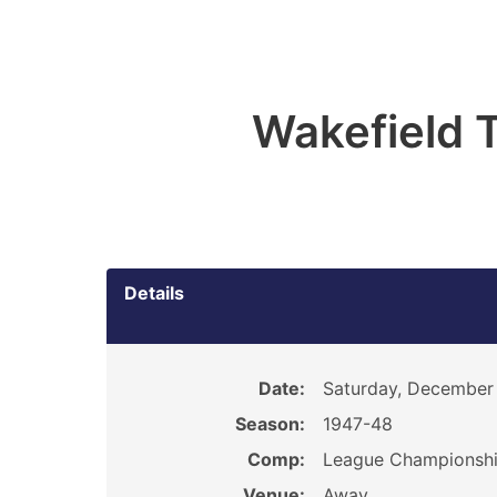
Wakefield T
Details
Date:
Saturday, December
Season:
1947-48
Comp:
League Championsh
Venue:
Away