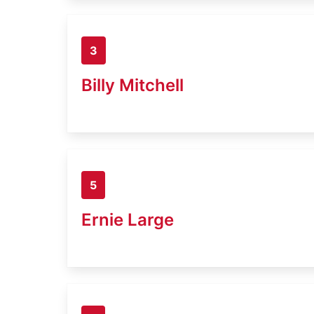
3
Billy Mitchell
5
Ernie Large