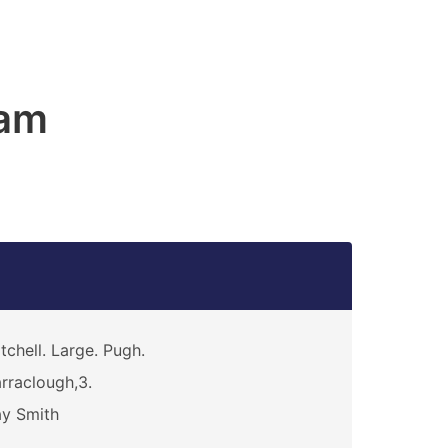
am
tchell. Large. Pugh.
rraclough,3.
y Smith