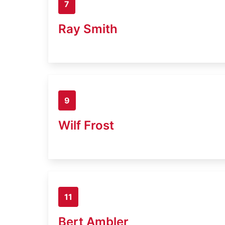
7
Ray Smith
9
Wilf Frost
11
Bert Ambler