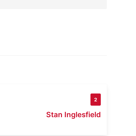
2
Stan Inglesfield