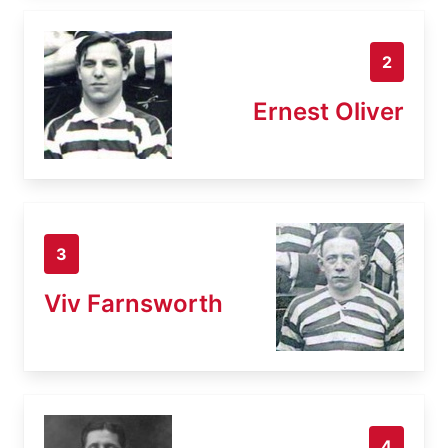
2
Ernest Oliver
3
Viv Farnsworth
4