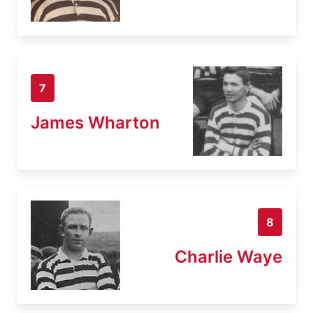
7
James Wharton
8
Charlie Waye