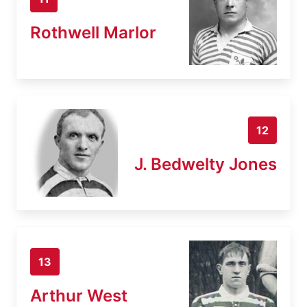
Rothwell Marlor
12
J. Bedwelty Jones
13
Arthur West