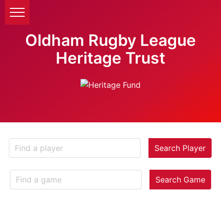
Oldham Rugby League
Heritage Trust
Search Player
Search Game