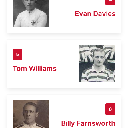
Evan Davies
5
Tom Williams
6
Billy Farnsworth