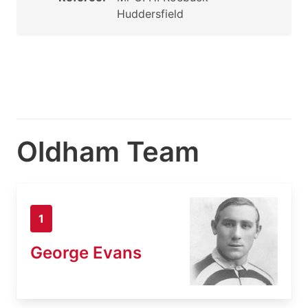
Huddersfield
Oldham Team
1
George Evans