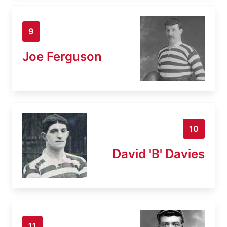
9
Joe Ferguson
10
David 'B' Davies
11