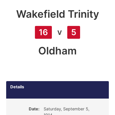
Wakefield Trinity
v
16
5
Oldham
Details
Date:
Saturday, September 5,