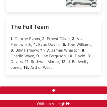
The Full Team
1.
George Evans,
2.
Ernest Oliver,
3.
Viv
Farnsworth,
4.
Evan Davies,
5.
Tom Williams,
6.
Billy Farnsworth,
7.
James Wharton,
8.
Charlie Waye,
9.
Joe Ferguson,
10.
David 'B'
Davies,
11.
Rothwell Marlor,
12.
J. Bedwelty
Jones,
13.
Arthur West
Oldham v Leigh