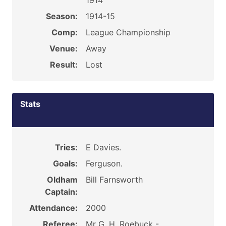
1914
Season:
1914-15
Comp:
League Championship
Venue:
Away
Result:
Lost
Stats
Tries:
E Davies.
Goals:
Ferguson.
Oldham
Bill Farnsworth
Captain:
Attendance:
2000
Referee:
Mr G. H. Roebuck -