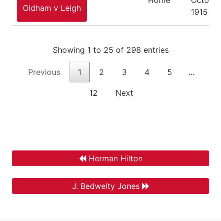
Oldham v Leigh
1915
Showing 1 to 25 of 298 entries
Previous
1
2
3
4
5
…
12
Next
Herman Hilton
J. Bedwelty Jones