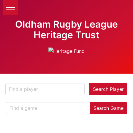
Oldham Rugby League
Heritage Trust
Search Player
Search Game