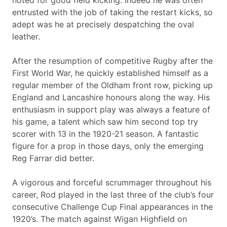
noted for good field kicking. Indeed he was often
entrusted with the job of taking the restart kicks, so
adept was he at precisely despatching the oval
leather.
After the resumption of competitive Rugby after the
First World War, he quickly established himself as a
regular member of the Oldham front row, picking up
England and Lancashire honours along the way. His
enthusiasm in support play was always a feature of
his game, a talent which saw him second top try
scorer with 13 in the 1920-21 season. A fantastic
figure for a prop in those days, only the emerging
Reg Farrar did better.
A vigorous and forceful scrummager throughout his
career, Rod played in the last three of the club’s four
consecutive Challenge Cup Final appearances in the
1920’s. The match against Wigan Highfield on