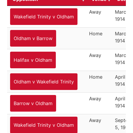
Away
March 2
Wakefield Trinity v Oldham
1914
Home
March 2
Oldham v Barrow
1914
Away
March 3
Halifax v Oldham
1914
Home
April 11,
Oldham v Wakefield Trinity
1914
Away
April 13,
Barrow v Oldham
1914
Away
Septem
Wakefield Trinity v Oldham
5, 1914