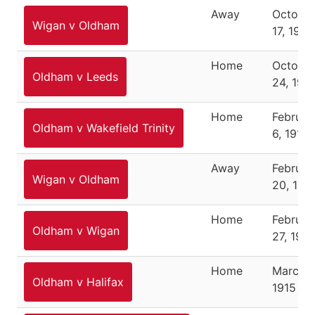
Away
Octobe
Wigan v Oldham
17, 1914
Home
Octobe
Oldham v Leeds
24, 191
Home
Februar
Oldham v Wakefield Trinity
6, 1915
Away
Februar
Wigan v Oldham
20, 191
Home
Februar
Oldham v Wigan
27, 1915
Home
March 6
Oldham v Halifax
1915