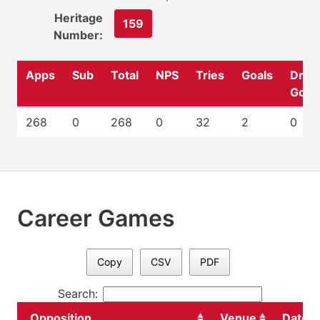
Heritage
159
Number:
Apps
Sub
Total
NPS
Tries
Goals
Drop
Goal
268
0
268
0
32
2
0
Career Games
Copy
CSV
PDF
Search:
Opposition
Venue
Date