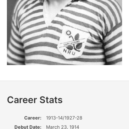
Career Stats
Career:
1913-14/1927-28
Debut Date:
March 23, 1914