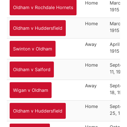
Home
March 1
Oldham v Rochdale Hornets
1915
Home
March 2
Oldham v Huddersfield
1915
Away
April 2,
Swinton v Oldham
1915
Home
Septem
Oldham v Salford
11, 1915
Away
Septem
Wigan v Oldham
18, 1915
Home
Septem
Oldham v Huddersfield
25, 191
Home
October