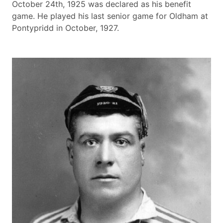
October 24th, 1925 was declared as his benefit
game. He played his last senior game for Oldham at
Pontypridd in October, 1927.