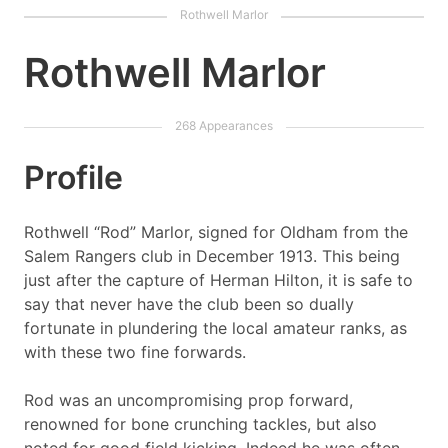
Rothwell Marlor
Profile
Rothwell “Rod” Marlor, signed for Oldham from the
Salem Rangers club in December 1913. This being
just after the capture of Herman Hilton, it is safe to
say that never have the club been so dually
fortunate in plundering the local amateur ranks, as
with these two fine forwards.
Rod was an uncompromising prop forward,
renowned for bone crunching tackles, but also