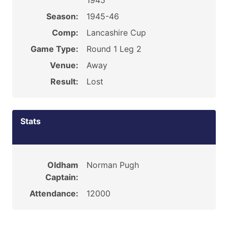
1945
Season:
1945-46
Comp:
Lancashire Cup
Game Type:
Round 1 Leg 2
Venue:
Away
Result:
Lost
Stats
Oldham
Norman Pugh
Captain:
Attendance:
12000