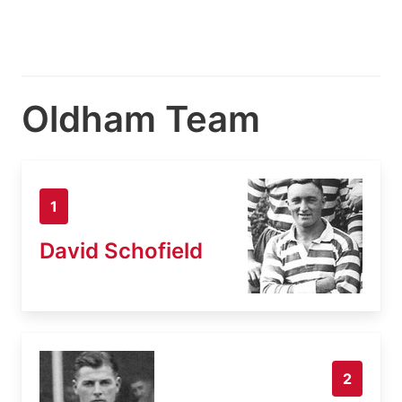
Oldham Team
1
David Schofield
2