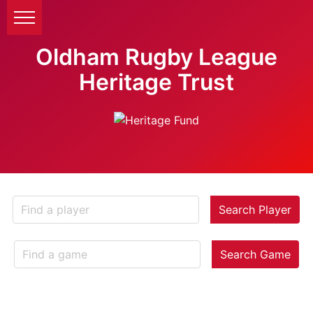
Oldham Rugby League
Heritage Trust
Search Player
Search Game