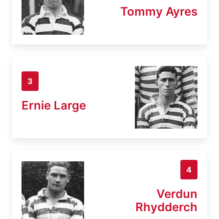
Tommy Ayres
3
Ernie Large
4
Verdun
Rhydderch