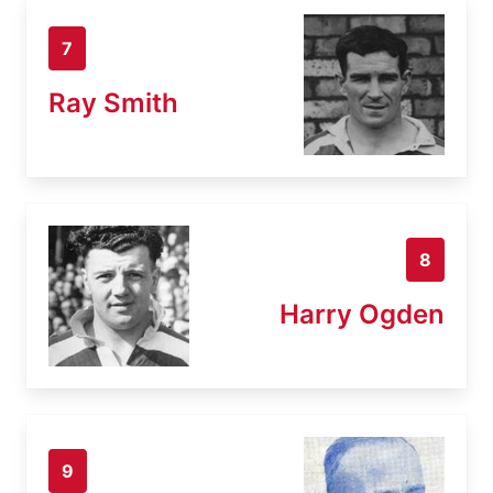
7
Ray Smith
8
Harry Ogden
9