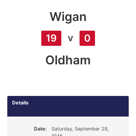
Wigan
v
19
0
Oldham
Details
Date:
Saturday, September 29,