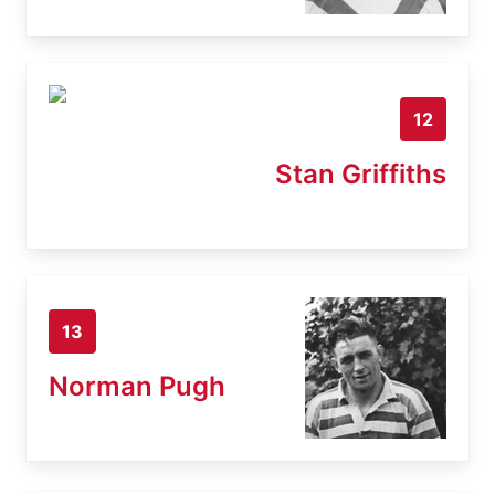
12
Stan Griffiths
13
Norman Pugh