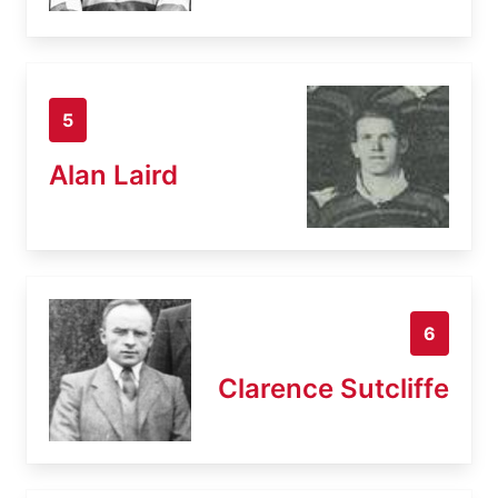
5
Alan Laird
6
Clarence Sutcliffe