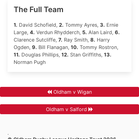
The Full Team
1.
David Schofield,
2.
Tommy Ayres,
3.
Ernie
Large,
4.
Verdun Rhydderch,
5.
Alan Laird,
6.
Clarence Sutcliffe,
7.
Ray Smith,
8.
Harry
Ogden,
9.
Bill Flanagan,
10.
Tommy Rostron,
11.
Douglas Phillips,
12.
Stan Griffiths,
13.
Norman Pugh
Oldham v Wigan
Oldham v Salford
.