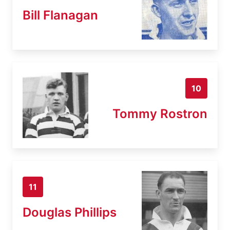
Bill Flanagan
10
Tommy Rostron
11
Douglas Phillips