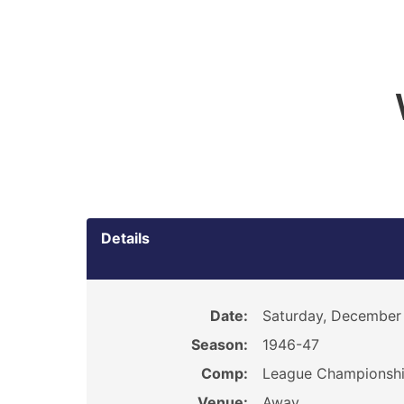
Details
Date:
Saturday, December 
Season:
1946-47
Comp:
League Championsh
Venue:
Away