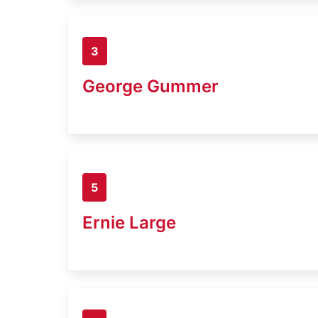
3
George Gummer
5
Ernie Large