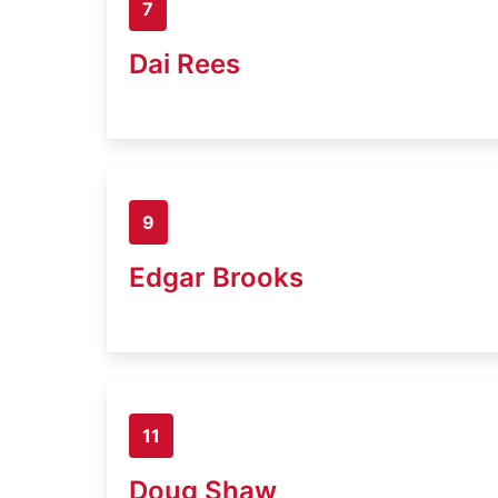
7
Dai Rees
9
Edgar Brooks
11
Doug Shaw