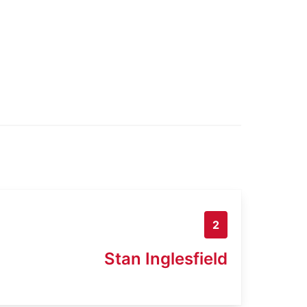
2
Stan Inglesfield