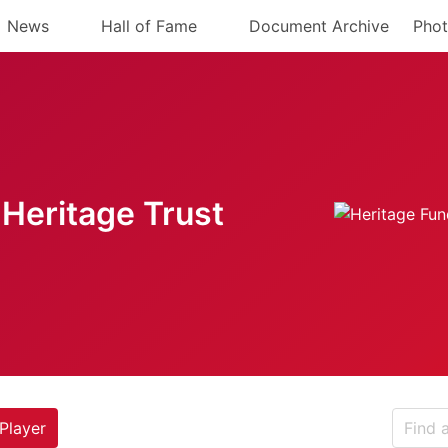
News
Hall of Fame
Document Archive
Phot
Heritage Trust
Player