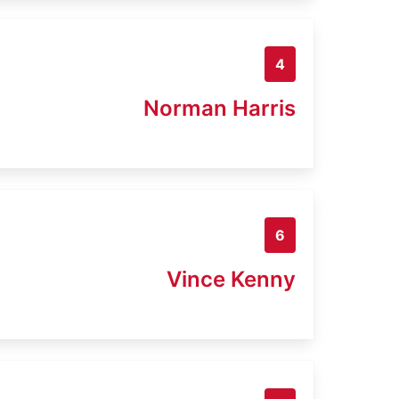
4
Norman Harris
6
Vince Kenny