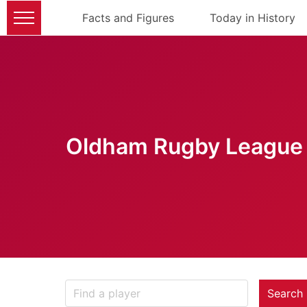
Facts and Figures
Today in History
Oldham Rugby League 
Search 