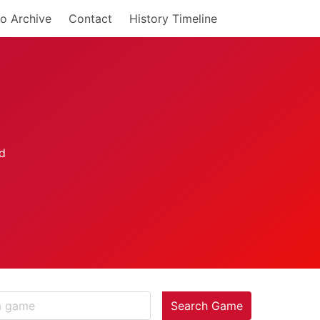
o Archive
Contact
History Timeline
Search Game