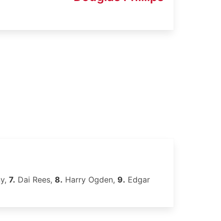
ny,
7.
Dai Rees,
8.
Harry Ogden,
9.
Edgar