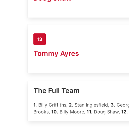
13
Tommy Ayres
The Full Team
1.
Billy Griffiths,
2.
Stan Inglesfield,
3.
Geor
Brooks,
10.
Billy Moore,
11.
Doug Shaw,
12.