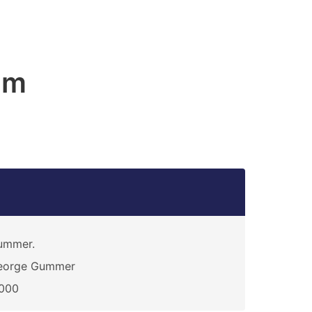
am
ummer.
eorge Gummer
1000