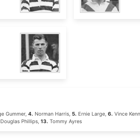
ge Gummer,
4.
Norman Harris,
5.
Ernie Large,
6.
Vince Ken
Douglas Phillips,
13.
Tommy Ayres