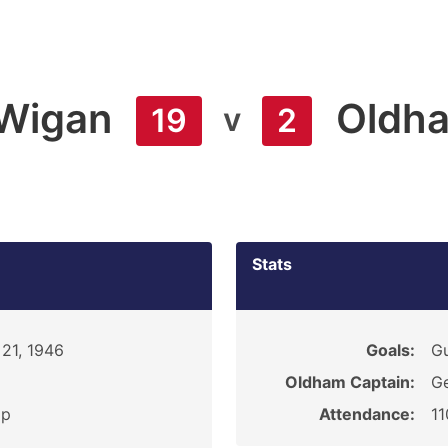
Wigan
Oldh
v
19
2
Stats
21, 1946
Goals:
G
Oldham Captain:
G
ip
Attendance:
1