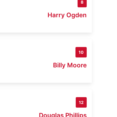
8
Harry Ogden
10
Billy Moore
12
Douglas Phillips