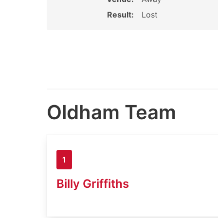
Result:
Lost
Oldham Team
1
Billy Griffiths