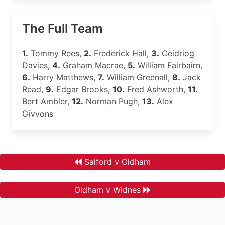
The Full Team
1.
Tommy Rees,
2.
Frederick Hall,
3.
Ceidriog
Davies,
4.
Graham Macrae,
5.
William Fairbairn,
6.
Harry Matthews,
7.
William Greenall,
8.
Jack
Read,
9.
Edgar Brooks,
10.
Fred Ashworth,
11.
Bert Ambler,
12.
Norman Pugh,
13.
Alex
Givvons
Salford v Oldham
Oldham v Widnes