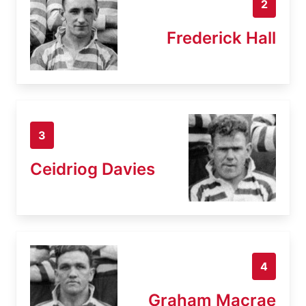
2
Frederick Hall
3
Ceidriog Davies
4
Graham Macrae