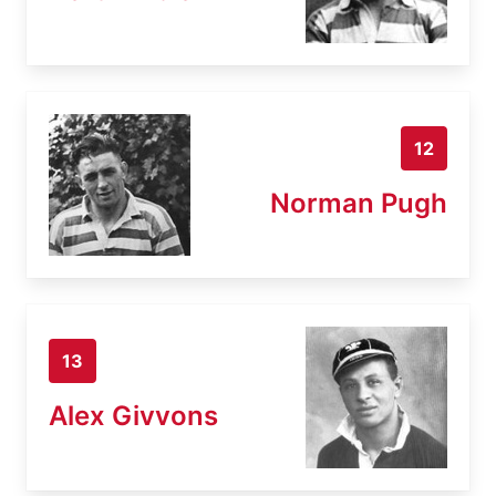
12
Norman Pugh
13
Alex Givvons