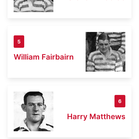
5
William Fairbairn
6
Harry Matthews