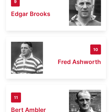
9
Edgar Brooks
10
Fred Ashworth
11
Bert Ambler