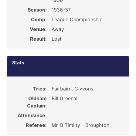
1936
Season:
1936-37
Comp:
League Championship
Venue:
Away
Result:
Lost
Stats
Tries:
Fairbairn. Givvons.
Oldham
Bill Greenall
Captain:
Attendance:
Referee:
Mr. B Timilty - Broughton