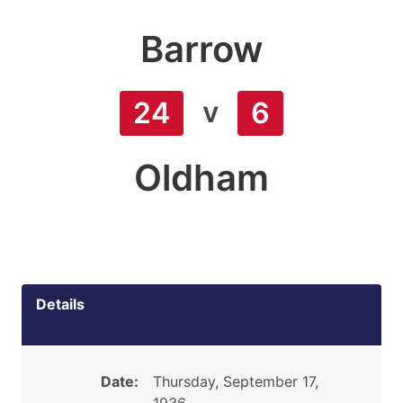
Barrow
v
24
6
Oldham
Details
Date:
Thursday, September 17,