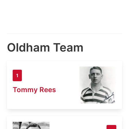
Oldham Team
1
Tommy Rees