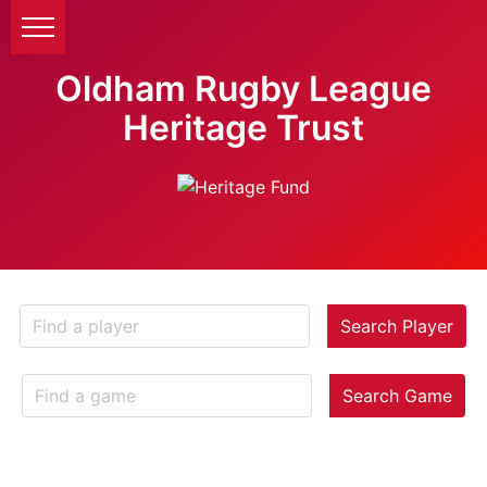
Oldham Rugby League
Heritage Trust
Search Player
Search Game