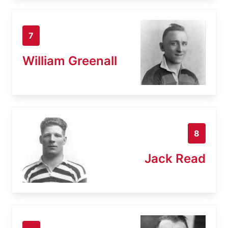
7
William Greenall
8
Jack Read