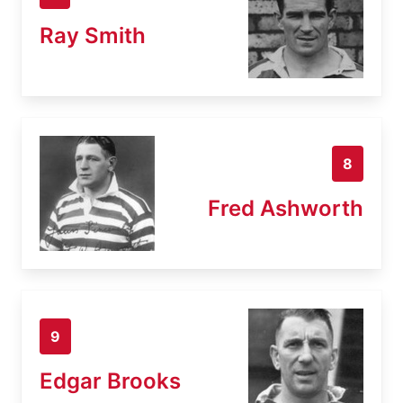
Ray Smith
8
Fred Ashworth
9
Edgar Brooks