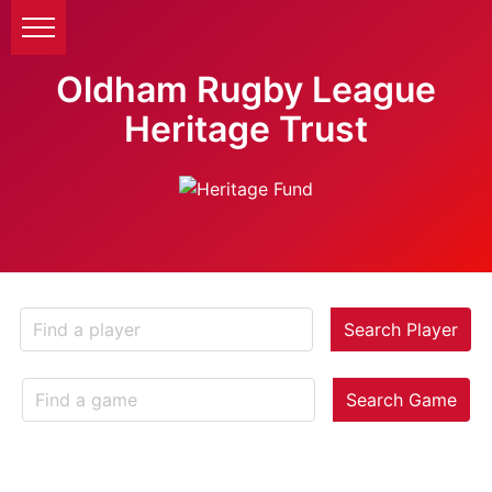
Oldham Rugby League
Heritage Trust
Search Player
Search Game