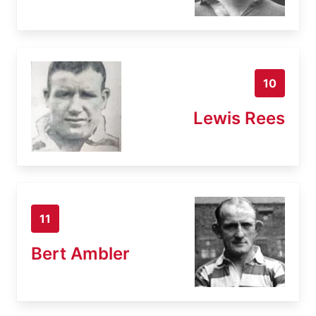
10
Lewis Rees
11
Bert Ambler