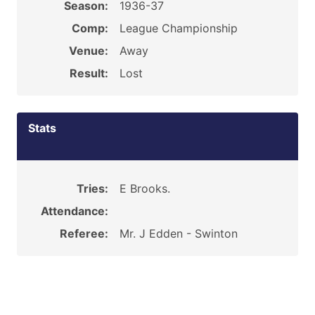
Season:
1936-37
Comp:
League Championship
Venue:
Away
Result:
Lost
Stats
Tries:
E Brooks.
Attendance:
Referee:
Mr. J Edden - Swinton