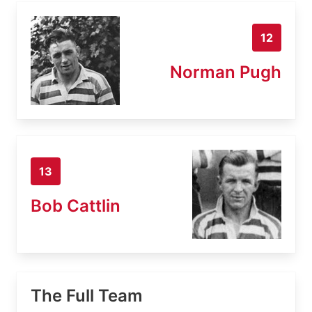
12
Norman Pugh
13
Bob Cattlin
The Full Team