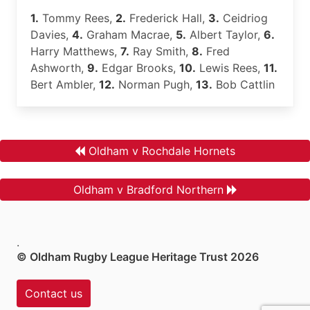
1.
Tommy Rees,
2.
Frederick Hall,
3.
Ceidriog
Davies,
4.
Graham Macrae,
5.
Albert Taylor,
6.
Harry Matthews,
7.
Ray Smith,
8.
Fred
Ashworth,
9.
Edgar Brooks,
10.
Lewis Rees,
11.
Bert Ambler,
12.
Norman Pugh,
13.
Bob Cattlin
Oldham v Rochdale Hornets
Oldham v Bradford Northern
.
© Oldham Rugby League Heritage Trust 2026
Contact us