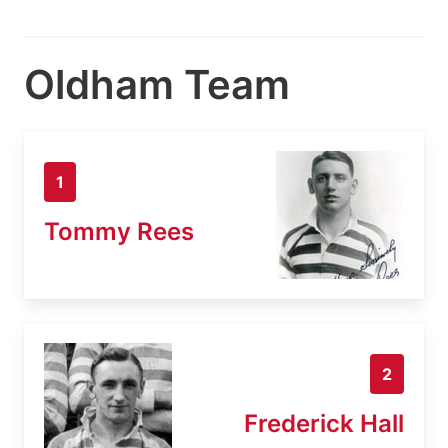
Oldham Team
1
Tommy Rees
2
Frederick Hall