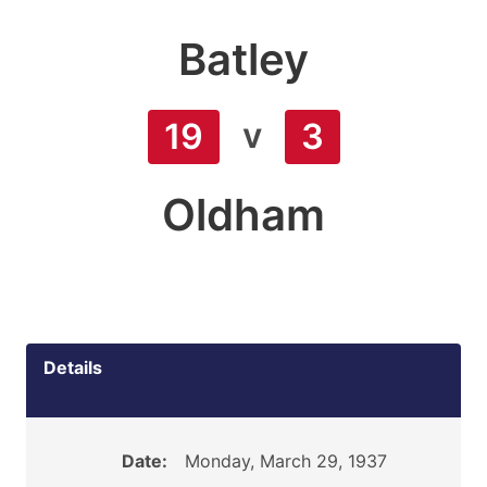
Batley
v
19
3
Oldham
Details
Date:
Monday, March 29, 1937