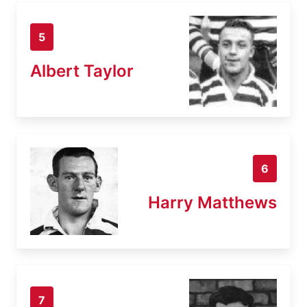
5
Albert Taylor
6
Harry Matthews
7