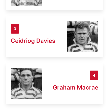
3
Ceidriog Davies
4
Graham Macrae