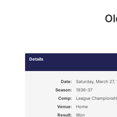
O
Details
Date:
Saturday, March 27,
Season:
1936-37
Comp:
League Championsh
Venue:
Home
Result:
Won