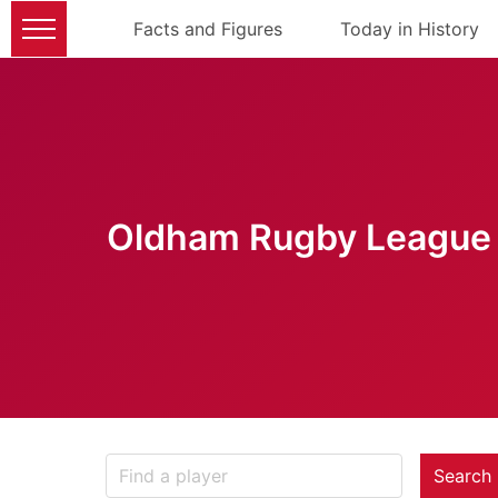
Facts and Figures
Today in History
Oldham Rugby League 
Search 