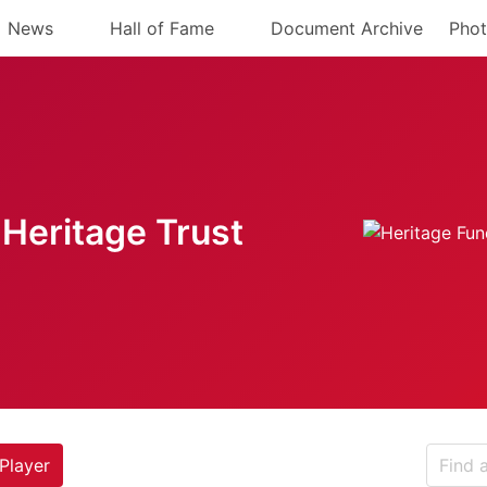
News
Hall of Fame
Document Archive
Phot
Heritage Trust
Player