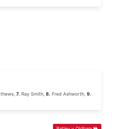
tthews,
7.
Ray Smith,
8.
Fred Ashworth,
9.
Batley v Oldham