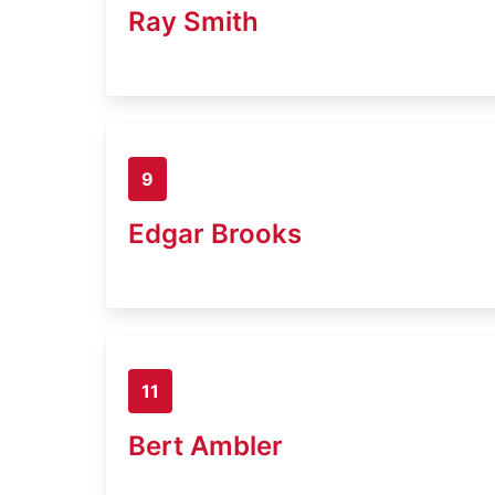
Ray Smith
9
Edgar Brooks
11
Bert Ambler