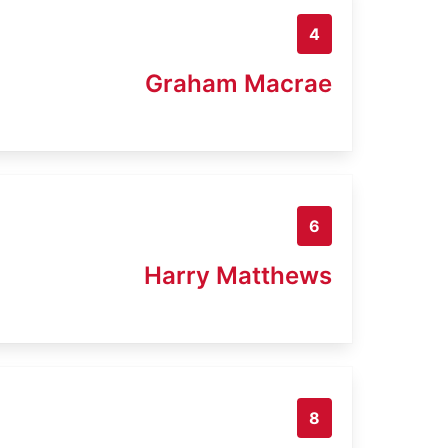
4
Graham Macrae
6
Harry Matthews
8