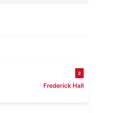
2
Frederick Hall