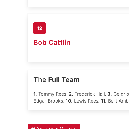
13
Bob Cattlin
The Full Team
1.
Tommy Rees,
2.
Frederick Hall,
3.
Ceidri
Edgar Brooks,
10.
Lewis Rees,
11.
Bert Ambl
Swinton v Oldham