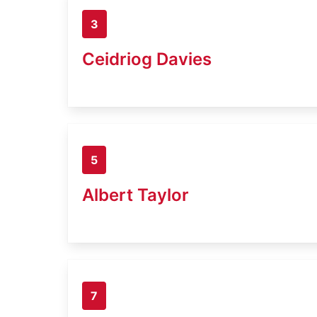
3
Ceidriog Davies
5
Albert Taylor
7