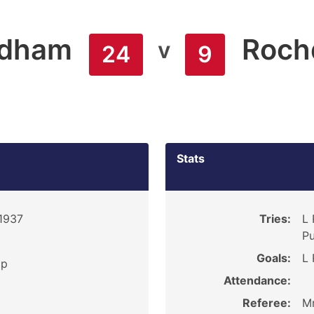
ldham
Roch
v
24
9
Stats
 1937
Tries:
L 
Pu
Goals:
L 
ip
Attendance:
Referee:
Mr