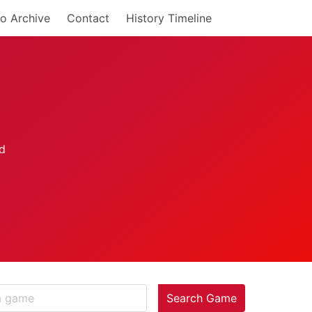
o Archive
Contact
History Timeline
Search Game