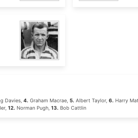
og Davies,
4.
Graham Macrae,
5.
Albert Taylor,
6.
Harry Ma
er,
12.
Norman Pugh,
13.
Bob Cattlin