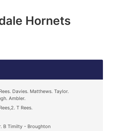
dale Hornets
Rees. Davies. Matthews. Taylor.
gh. Ambler.
Rees,2. T Rees.
. B Timilty - Broughton