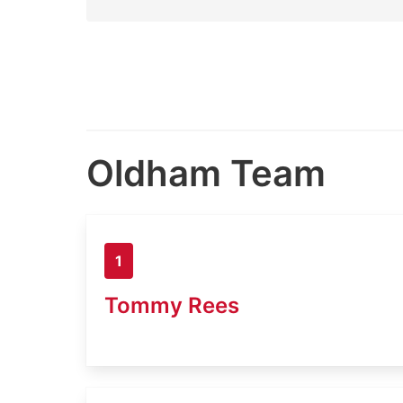
Oldham Team
1
Tommy Rees