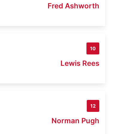
Fred Ashworth
10
Lewis Rees
12
Norman Pugh