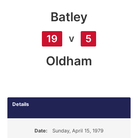
Batley
v
19
5
Oldham
Details
Date:
Sunday, April 15, 1979