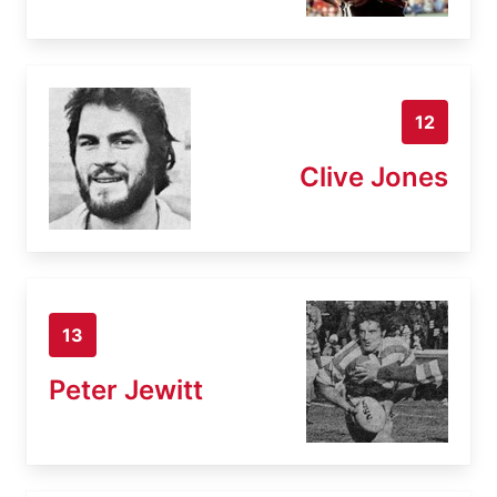
12
Clive Jones
13
Peter Jewitt