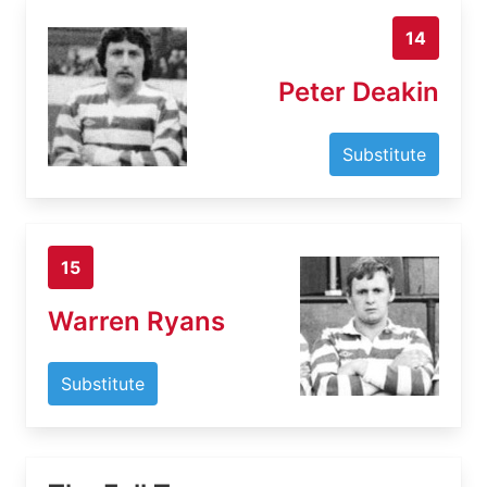
14
Peter Deakin
Substitute
15
Warren Ryans
Substitute