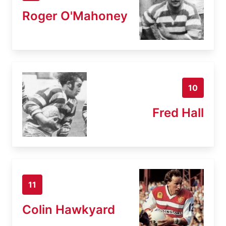
Roger O'Mahoney
10
Fred Hall
11
Colin Hawkyard