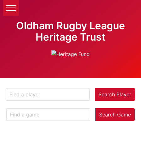
Oldham Rugby League
Heritage Trust
Search Player
Search Game