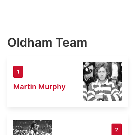
Oldham Team
1
Martin Murphy
2