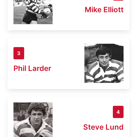
Mike Elliott
3
Phil Larder
4
Steve Lund