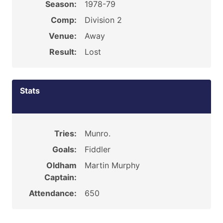
Season:
1978-79
Comp:
Division 2
Venue:
Away
Result:
Lost
Stats
Tries:
Munro.
Goals:
Fiddler
Oldham
Martin Murphy
Captain:
Attendance:
650