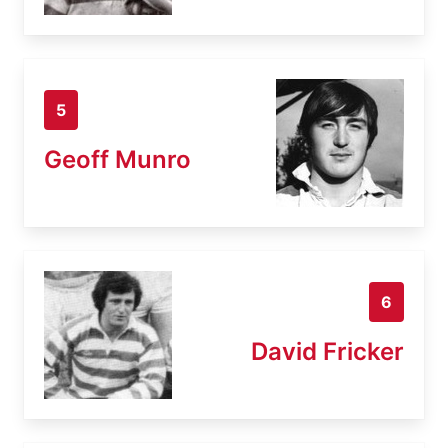
5
Geoff Munro
6
David Fricker