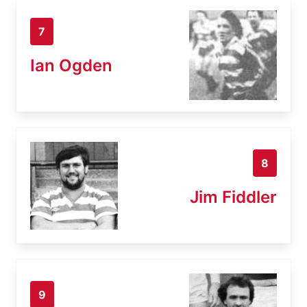
7
Ian Ogden
8
Jim Fiddler
9