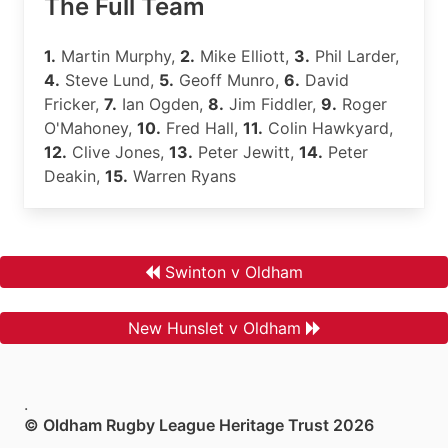
The Full Team
1.
Martin Murphy,
2.
Mike Elliott,
3.
Phil Larder,
4.
Steve Lund,
5.
Geoff Munro,
6.
David
Fricker,
7.
Ian Ogden,
8.
Jim Fiddler,
9.
Roger
O'Mahoney,
10.
Fred Hall,
11.
Colin Hawkyard,
12.
Clive Jones,
13.
Peter Jewitt,
14.
Peter
Deakin,
15.
Warren Ryans
Swinton v Oldham
New Hunslet v Oldham
.
© Oldham Rugby League Heritage Trust 2026