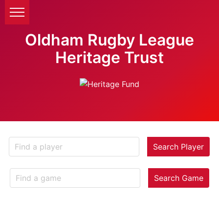
Oldham Rugby League
Heritage Trust
Search Player
Search Game