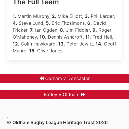
The Full Team
1.
Martin Murphy,
2.
Mike Elliott,
3.
Phil Larder,
4.
Steve Lund,
5.
Eric Fitzsimons,
6.
David
Fricker,
7.
Ian Ogden,
8.
Jim Fiddler,
9.
Roger
O'Mahoney,
10.
Dennis Ashcroft,
11.
Fred Hall,
12.
Colin Hawkyard,
13.
Peter Jewitt,
14.
Geoff
Munro,
15.
Clive Jones
Oldham v Doncaster
Batley v Oldham
.
© Oldham Rugby League Heritage Trust 2026