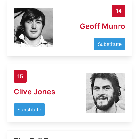
14
Geoff Munro
Substitute
15
Clive Jones
Substitute