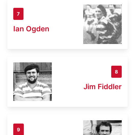
7
Ian Ogden
8
Jim Fiddler
9