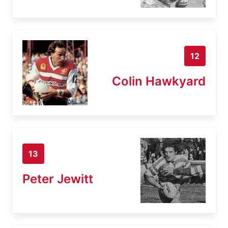
12
Colin Hawkyard
13
Peter Jewitt