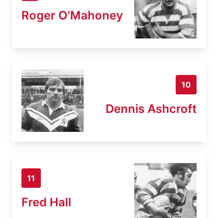
Roger O'Mahoney
10
Dennis Ashcroft
11
Fred Hall