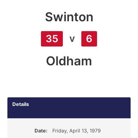
Swinton
v
35
6
Oldham
Details
Date:
Friday, April 13, 1979