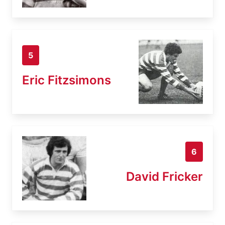
5
Eric Fitzsimons
6
David Fricker