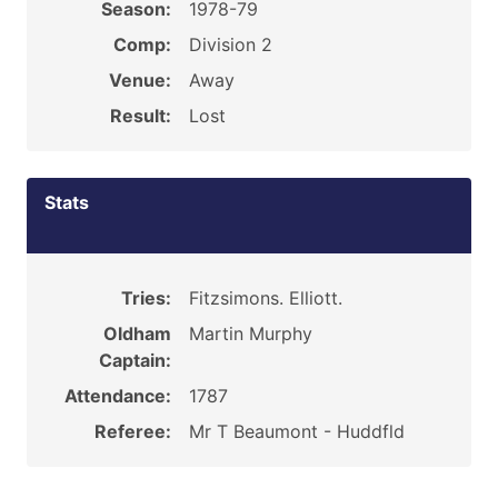
Season:
1978-79
Comp:
Division 2
Venue:
Away
Result:
Lost
Stats
Tries:
Fitzsimons. Elliott.
Oldham
Martin Murphy
Captain:
Attendance:
1787
Referee:
Mr T Beaumont - Huddfld