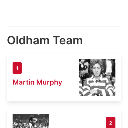
Oldham Team
1
Martin Murphy
2