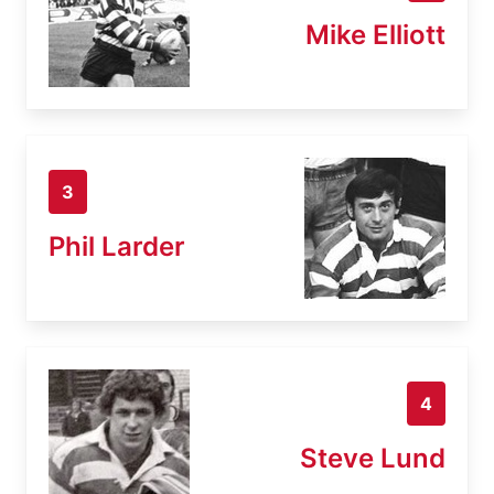
Mike Elliott
3
Phil Larder
4
Steve Lund