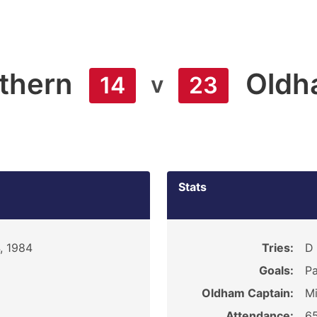
thern
Oldh
v
14
23
Stats
, 1984
Tries:
D 
Goals:
Pa
Oldham Captain:
M
Attendance:
6