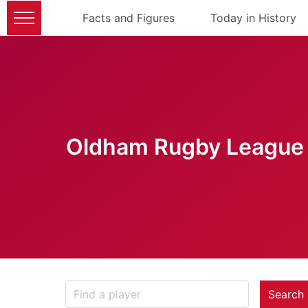
Facts and Figures
Today in History
Oldham Rugby League 
Search 