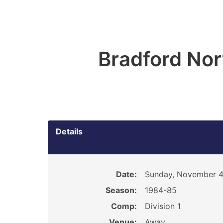
Bradford Nor
Details
Date:
Sunday, November 4
Season:
1984-85
Comp:
Division 1
Venue:
Away