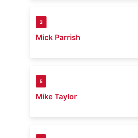
3
Mick Parrish
5
Mike Taylor