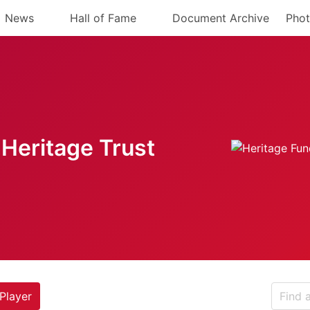
News
Hall of Fame
Document Archive
Phot
Heritage Trust
Player