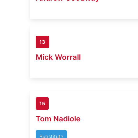
13
Mick Worrall
15
Tom Nadiole
Substitute