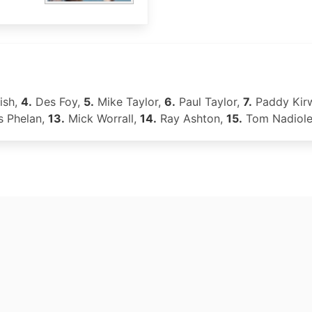
ish,
4.
Des Foy,
5.
Mike Taylor,
6.
Paul Taylor,
7.
Paddy Kir
s Phelan,
13.
Mick Worrall,
14.
Ray Ashton,
15.
Tom Nadiol