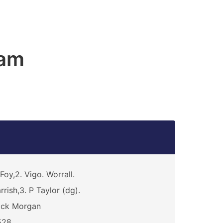
am
Foy,2. Vigo. Worrall.
rrish,3. P Taylor (dg).
ick Morgan
528