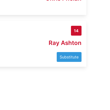
14
Ray Ashton
Substitute