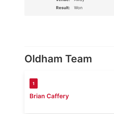
Result:
Won
Oldham Team
1
Brian Caffery