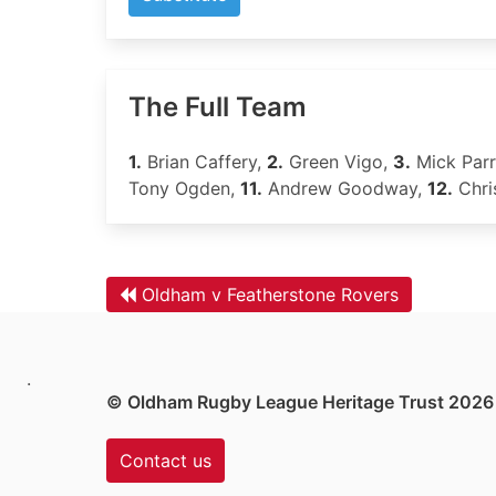
The Full Team
1.
Brian Caffery,
2.
Green Vigo,
3.
Mick Parr
Tony Ogden,
11.
Andrew Goodway,
12.
Chri
Oldham v Featherstone Rovers
.
© Oldham Rugby League Heritage Trust 2026
Contact us