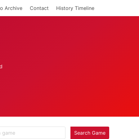
o Archive
Contact
History Timeline
Search Game