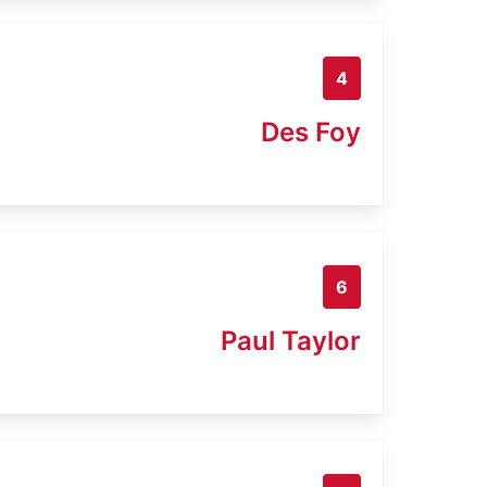
4
Des Foy
6
Paul Taylor