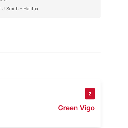
 J Smith - Halifax
2
Green Vigo