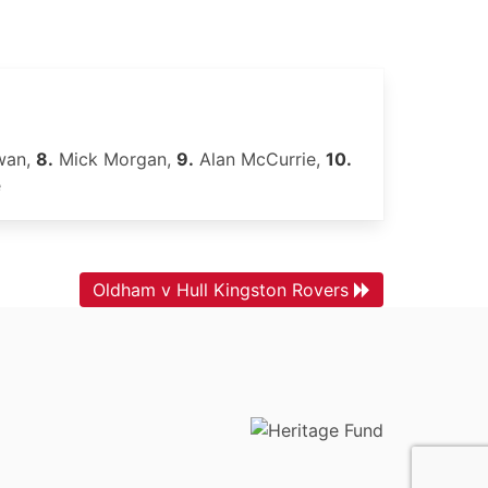
wan,
8.
Mick Morgan,
9.
Alan McCurrie,
10.
e
Oldham v Hull Kingston Rovers