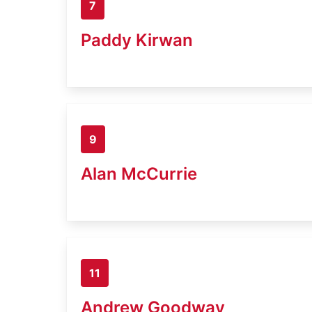
7
Paddy Kirwan
9
Alan McCurrie
11
Andrew Goodway