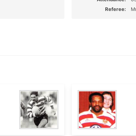
Referee:
Mr