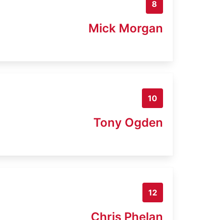
8
Mick Morgan
10
Tony Ogden
12
Chris Phelan