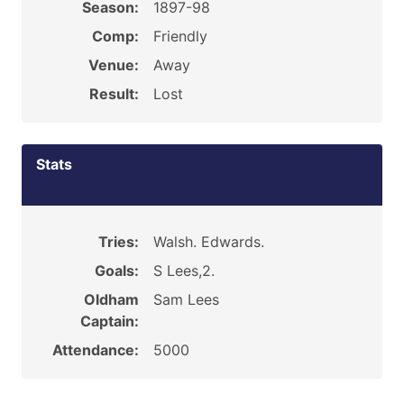
Season:
1897-98
Comp:
Friendly
Venue:
Away
Result:
Lost
Stats
Tries:
Walsh. Edwards.
Goals:
S Lees,2.
Oldham
Sam Lees
Captain:
Attendance:
5000