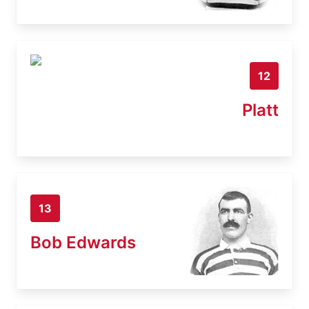
12
Platt
13
Bob Edwards