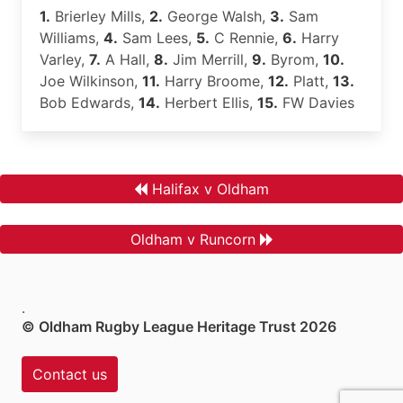
1.
Brierley Mills,
2.
George Walsh,
3.
Sam
Williams,
4.
Sam Lees,
5.
C Rennie,
6.
Harry
Varley,
7.
A Hall,
8.
Jim Merrill,
9.
Byrom,
10.
Joe Wilkinson,
11.
Harry Broome,
12.
Platt,
13.
Bob Edwards,
14.
Herbert Ellis,
15.
FW Davies
Halifax v Oldham
Oldham v Runcorn
.
© Oldham Rugby League Heritage Trust 2026
Contact us