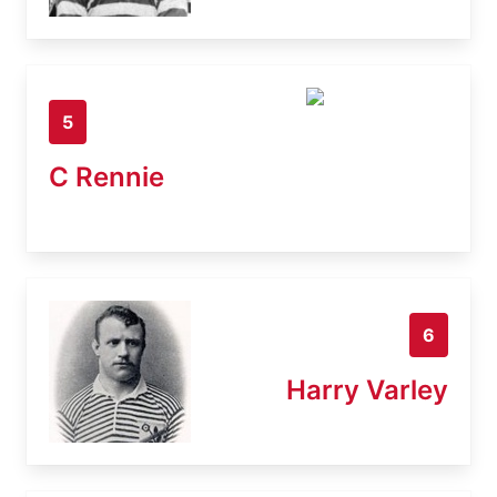
5
C Rennie
6
Harry Varley