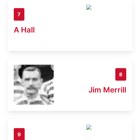
7
A Hall
8
Jim Merrill
9