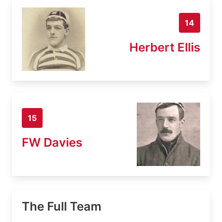
14
Herbert Ellis
15
FW Davies
The Full Team