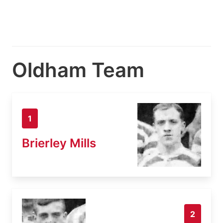
Oldham Team
1
Brierley Mills
2