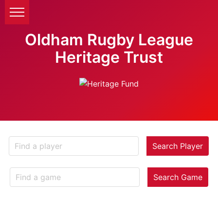
Oldham Rugby League
Heritage Trust
Search Player
Search Game