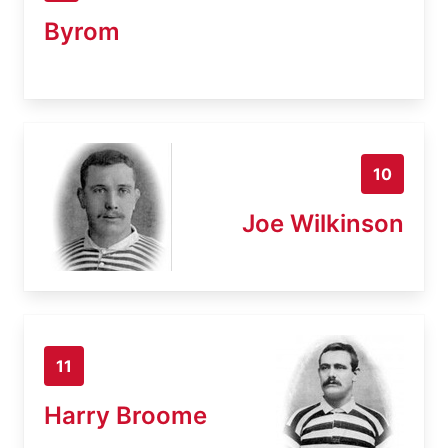
Byrom
10
Joe Wilkinson
11
Harry Broome