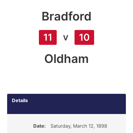
Bradford
v
11
10
Oldham
Details
Date:
Saturday, March 12, 1898