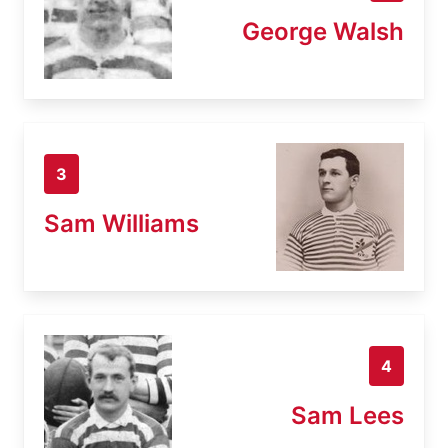
George Walsh
3
Sam Williams
4
Sam Lees