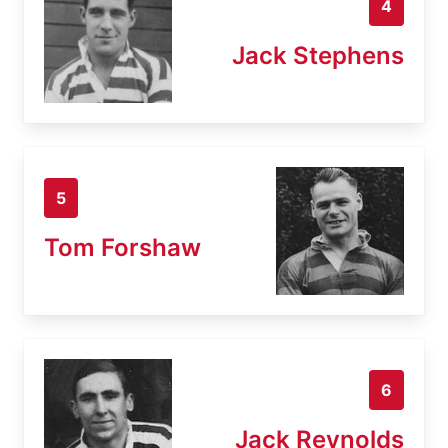
4
Jack Stephens
5
Tom Forshaw
6
Jack Reynolds