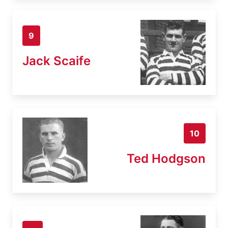
9
Jack Scaife
10
Ted Hodgson