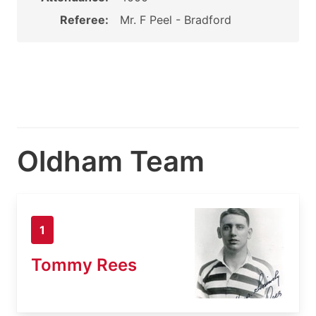
Referee:
Mr. F Peel - Bradford
Oldham Team
1
Tommy Rees