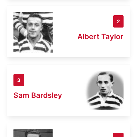
2
Albert Taylor
3
Sam Bardsley