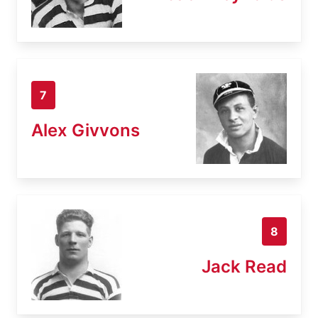
7
Alex Givvons
8
Jack Read