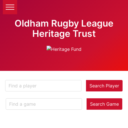
Oldham Rugby League
Heritage Trust
Search Player
Search Game