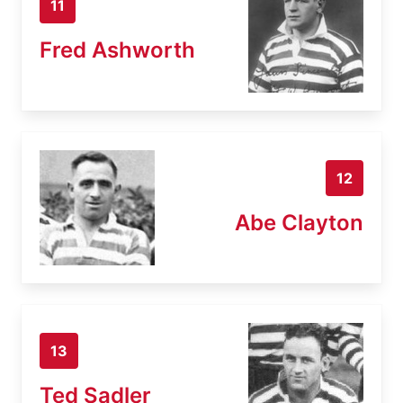
11
Fred Ashworth
12
Abe Clayton
13
Ted Sadler