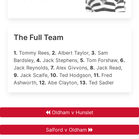
The Full Team
1.
Tommy Rees,
2.
Albert Taylor,
3.
Sam
Bardsley,
4.
Jack Stephens,
5.
Tom Forshaw,
6.
Jack Reynolds,
7.
Alex Givvons,
8.
Jack Read,
9.
Jack Scaife,
10.
Ted Hodgson,
11.
Fred
Ashworth,
12.
Abe Clayton,
13.
Ted Sadler
Oldham v Hunslet
Salford v Oldham