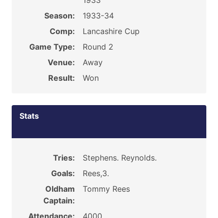
1933
Season:
1933-34
Comp:
Lancashire Cup
Game Type:
Round 2
Venue:
Away
Result:
Won
Stats
Tries:
Stephens. Reynolds.
Goals:
Rees,3.
Oldham
Tommy Rees
Captain:
Attendance:
4000