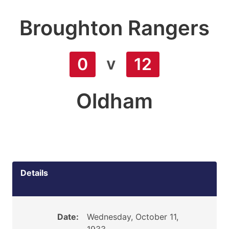
Broughton Rangers
v
0
12
Oldham
Details
Date:
Wednesday, October 11,