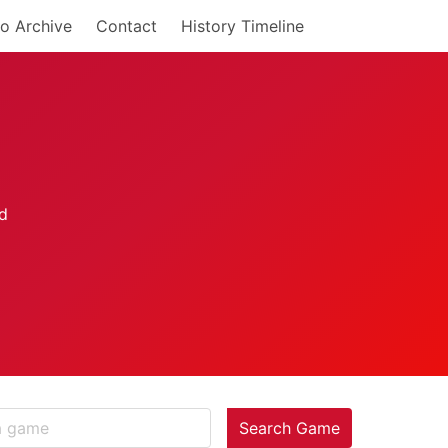
o Archive
Contact
History Timeline
Search Game