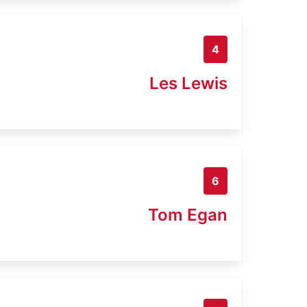
4
Les Lewis
6
Tom Egan