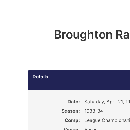
Broughton R
Details
Date:
Saturday, April 21, 1
Season:
1933-34
Comp:
League Championsh
Venue:
Away