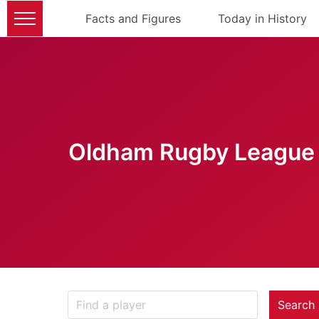
Facts and Figures
Today in History
Oldham Rugby League 
Search 