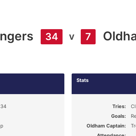
angers
Oldh
v
34
7
Stats
934
Tries:
Cl
Goals:
Re
ip
Oldham Captain:
T
Attendance: