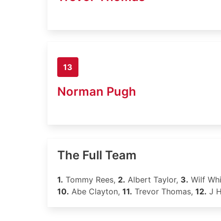
13
Norman Pugh
The Full Team
1.
Tommy Rees,
2.
Albert Taylor,
3.
Wilf Wh
10.
Abe Clayton,
11.
Trevor Thomas,
12.
J 