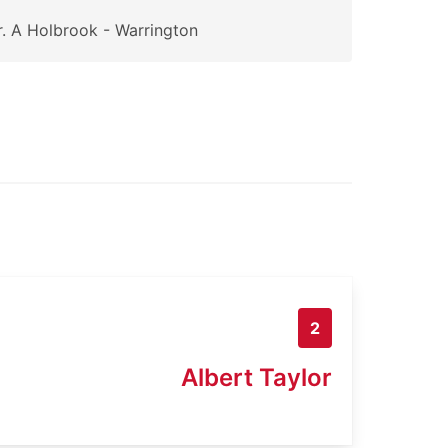
. A Holbrook - Warrington
2
Albert Taylor