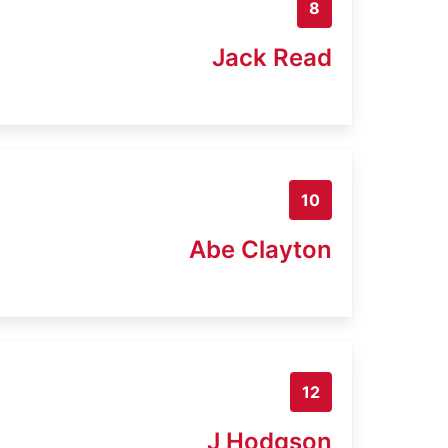
8
Jack Read
10
Abe Clayton
12
J Hodgson