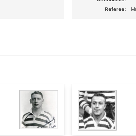
Referee:
Mr