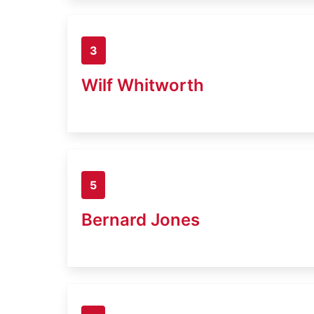
3
Wilf Whitworth
5
Bernard Jones