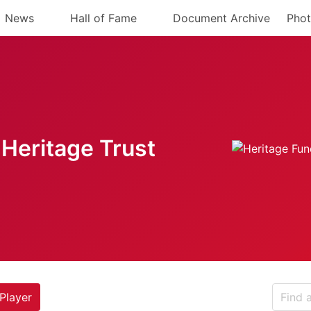
News
Hall of Fame
Document Archive
Phot
Heritage Trust
Player