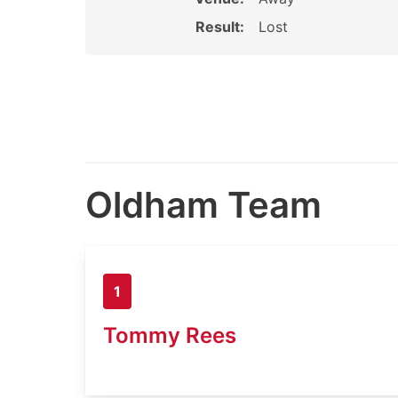
Result:
Lost
Oldham Team
1
Tommy Rees