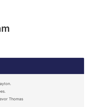
am
ayton.
es.
revor Thomas