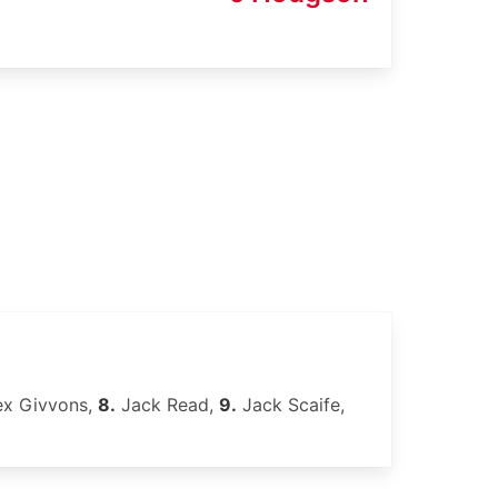
ex Givvons,
8.
Jack Read,
9.
Jack Scaife,