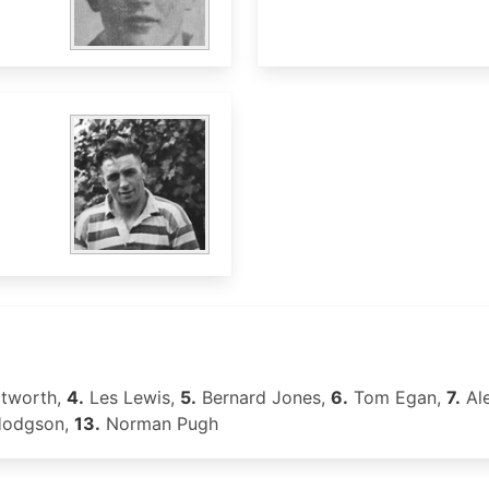
itworth,
4.
Les Lewis,
5.
Bernard Jones,
6.
Tom Egan,
7.
Al
Hodgson,
13.
Norman Pugh