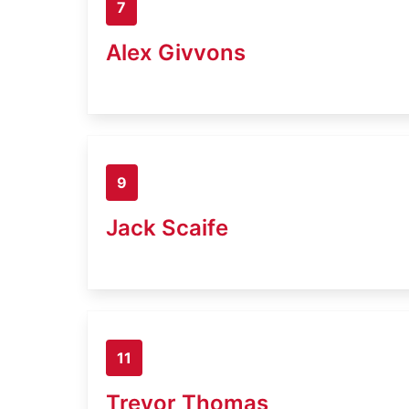
7
Alex Givvons
9
Jack Scaife
11
Trevor Thomas