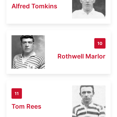
Alfred Tomkins
10
Rothwell Marlor
11
Tom Rees