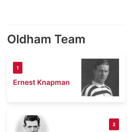
Oldham Team
1
Ernest Knapman
2