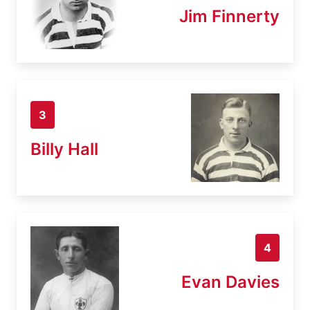
Jim Finnerty
3
Billy Hall
4
Evan Davies