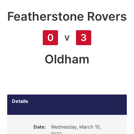
Featherstone Rovers
v
0
3
Oldham
Details
Date:
Wednesday, March 15,