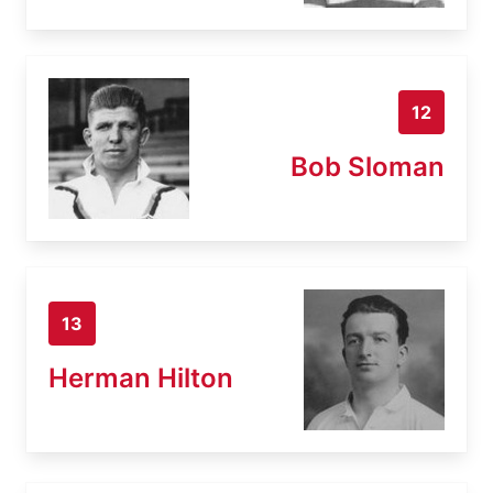
12
Bob Sloman
13
Herman Hilton