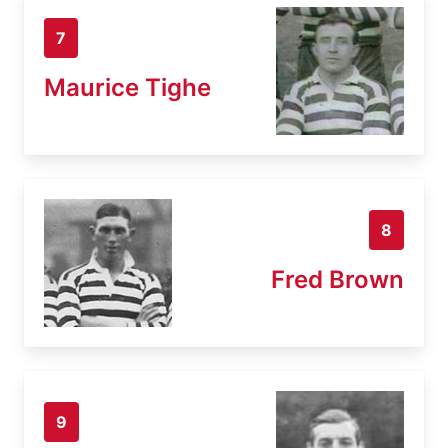
7
Maurice Tighe
8
Fred Brown
9