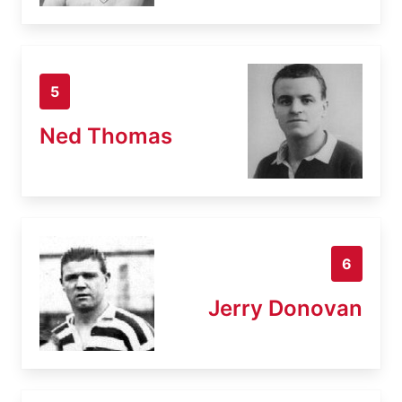
5
Ned Thomas
6
Jerry Donovan