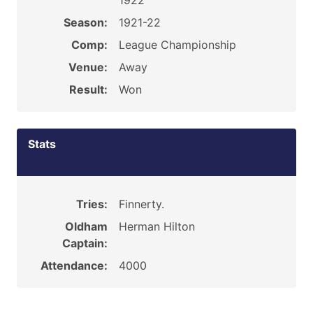
1922
Season:
1921-22
Comp:
League Championship
Venue:
Away
Result:
Won
Stats
Tries:
Finnerty.
Oldham
Herman Hilton
Captain:
Attendance:
4000