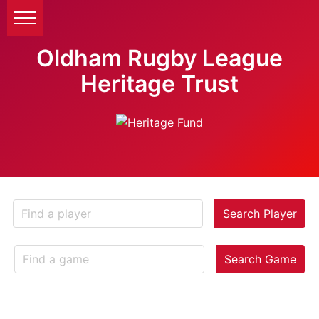
Oldham Rugby League
Heritage Trust
Search Player
Search Game