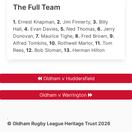
The Full Team
1.
Ernest Knapman,
2.
Jim Finnerty,
3.
Billy
Hall,
4.
Evan Davies,
5.
Ned Thomas,
6.
Jerry
Donovan,
7.
Maurice Tighe,
8.
Fred Brown,
9.
Alfred Tomkins,
10.
Rothwell Marlor,
11.
Tom
Rees,
12.
Bob Sloman,
13.
Herman Hilton
Oldham v Huddersfield
Oldham v Warrington
.
© Oldham Rugby League Heritage Trust 2026