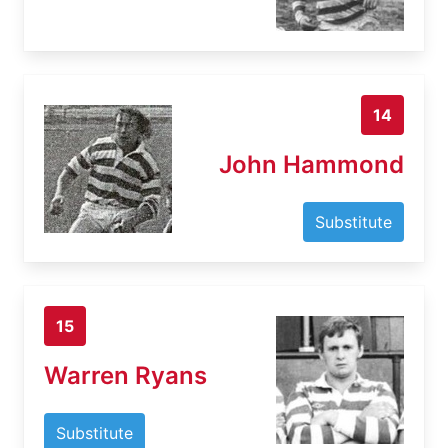
14
John Hammond
Substitute
15
Warren Ryans
Substitute