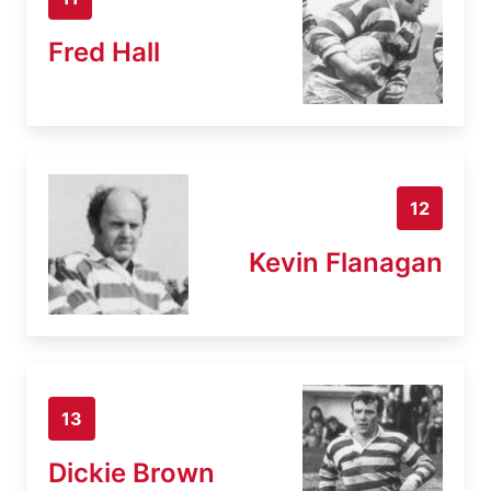
Fred Hall
12
Kevin Flanagan
13
Dickie Brown