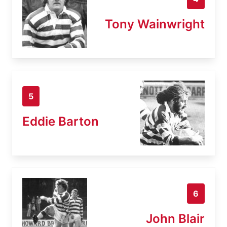
Tony Wainwright
5
Eddie Barton
6
John Blair