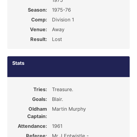
1975
Season:
1975-76
Comp:
Division 1
Venue:
Away
Result:
Lost
Stats
Tries:
Treasure.
Goals:
Blair.
Oldham
Martin Murphy
Captain:
Attendance:
1961
Referee:
Mr J Entwistle -