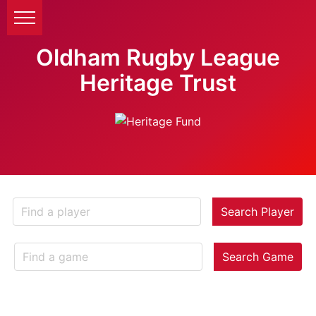
Oldham Rugby League
Heritage Trust
Search Player
Search Game