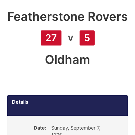
Featherstone Rovers
v
27
5
Oldham
Details
Date:
Sunday, September 7,