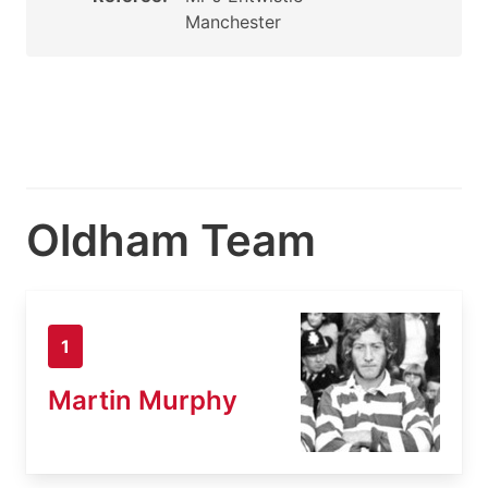
Manchester
Oldham Team
1
Martin Murphy