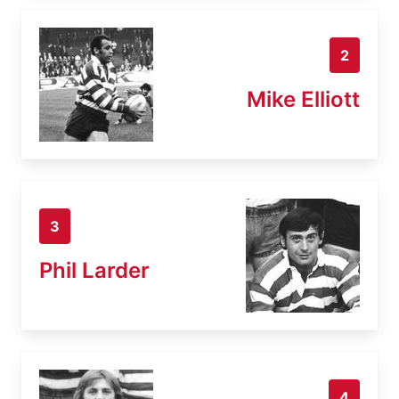
2
Mike Elliott
3
Phil Larder
4