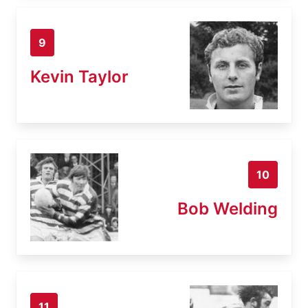
9
Kevin Taylor
10
Bob Welding
11