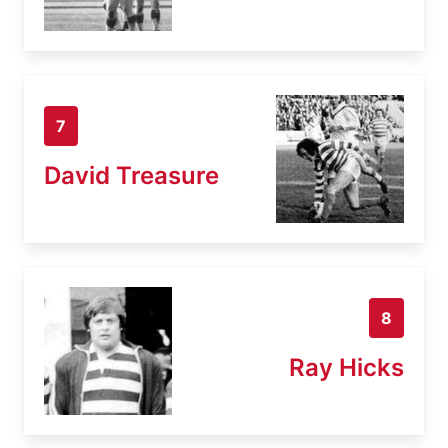
7
David Treasure
8
Ray Hicks