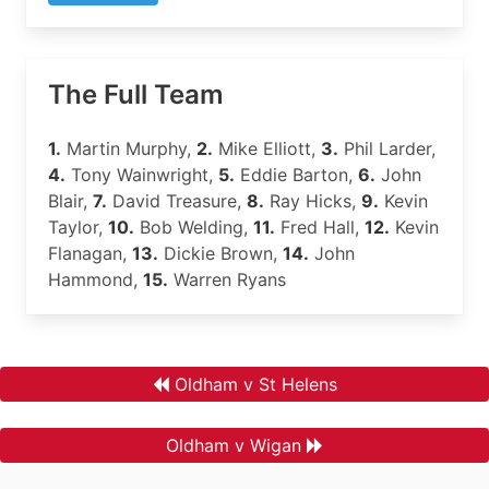
The Full Team
1.
Martin Murphy,
2.
Mike Elliott,
3.
Phil Larder,
4.
Tony Wainwright,
5.
Eddie Barton,
6.
John
Blair,
7.
David Treasure,
8.
Ray Hicks,
9.
Kevin
Taylor,
10.
Bob Welding,
11.
Fred Hall,
12.
Kevin
Flanagan,
13.
Dickie Brown,
14.
John
Hammond,
15.
Warren Ryans
Oldham v St Helens
Oldham v Wigan