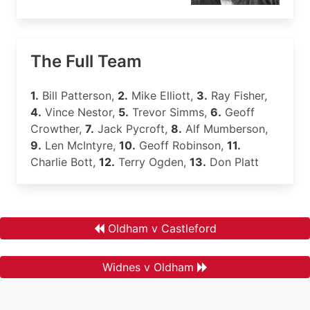
The Full Team
1.
Bill Patterson,
2.
Mike Elliott,
3.
Ray Fisher,
4.
Vince Nestor,
5.
Trevor Simms,
6.
Geoff
Crowther,
7.
Jack Pycroft,
8.
Alf Mumberson,
9.
Len McIntyre,
10.
Geoff Robinson,
11.
Charlie Bott,
12.
Terry Ogden,
13.
Don Platt
Oldham v Castleford
Widnes v Oldham