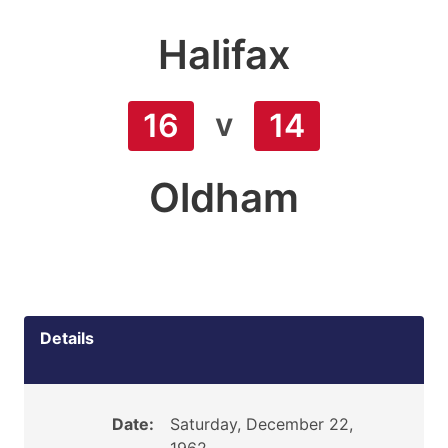
Halifax
v
16
14
Oldham
Details
Date:
Saturday, December 22,