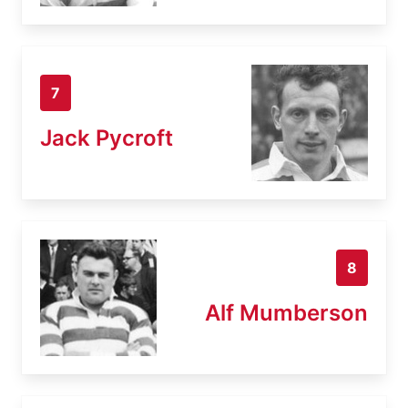
7
Jack Pycroft
8
Alf Mumberson