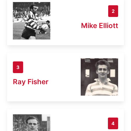
2
Mike Elliott
3
Ray Fisher
4