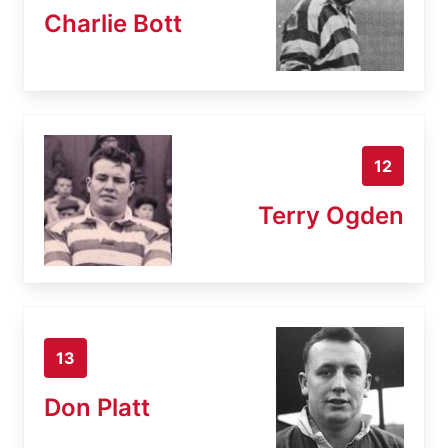
Charlie Bott
12
Terry Ogden
13
Don Platt