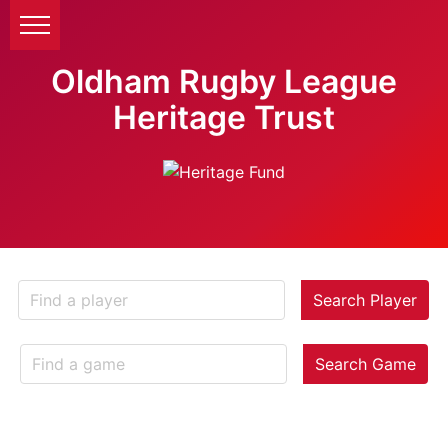
Oldham Rugby League
Heritage Trust
Search Player
Search Game