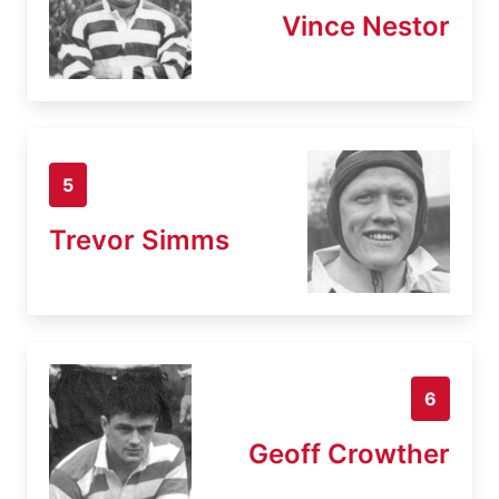
Vince Nestor
5
Trevor Simms
6
Geoff Crowther