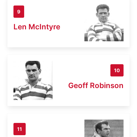
9
Len McIntyre
10
Geoff Robinson
11