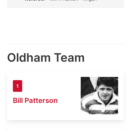
Oldham Team
1
Bill Patterson