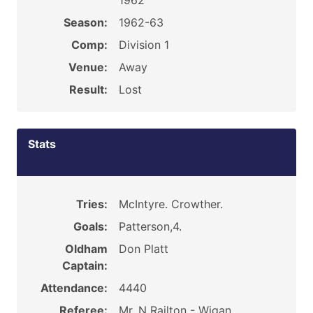
1962
Season:
1962-63
Comp:
Division 1
Venue:
Away
Result:
Lost
Stats
Tries:
McIntyre. Crowther.
Goals:
Patterson,4.
Oldham
Don Platt
Captain:
Attendance:
4440
Referee:
Mr. N Railton - Wigan