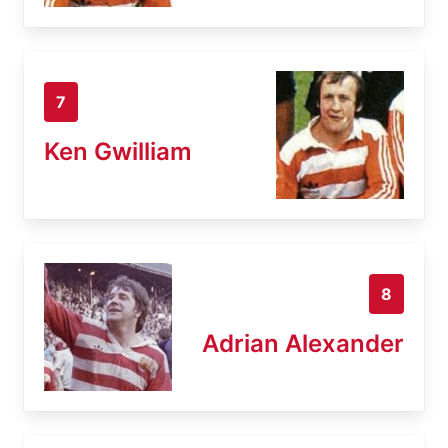
7
Ken Gwilliam
8
Adrian Alexander