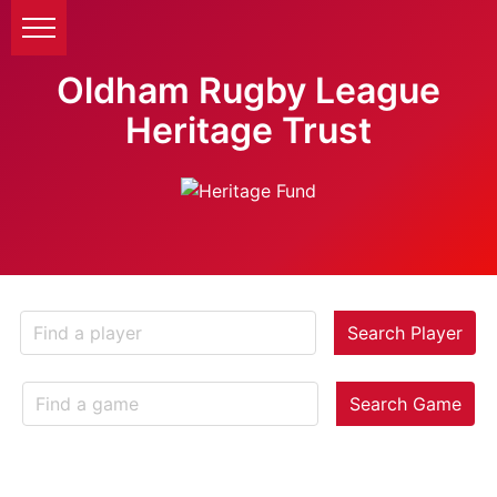
Oldham Rugby League
Heritage Trust
Search Player
Search Game