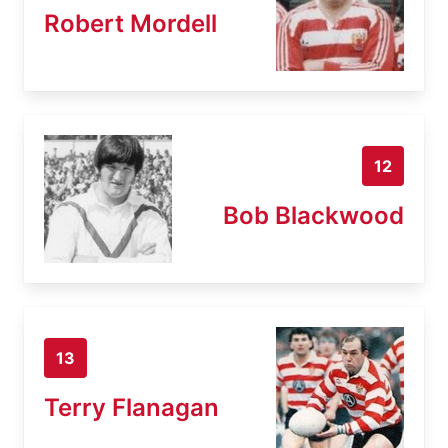
Robert Mordell
12
Bob Blackwood
13
Terry Flanagan