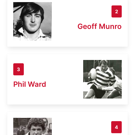
2
Geoff Munro
3
Phil Ward
4