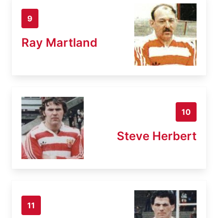
9
Ray Martland
10
Steve Herbert
11