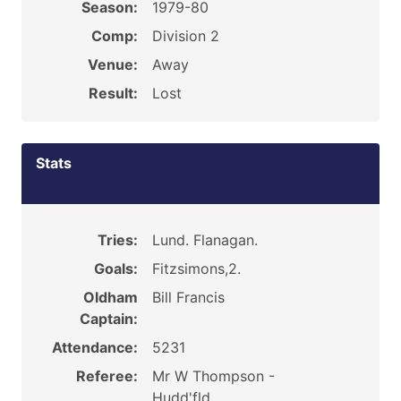
Season:
1979-80
Comp:
Division 2
Venue:
Away
Result:
Lost
Stats
Tries:
Lund. Flanagan.
Goals:
Fitzsimons,2.
Oldham
Bill Francis
Captain:
Attendance:
5231
Referee:
Mr W Thompson -
Hudd'fld