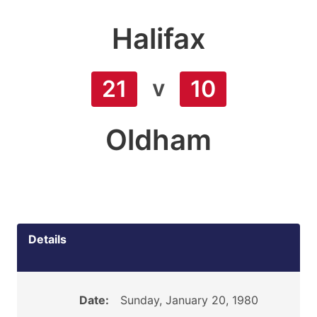
Halifax
v
21
10
Oldham
Details
Date:
Sunday, January 20, 1980