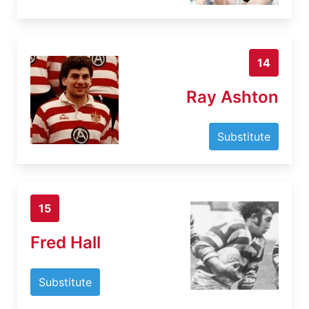
14
Ray Ashton
Substitute
15
Fred Hall
Substitute