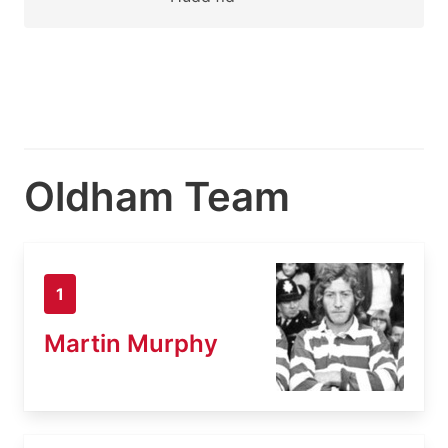
Oldham Team
1
Martin Murphy