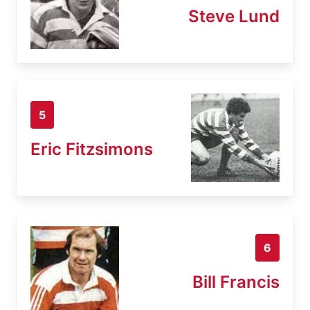
Steve Lund
5
Eric Fitzsimons
6
Bill Francis