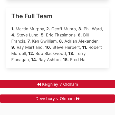
The Full Team
1.
Martin Murphy,
2.
Geoff Munro,
3.
Phil Ward,
4.
Steve Lund,
5.
Eric Fitzsimons,
6.
Bill
Francis,
7.
Ken Gwilliam,
8.
Adrian Alexander,
9.
Ray Martland,
10.
Steve Herbert,
11.
Robert
Mordell,
12.
Bob Blackwood,
13.
Terry
Flanagan,
14.
Ray Ashton,
15.
Fred Hall
Keighley v Oldham
Dewsbury v Oldham