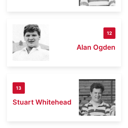
12
Alan Ogden
13
Stuart Whitehead