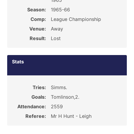
1965
Season:
1965-66
Comp:
League Championship
Venue:
Away
Result:
Lost
Stats
Tries:
Simms.
Goals:
Tomlinson,2.
Attendance:
2559
Referee:
Mr H Hunt - Leigh