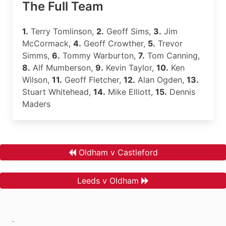
The Full Team
1.
Terry Tomlinson,
2.
Geoff Sims,
3.
Jim
McCormack,
4.
Geoff Crowther,
5.
Trevor
Simms,
6.
Tommy Warburton,
7.
Tom Canning,
8.
Alf Mumberson,
9.
Kevin Taylor,
10.
Ken
Wilson,
11.
Geoff Fletcher,
12.
Alan Ogden,
13.
Stuart Whitehead,
14.
Mike Elliott,
15.
Dennis
Maders
Oldham v Castleford
Leeds v Oldham
.