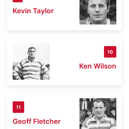
Kevin Taylor
10
Ken Wilson
11
Geoff Fletcher