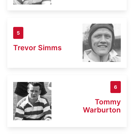
5
Trevor Simms
6
Tommy
Warburton