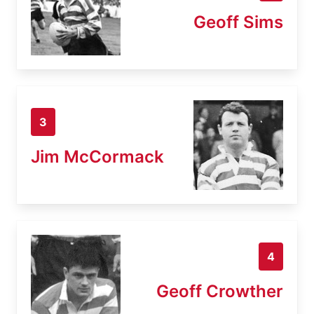
Geoff Sims
3
Jim McCormack
4
Geoff Crowther