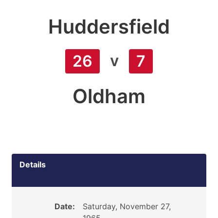
Huddersfield
v
26
7
Oldham
Details
Date:
Saturday, November 27,