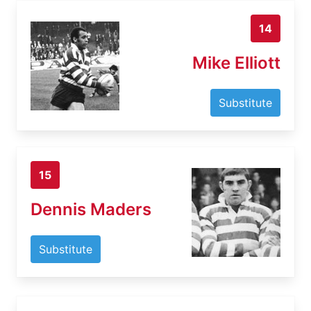
14
Mike Elliott
Substitute
15
Dennis Maders
Substitute