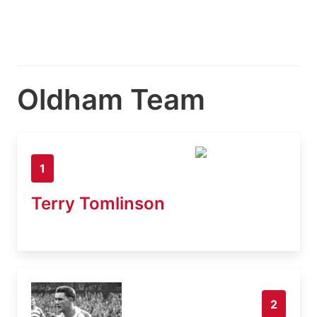
Oldham Team
1
Terry Tomlinson
2