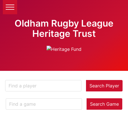
Oldham Rugby League
Heritage Trust
Search Player
Search Game