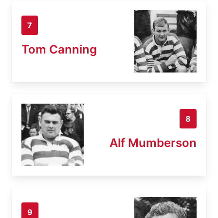
7
Tom Canning
8
Alf Mumberson
9