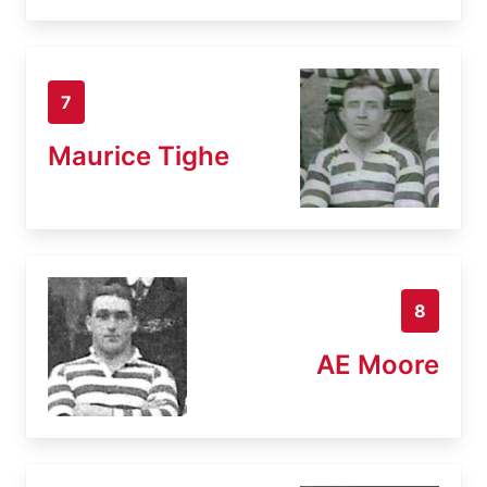
7
Maurice Tighe
8
AE Moore