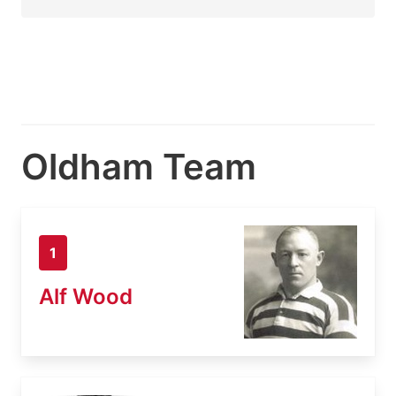
Oldham Team
1
Alf Wood