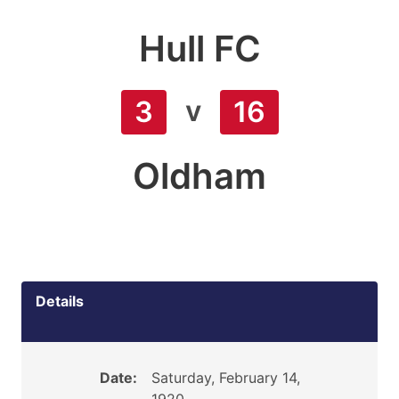
Hull FC
v
3
16
Oldham
Details
Date:
Saturday, February 14,