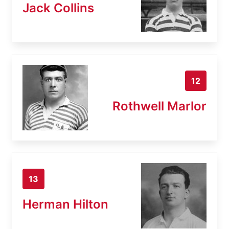
Jack Collins
12
Rothwell Marlor
13
Herman Hilton