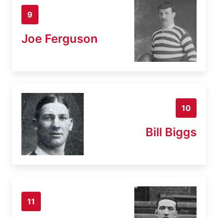
9
Joe Ferguson
10
Bill Biggs
11