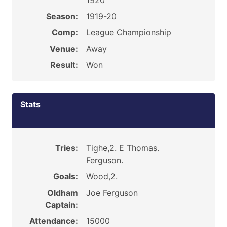
1920
Season:
1919-20
Comp:
League Championship
Venue:
Away
Result:
Won
Stats
Tries:
Tighe,2. E Thomas.
Ferguson.
Goals:
Wood,2.
Oldham
Joe Ferguson
Captain:
Attendance:
15000