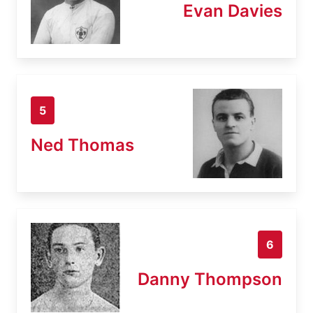
Evan Davies
5
Ned Thomas
6
Danny Thompson