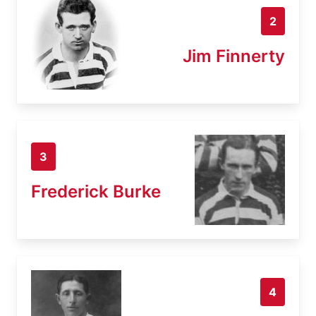
2
Jim Finnerty
3
Frederick Burke
4