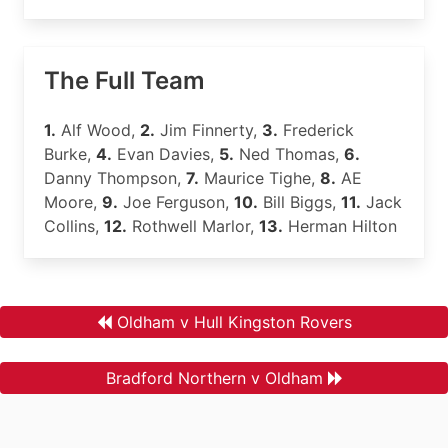
The Full Team
1.
Alf Wood,
2.
Jim Finnerty,
3.
Frederick
Burke,
4.
Evan Davies,
5.
Ned Thomas,
6.
Danny Thompson,
7.
Maurice Tighe,
8.
AE
Moore,
9.
Joe Ferguson,
10.
Bill Biggs,
11.
Jack
Collins,
12.
Rothwell Marlor,
13.
Herman Hilton
Oldham v Hull Kingston Rovers
Bradford Northern v Oldham