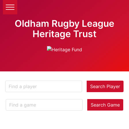
Oldham Rugby League
Heritage Trust
Search Player
Search Game