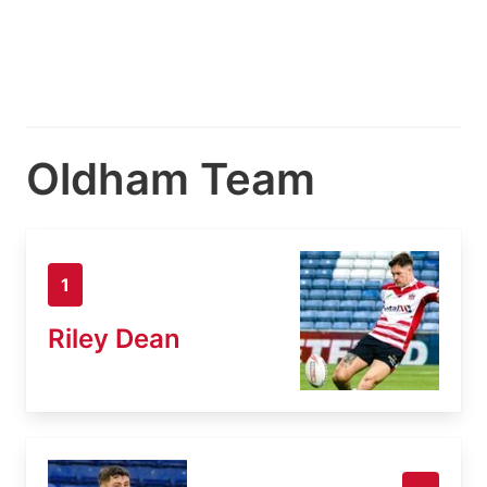
Oldham Team
1
Riley Dean