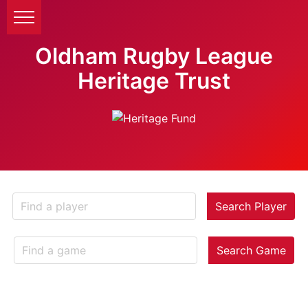
Oldham Rugby League
Heritage Trust
Search Player
Search Game