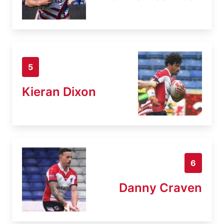
5
Kieran Dixon
6
Danny Craven