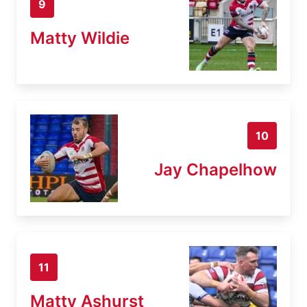
9
Matty Wildie
10
Jay Chapelhow
11
Matty Ashurst