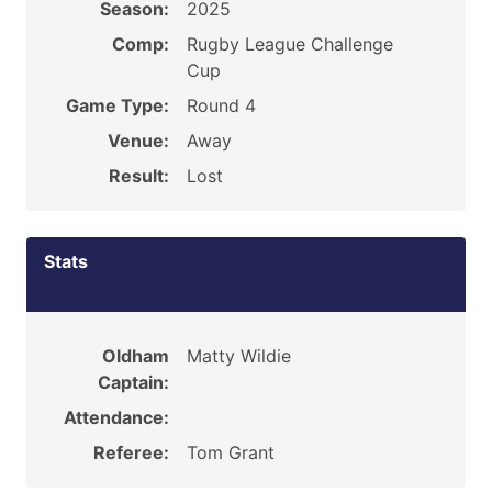
Season:
2025
Comp:
Rugby League Challenge
Cup
Game Type:
Round 4
Venue:
Away
Result:
Lost
Stats
Oldham
Matty Wildie
Captain:
Attendance:
Referee:
Tom Grant