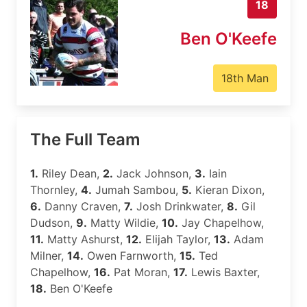
18
Ben O'Keefe
18th Man
The Full Team
1.
Riley Dean,
2.
Jack Johnson,
3.
Iain
Thornley,
4.
Jumah Sambou,
5.
Kieran Dixon,
6.
Danny Craven,
7.
Josh Drinkwater,
8.
Gil
Dudson,
9.
Matty Wildie,
10.
Jay Chapelhow,
11.
Matty Ashurst,
12.
Elijah Taylor,
13.
Adam
Milner,
14.
Owen Farnworth,
15.
Ted
Chapelhow,
16.
Pat Moran,
17.
Lewis Baxter,
18.
Ben O'Keefe