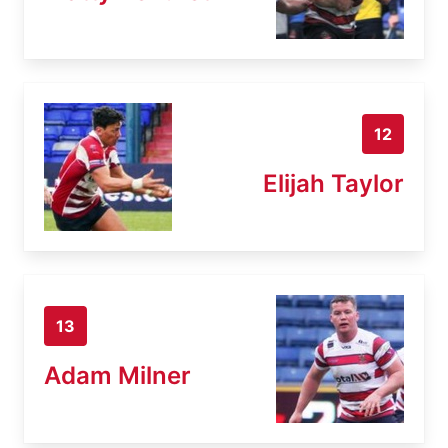
12
Elijah Taylor
13
Adam Milner