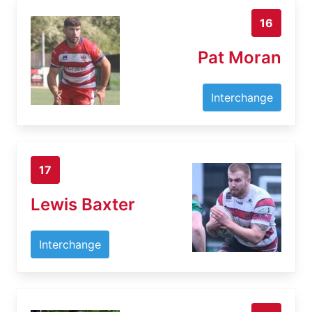
16
Pat Moran
Interchange
17
Lewis Baxter
Interchange