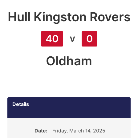
Hull Kingston Rovers
v
40
0
Oldham
Details
Date:
Friday, March 14, 2025