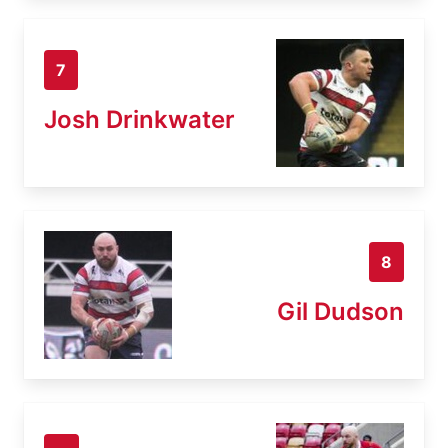
7
Josh Drinkwater
8
Gil Dudson