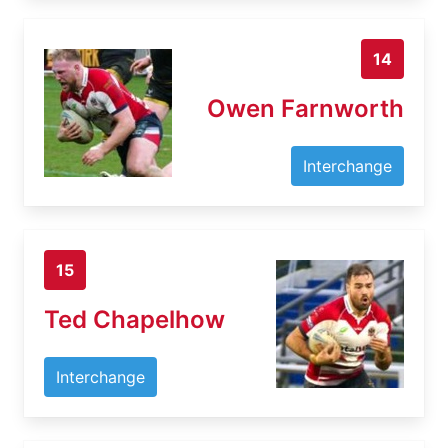
14
Owen Farnworth
Interchange
15
Ted Chapelhow
Interchange