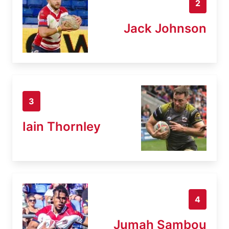
2
Jack Johnson
3
Iain Thornley
4
Jumah Sambou