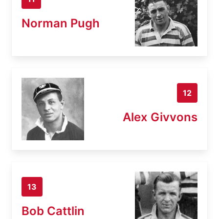
Norman Pugh
12
Alex Givvons
13
Bob Cattlin