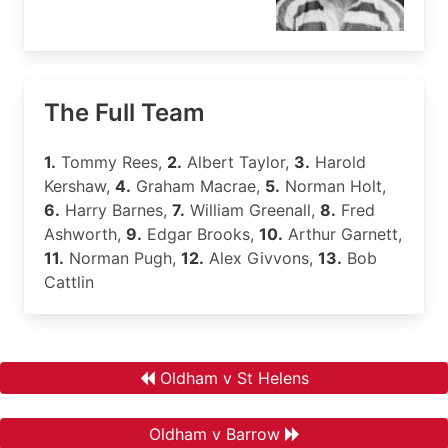
The Full Team
1.
Tommy Rees,
2.
Albert Taylor,
3.
Harold
Kershaw,
4.
Graham Macrae,
5.
Norman Holt,
6.
Harry Barnes,
7.
William Greenall,
8.
Fred
Ashworth,
9.
Edgar Brooks,
10.
Arthur Garnett,
11.
Norman Pugh,
12.
Alex Givvons,
13.
Bob
Cattlin
Oldham v St Helens
Oldham v Barrow