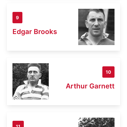
9
Edgar Brooks
10
Arthur Garnett
11