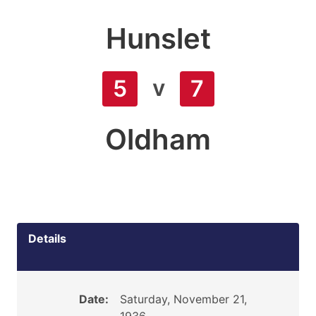
Hunslet
v
5
7
Oldham
Details
Date:
Saturday, November 21,