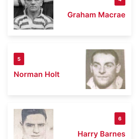
Graham Macrae
5
Norman Holt
6
Harry Barnes