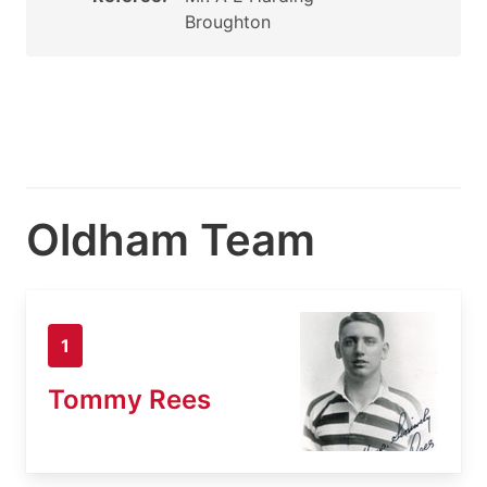
Broughton
Oldham Team
1
Tommy Rees