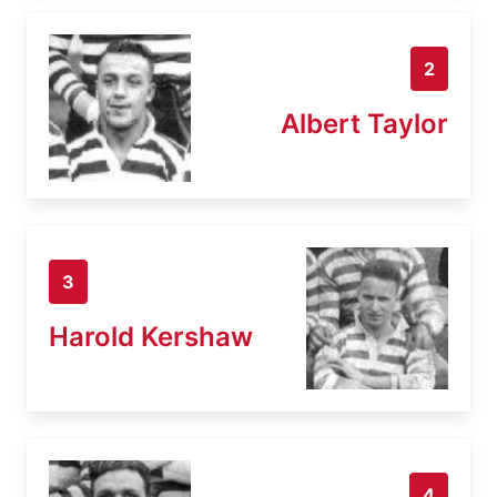
2
Albert Taylor
3
Harold Kershaw
4