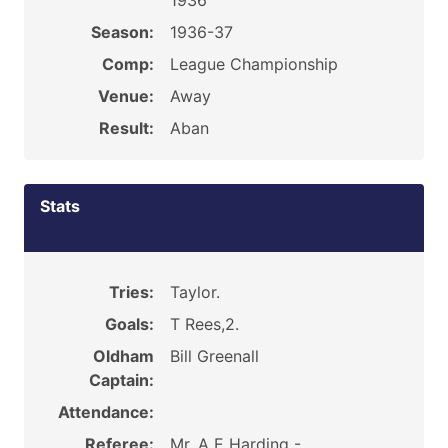
1936
Season:
1936-37
Comp:
League Championship
Venue:
Away
Result:
Aban
Stats
Tries:
Taylor.
Goals:
T Rees,2.
Oldham
Bill Greenall
Captain:
Attendance:
Referee:
Mr. A E Harding -