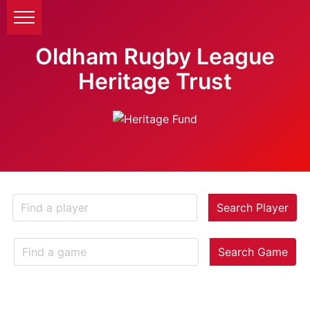
Oldham Rugby League
Heritage Trust
Search Player
Search Game