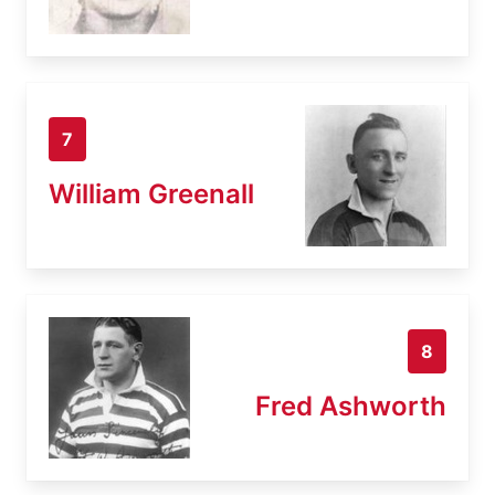
7
William Greenall
8
Fred Ashworth