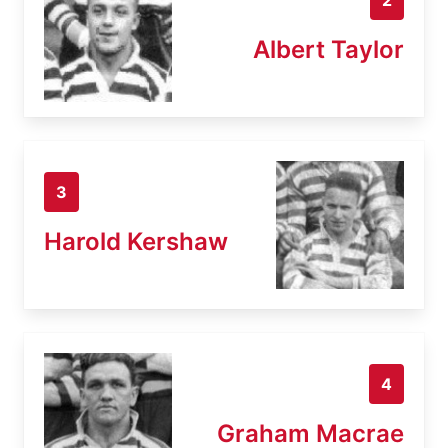
Albert Taylor
3
Harold Kershaw
4
Graham Macrae