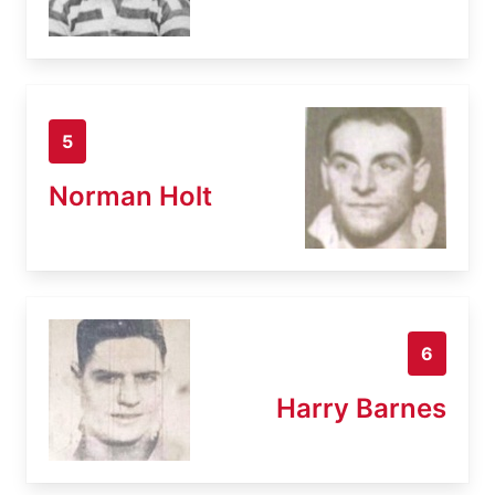
5
Norman Holt
6
Harry Barnes