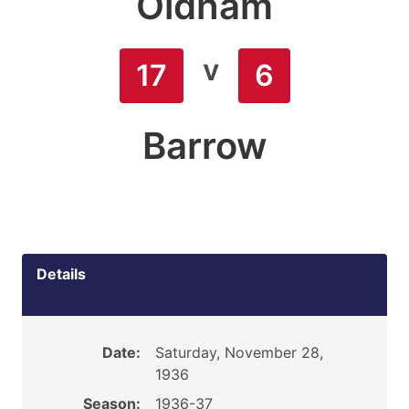
Oldham
v
17
6
Barrow
Details
Date:
Saturday, November 28,
1936
Season:
1936-37