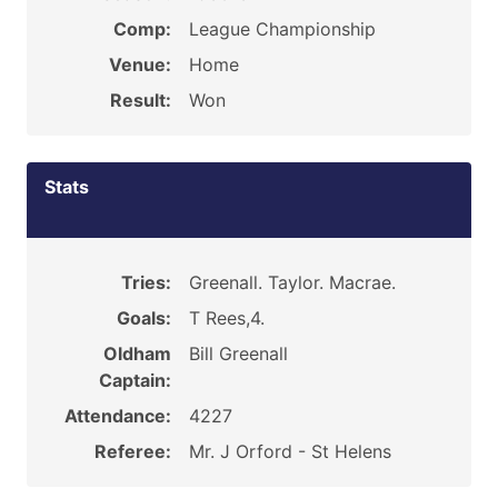
Comp:
League Championship
Venue:
Home
Result:
Won
Stats
Tries:
Greenall. Taylor. Macrae.
Goals:
T Rees,4.
Oldham
Bill Greenall
Captain:
Attendance:
4227
Referee:
Mr. J Orford - St Helens