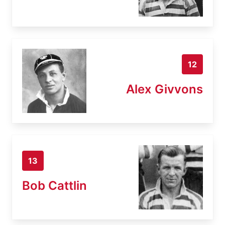
12
Alex Givvons
13
Bob Cattlin