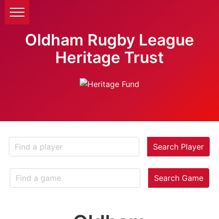
Oldham Rugby League
Heritage Trust
Search Player
Search Game