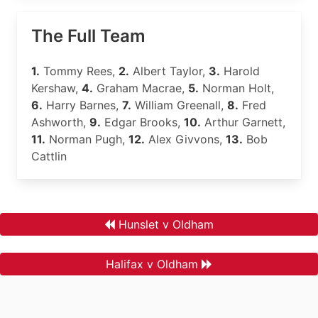
The Full Team
1.
Tommy Rees,
2.
Albert Taylor,
3.
Harold
Kershaw,
4.
Graham Macrae,
5.
Norman Holt,
6.
Harry Barnes,
7.
William Greenall,
8.
Fred
Ashworth,
9.
Edgar Brooks,
10.
Arthur Garnett,
11.
Norman Pugh,
12.
Alex Givvons,
13.
Bob
Cattlin
Hunslet v Oldham
Halifax v Oldham