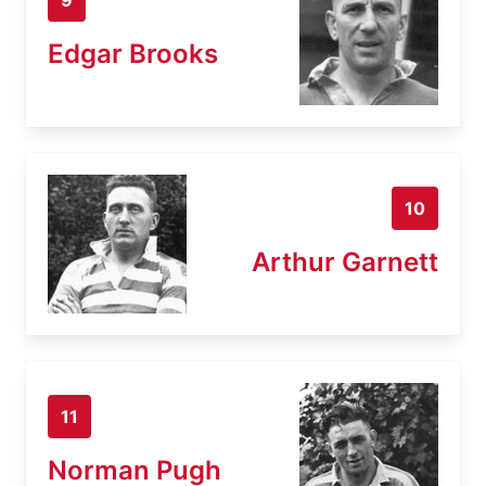
Edgar Brooks
10
Arthur Garnett
11
Norman Pugh