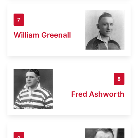
7
William Greenall
8
Fred Ashworth
9