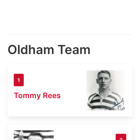
Oldham Team
1
Tommy Rees
2