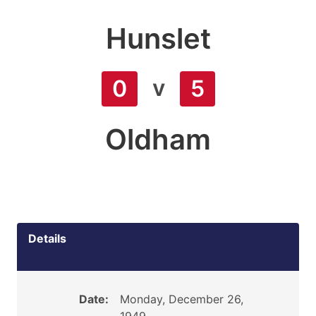
Hunslet
v
0
5
Oldham
Details
Date:
Monday, December 26,