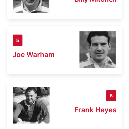
5
Joe Warham
6
Frank Heyes