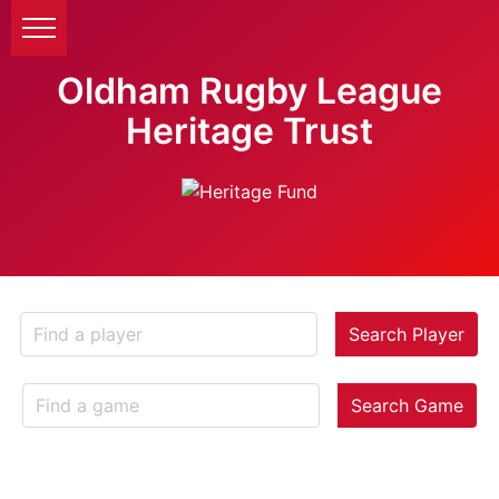
Oldham Rugby League
Heritage Trust
Search Player
Search Game