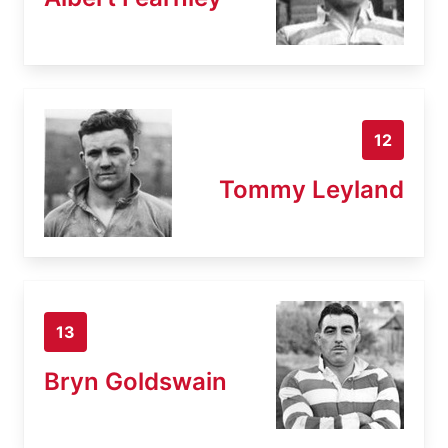
12
Tommy Leyland
13
Bryn Goldswain