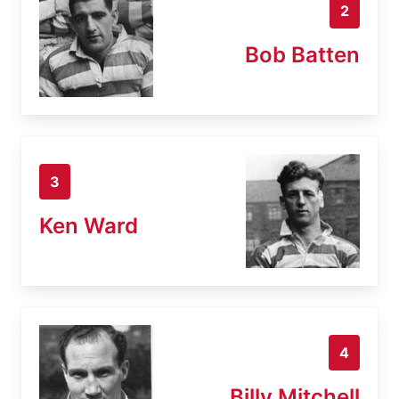
2
Bob Batten
3
Ken Ward
4
Billy Mitchell