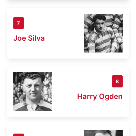
7
Joe Silva
8
Harry Ogden