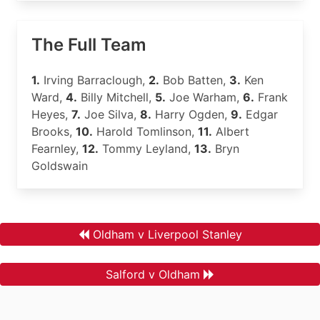
The Full Team
1.
Irving Barraclough,
2.
Bob Batten,
3.
Ken
Ward,
4.
Billy Mitchell,
5.
Joe Warham,
6.
Frank
Heyes,
7.
Joe Silva,
8.
Harry Ogden,
9.
Edgar
Brooks,
10.
Harold Tomlinson,
11.
Albert
Fearnley,
12.
Tommy Leyland,
13.
Bryn
Goldswain
Oldham v Liverpool Stanley
Salford v Oldham