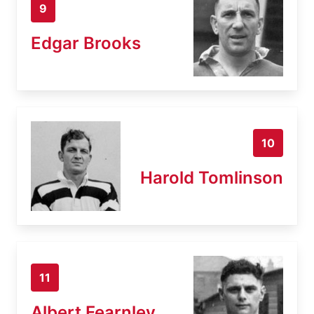
9
Edgar Brooks
10
Harold Tomlinson
11
Albert Fearnley