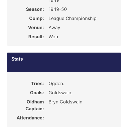
1949
Season:
1949-50
Comp:
League Championship
Venue:
Away
Result:
Won
Stats
Tries:
Ogden.
Goals:
Goldswain.
Oldham
Bryn Goldswain
Captain:
Attendance: