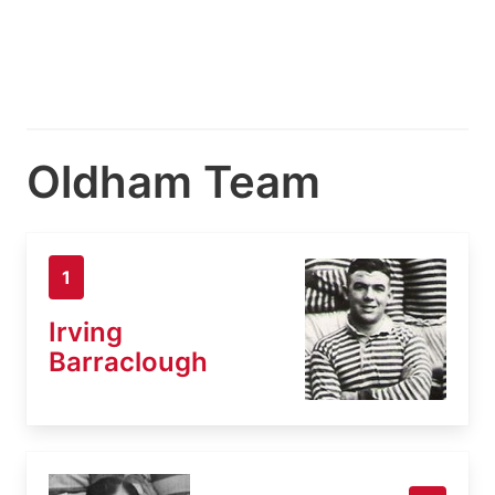
Oldham Team
1
Irving
Barraclough