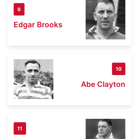
9
Edgar Brooks
10
Abe Clayton
11