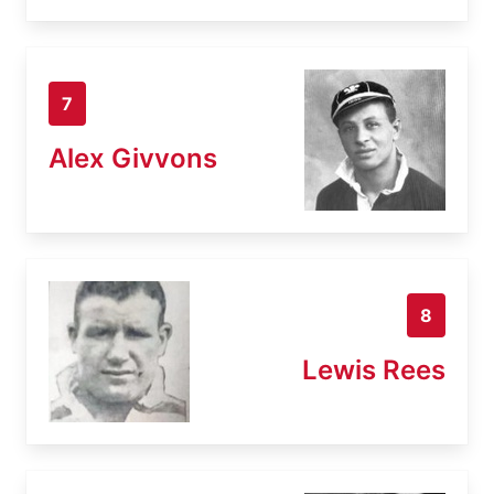
7
Alex Givvons
8
Lewis Rees