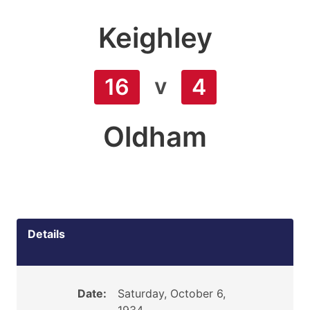
Keighley
v
16
4
Oldham
Details
Date:
Saturday, October 6,