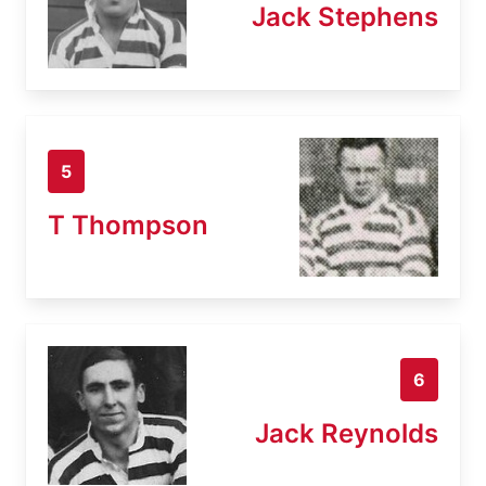
Jack Stephens
5
T Thompson
6
Jack Reynolds