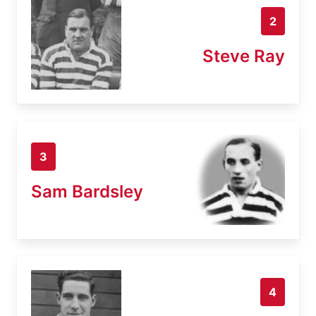
2
Steve Ray
3
Sam Bardsley
4