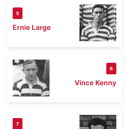
5
Ernie Large
6
Vince Kenny
7