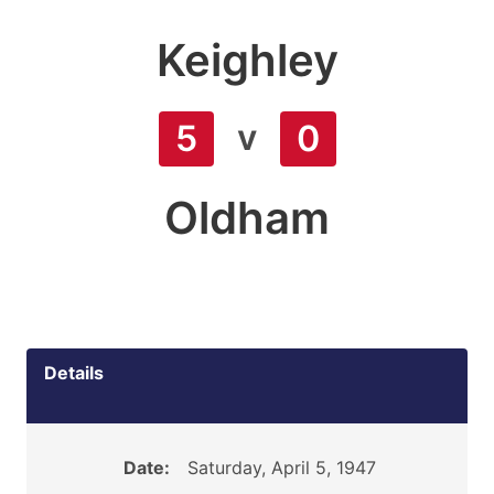
Keighley
v
5
0
Oldham
Details
Date:
Saturday, April 5, 1947