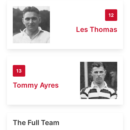
12
Les Thomas
13
Tommy Ayres
The Full Team