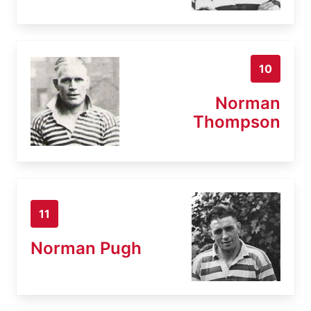
10
Norman
Thompson
11
Norman Pugh