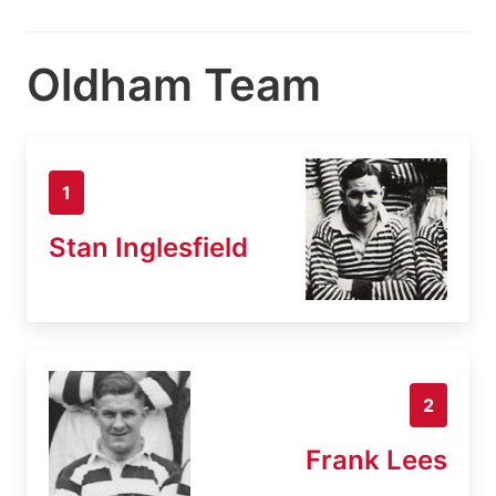
Oldham Team
1
Stan Inglesfield
2
Frank Lees