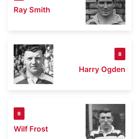
Ray Smith
8
Harry Ogden
9
Wilf Frost