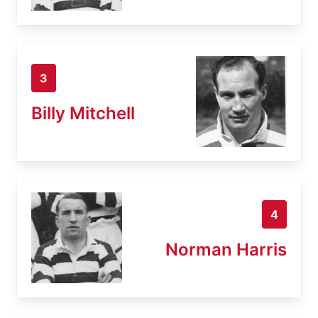
3
Billy Mitchell
4
Norman Harris