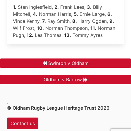
1.
Stan Inglesfield,
2.
Frank Lees,
3.
Billy
Mitchell,
4.
Norman Harris,
5.
Ernie Large,
6.
Vince Kenny,
7.
Ray Smith,
8.
Harry Ogden,
9.
Wilf Frost,
10.
Norman Thompson,
11.
Norman
Pugh,
12.
Les Thomas,
13.
Tommy Ayres
Swinton v Oldham
Oldham v Barrow
.
© Oldham Rugby League Heritage Trust 2026
Contact us