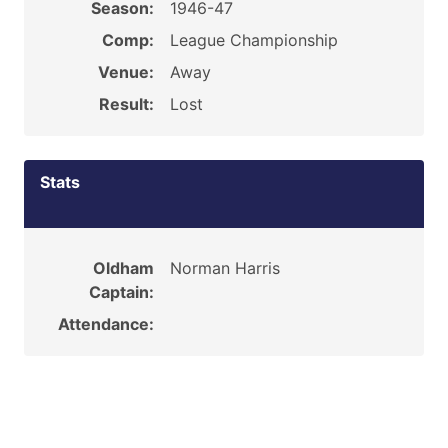
Season:
1946-47
Comp:
League Championship
Venue:
Away
Result:
Lost
Stats
Oldham
Norman Harris
Captain:
Attendance: