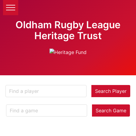
Oldham Rugby League
Heritage Trust
Search Player
Search Game