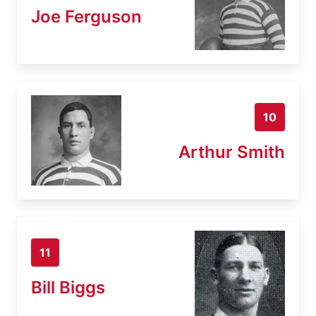
Joe Ferguson
10
Arthur Smith
11
Bill Biggs