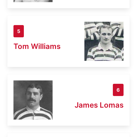
5
Tom Williams
6
James Lomas