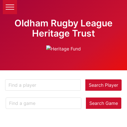
Oldham Rugby League
Heritage Trust
Search Player
Search Game