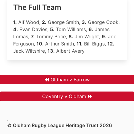
The Full Team
1.
Alf Wood,
2.
George Smith,
3.
George Cook,
4.
Evan Davies,
5.
Tom Williams,
6.
James
Lomas,
7.
Tommy Brice,
8.
Jim Wright,
9.
Joe
Ferguson,
10.
Arthur Smith,
11.
Bill Biggs,
12.
Jack Wiltshire,
13.
Albert Avery
Oldham v Barrow
Coventry v Oldham
.
© Oldham Rugby League Heritage Trust 2026