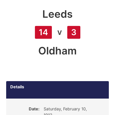
Leeds
v
14
3
Oldham
Details
Date:
Saturday, February 10,