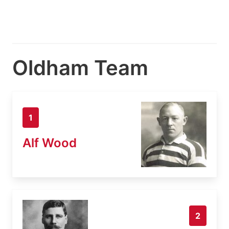
Oldham Team
1
Alf Wood
2