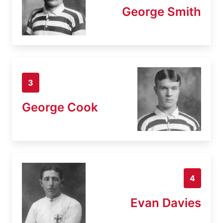
George Smith
3
George Cook
4
Evan Davies