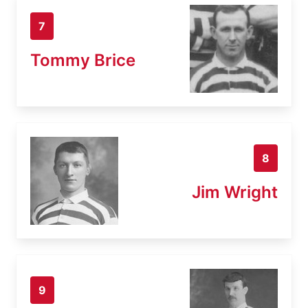
7
Tommy Brice
8
Jim Wright
9