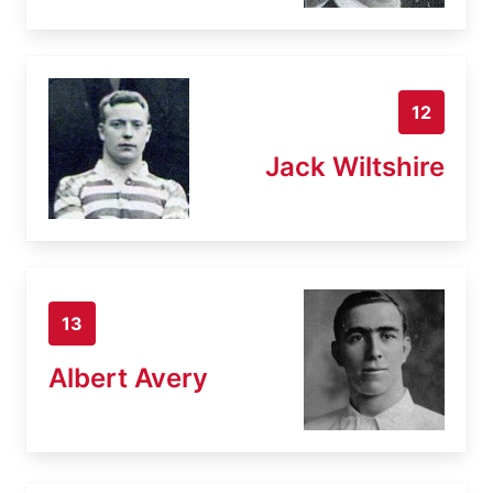
12
Jack Wiltshire
13
Albert Avery