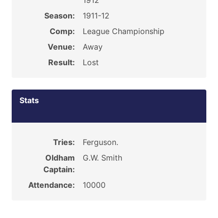
1912
Season:
1911-12
Comp:
League Championship
Venue:
Away
Result:
Lost
Stats
Tries:
Ferguson.
Oldham
G.W. Smith
Captain:
Attendance:
10000