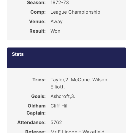
Season:
1972-73
Comp:
League Championship
Venue:
Away
Result:
Won
Stats
Tries:
Taylor,2. McCone. Wilson.
Elliott.
Goals:
Ashcroft,3.
Oldham
Cliff Hill
Captain:
Attendance:
5762
Referee:
Mr F Lindop - Wakefield