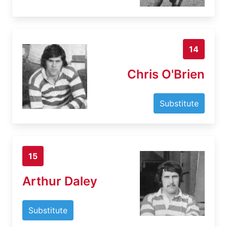
14
Chris O'Brien
Substitute
15
Arthur Daley
Substitute