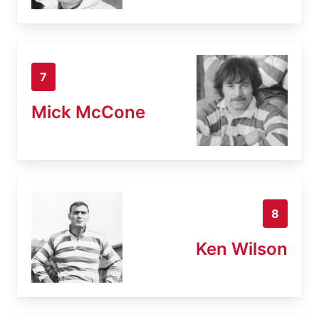
7
Mick McCone
8
Ken Wilson