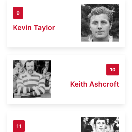
9
Kevin Taylor
10
Keith Ashcroft
11