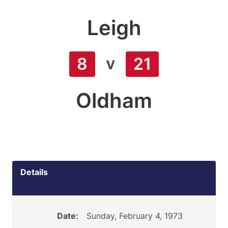
Leigh
v
8
21
Oldham
Details
Date:
Sunday, February 4, 1973