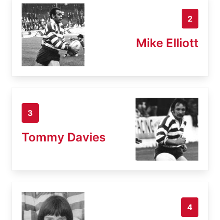
2
Mike Elliott
3
Tommy Davies
4