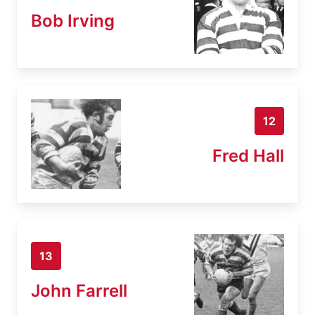
Bob Irving
12
Fred Hall
13
John Farrell