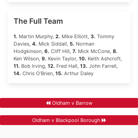
The Full Team
1.
Martin Murphy,
2.
Mike Elliott,
3.
Tommy
Davies,
4.
Mick Siddall,
5.
Norman
Hodgkinson,
6.
Cliff Hill,
7.
Mick McCone,
8.
Ken Wilson,
9.
Kevin Taylor,
10.
Keith Ashcroft,
11.
Bob Irving,
12.
Fred Hall,
13.
John Farrell,
14.
Chris O'Brien,
15.
Arthur Daley
Oldham v Barrow
Oldham v Blackpool Borough