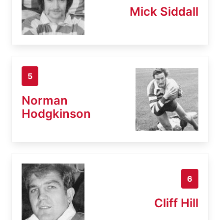
Mick Siddall
5
Norman
Hodgkinson
6
Cliff Hill