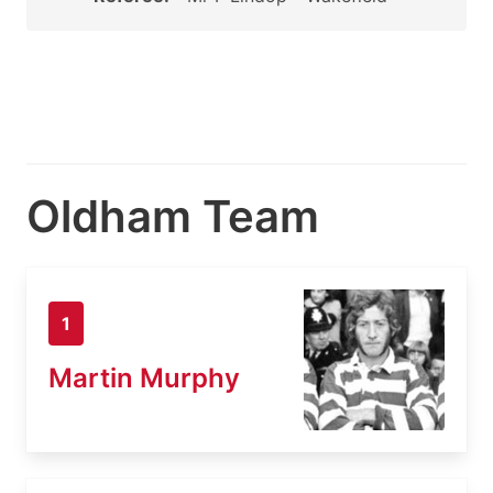
Oldham Team
1
Martin Murphy