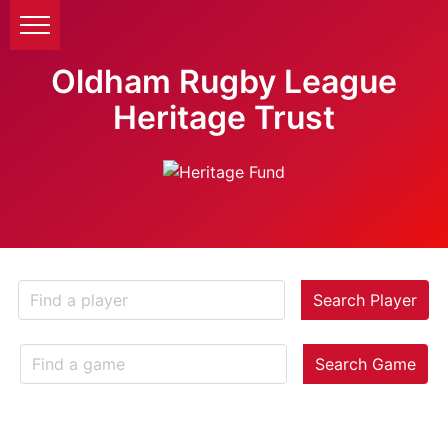
Oldham Rugby League
Heritage Trust
Search Player
Search Game