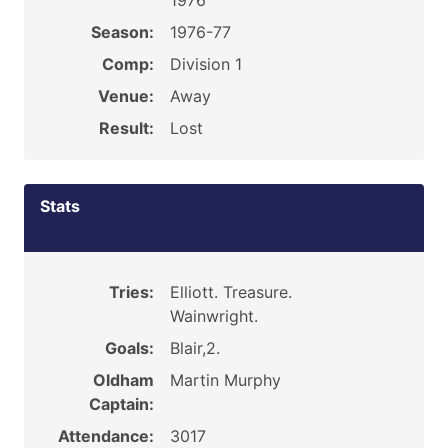
1976
Season:
1976-77
Comp:
Division 1
Venue:
Away
Result:
Lost
Stats
Tries:
Elliott. Treasure.
Wainwright.
Goals:
Blair,2.
Oldham
Martin Murphy
Captain:
Attendance:
3017