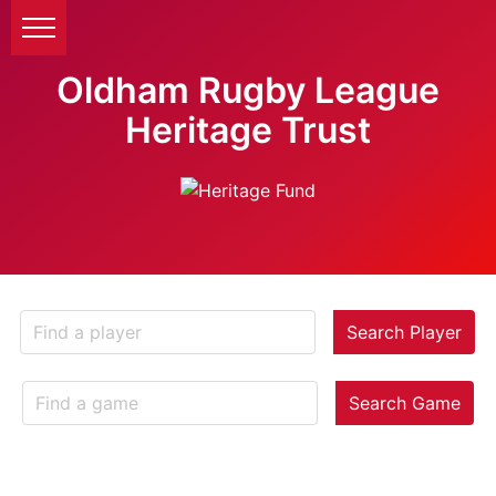
Oldham Rugby League
Heritage Trust
Search Player
Search Game