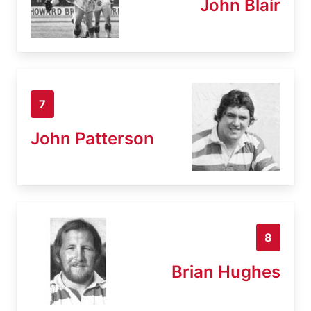
John Blair
7
John Patterson
8
Brian Hughes