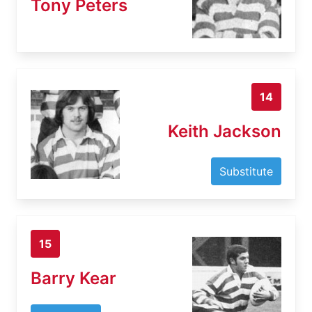
Tony Peters
14
Keith Jackson
Substitute
15
Barry Kear