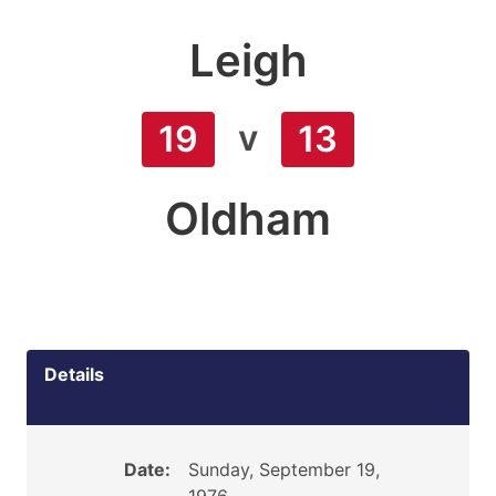
Leigh
v
19
13
Oldham
Details
Date:
Sunday, September 19,