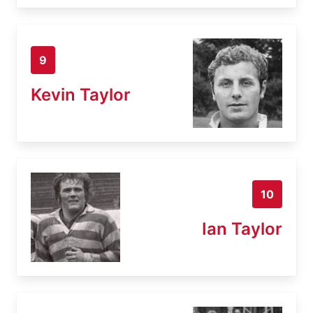
9
Kevin Taylor
10
Ian Taylor