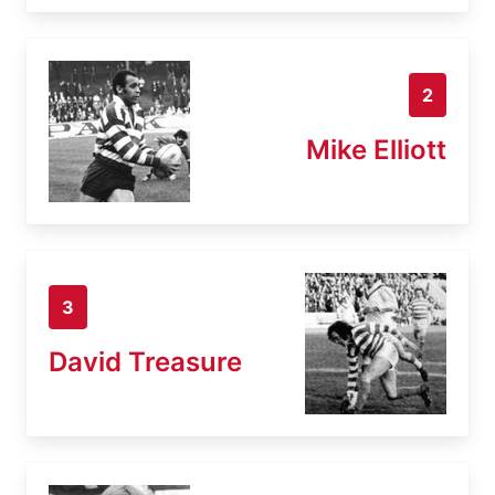
2
Mike Elliott
3
David Treasure