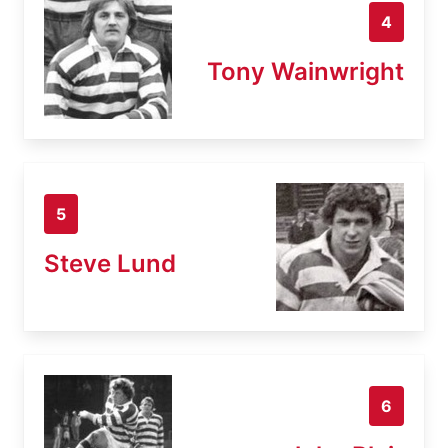
4
Tony Wainwright
5
Steve Lund
6