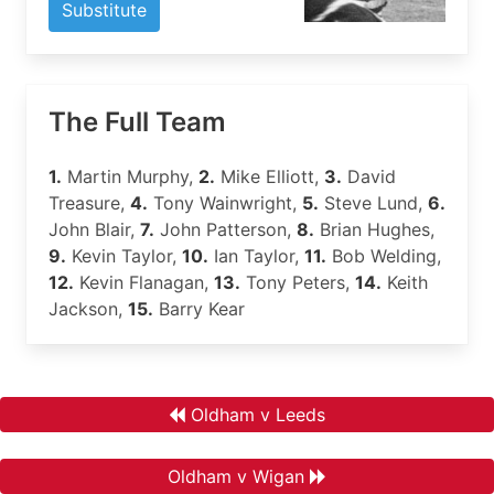
Substitute
The Full Team
1.
Martin Murphy,
2.
Mike Elliott,
3.
David
Treasure,
4.
Tony Wainwright,
5.
Steve Lund,
6.
John Blair,
7.
John Patterson,
8.
Brian Hughes,
9.
Kevin Taylor,
10.
Ian Taylor,
11.
Bob Welding,
12.
Kevin Flanagan,
13.
Tony Peters,
14.
Keith
Jackson,
15.
Barry Kear
Oldham v Leeds
Oldham v Wigan