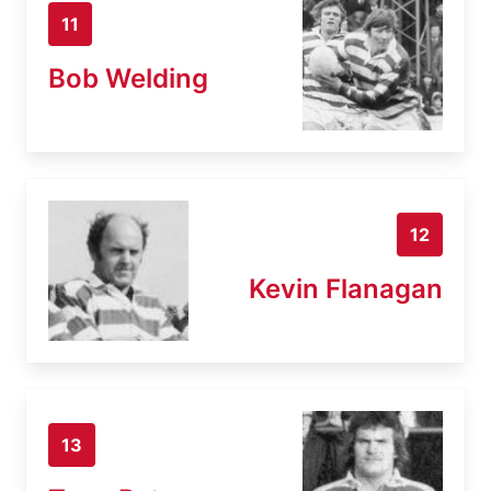
11
Bob Welding
12
Kevin Flanagan
13