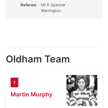
Referee:
Mr K Spencer -
Warrington
Oldham Team
1
Martin Murphy