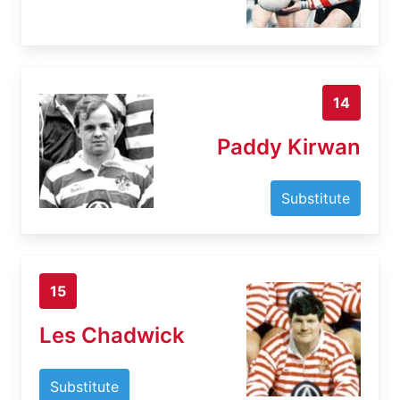
14
Paddy Kirwan
Substitute
15
Les Chadwick
Substitute