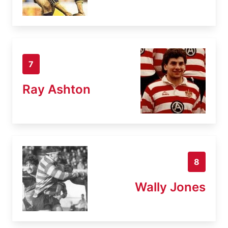
7
Ray Ashton
8
Wally Jones