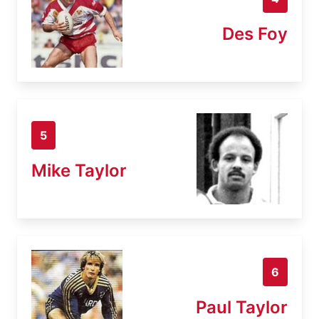
Des Foy
5
Mike Taylor
6
Paul Taylor