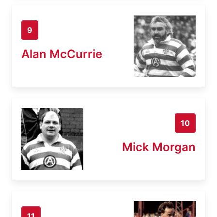
9
Alan McCurrie
10
Mick Morgan
11