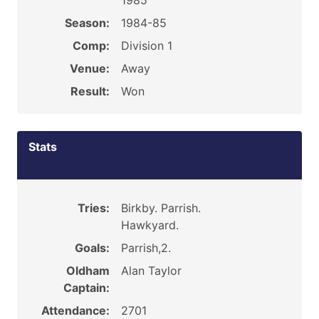
1985
Season:
1984-85
Comp:
Division 1
Venue:
Away
Result:
Won
Stats
Tries:
Birkby. Parrish.
Hawkyard.
Goals:
Parrish,2.
Oldham
Alan Taylor
Captain:
Attendance:
2701