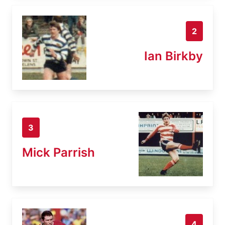
2
Ian Birkby
3
Mick Parrish
4