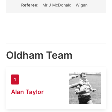
Referee:
Mr J McDonald - Wigan
Oldham Team
1
Alan Taylor