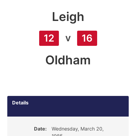
Leigh
v
12
16
Oldham
Details
Date:
Wednesday, March 20,