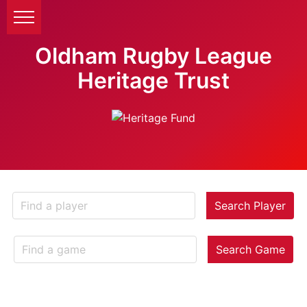
Oldham Rugby League
Heritage Trust
Search Player
Search Game