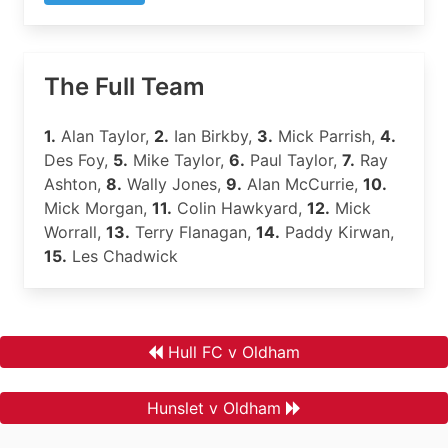
The Full Team
1.
Alan Taylor,
2.
Ian Birkby,
3.
Mick Parrish,
4.
Des Foy,
5.
Mike Taylor,
6.
Paul Taylor,
7.
Ray
Ashton,
8.
Wally Jones,
9.
Alan McCurrie,
10.
Mick Morgan,
11.
Colin Hawkyard,
12.
Mick
Worrall,
13.
Terry Flanagan,
14.
Paddy Kirwan,
15.
Les Chadwick
Hull FC v Oldham
Hunslet v Oldham