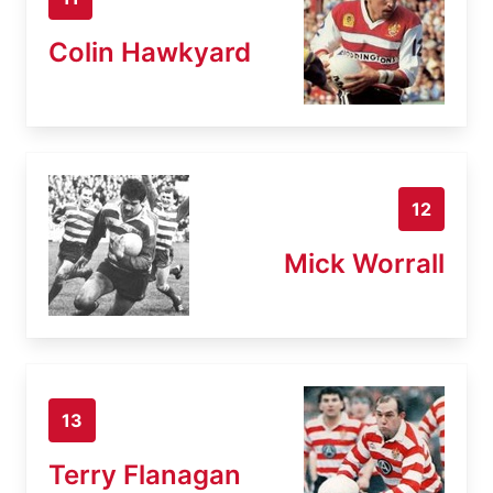
Colin Hawkyard
12
Mick Worrall
13
Terry Flanagan