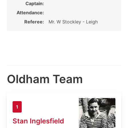
Captain:
Attendance:
Referee:
Mr. W Stockley - Leigh
Oldham Team
1
Stan Inglesfield