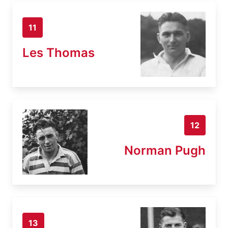
11
Les Thomas
12
Norman Pugh
13