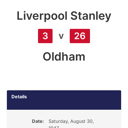
Liverpool Stanley
v
3
26
Oldham
Details
Date:
Saturday, August 30,