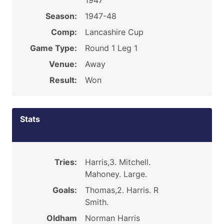
1947
Season:
1947-48
Comp:
Lancashire Cup
Game Type:
Round 1 Leg 1
Venue:
Away
Result:
Won
Stats
Tries:
Harris,3. Mitchell.
Mahoney. Large.
Goals:
Thomas,2. Harris. R
Smith.
Oldham
Norman Harris