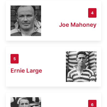
4
Joe Mahoney
5
Ernie Large
6