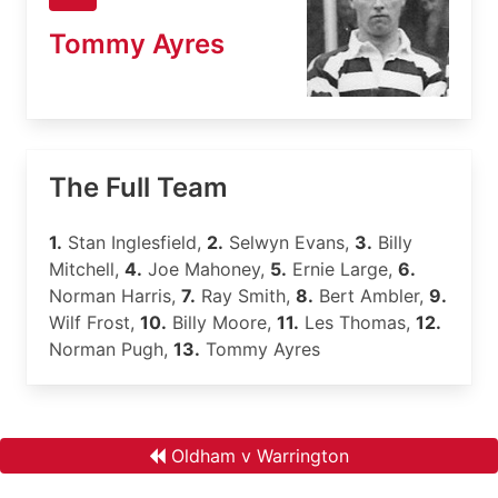
Tommy Ayres
The Full Team
1.
Stan Inglesfield,
2.
Selwyn Evans,
3.
Billy
Mitchell,
4.
Joe Mahoney,
5.
Ernie Large,
6.
Norman Harris,
7.
Ray Smith,
8.
Bert Ambler,
9.
Wilf Frost,
10.
Billy Moore,
11.
Les Thomas,
12.
Norman Pugh,
13.
Tommy Ayres
Oldham v Warrington