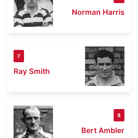
Norman Harris
7
Ray Smith
8
Bert Ambler