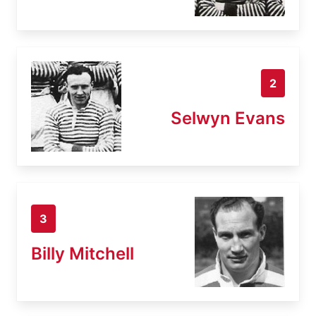
2
Selwyn Evans
3
Billy Mitchell