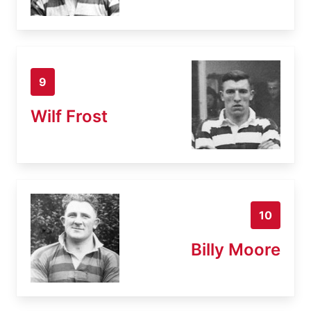
9
Wilf Frost
10
Billy Moore