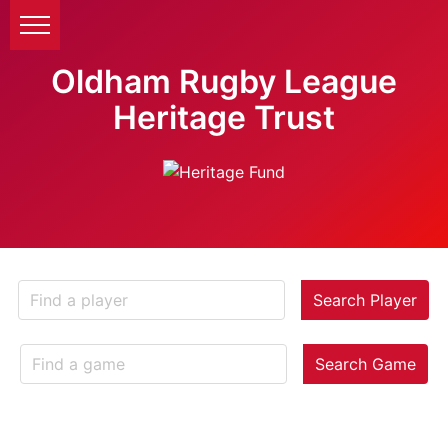
Oldham Rugby League
Heritage Trust
Search Player
Search Game