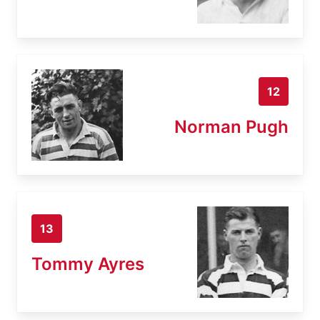
12
Norman Pugh
13
Tommy Ayres