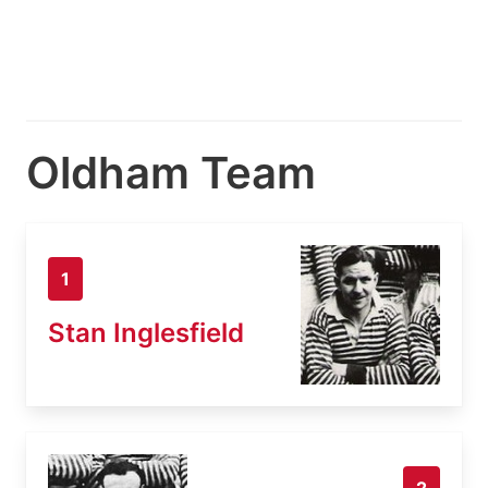
Oldham Team
1
Stan Inglesfield
2