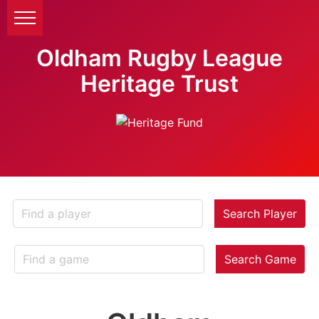
Oldham Rugby League
Heritage Trust
Search Player
Search Game