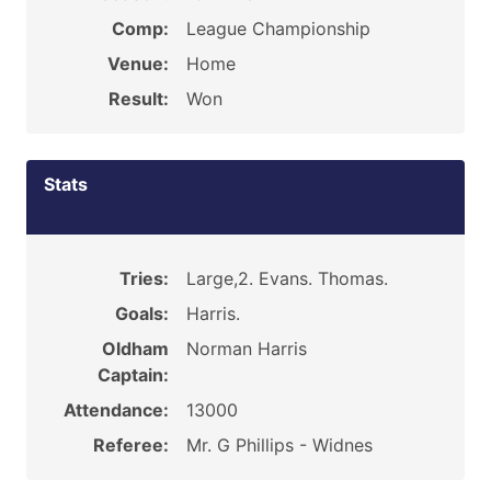
Comp:
League Championship
Venue:
Home
Result:
Won
Stats
Tries:
Large,2. Evans. Thomas.
Goals:
Harris.
Oldham
Norman Harris
Captain:
Attendance:
13000
Referee:
Mr. G Phillips - Widnes