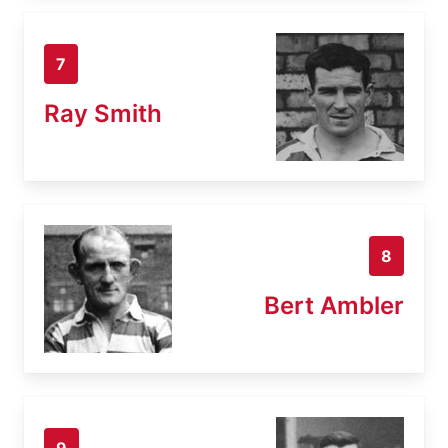
7
Ray Smith
8
Bert Ambler
9