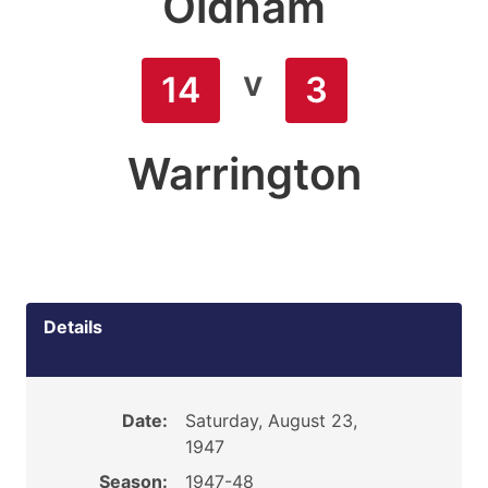
Oldham
v
14
3
Warrington
Details
Date:
Saturday, August 23,
1947
Season:
1947-48