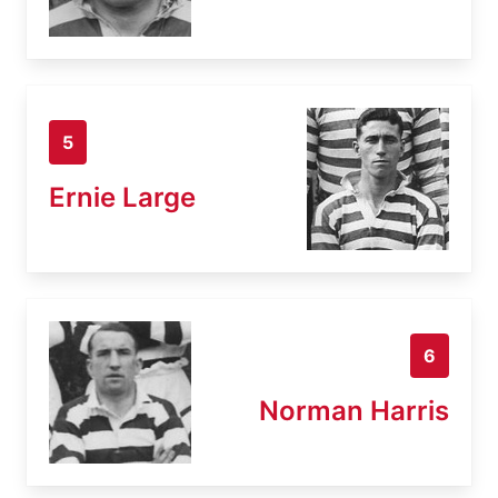
5
Ernie Large
6
Norman Harris