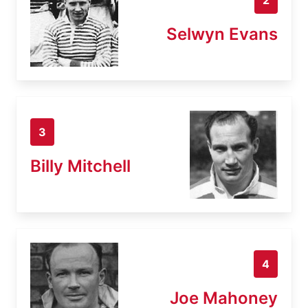
Selwyn Evans
3
Billy Mitchell
4
Joe Mahoney