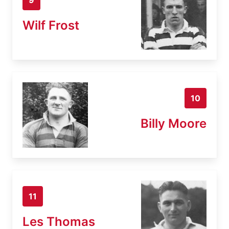
Wilf Frost
10
Billy Moore
11
Les Thomas