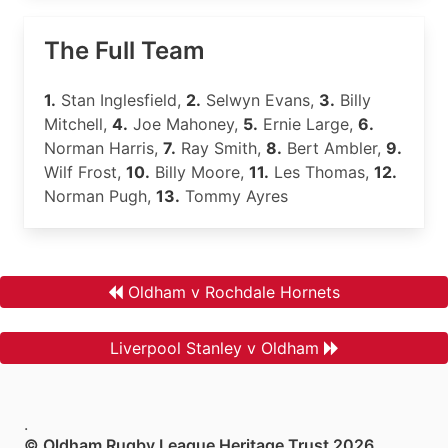
The Full Team
1.
Stan Inglesfield,
2.
Selwyn Evans,
3.
Billy
Mitchell,
4.
Joe Mahoney,
5.
Ernie Large,
6.
Norman Harris,
7.
Ray Smith,
8.
Bert Ambler,
9.
Wilf Frost,
10.
Billy Moore,
11.
Les Thomas,
12.
Norman Pugh,
13.
Tommy Ayres
Oldham v Rochdale Hornets
Liverpool Stanley v Oldham
.
© Oldham Rugby League Heritage Trust 2026