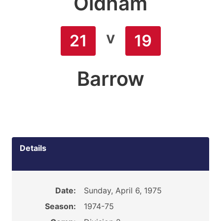
Oldham
v
21
19
Barrow
Details
Date:
Sunday, April 6, 1975
Season:
1974-75