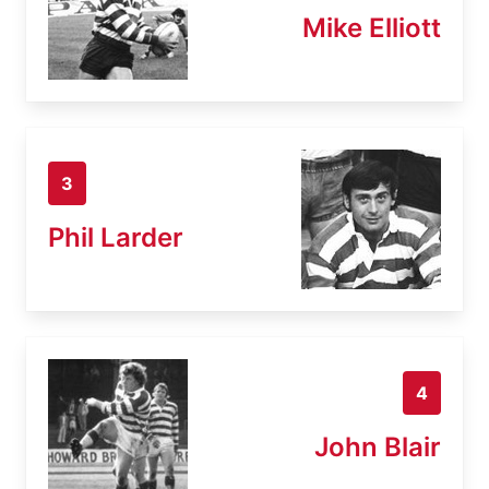
Mike Elliott
3
Phil Larder
4
John Blair