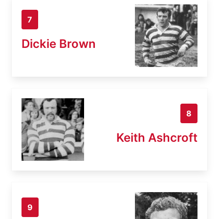
7
Dickie Brown
8
Keith Ashcroft
9