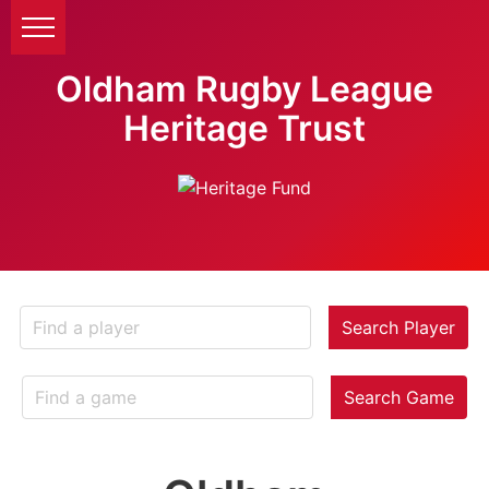
Oldham Rugby League
Heritage Trust
Search Player
Search Game