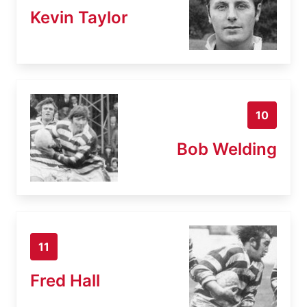
Kevin Taylor
10
Bob Welding
11
Fred Hall