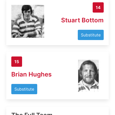
14
Stuart Bottom
Substitute
15
Brian Hughes
Substitute