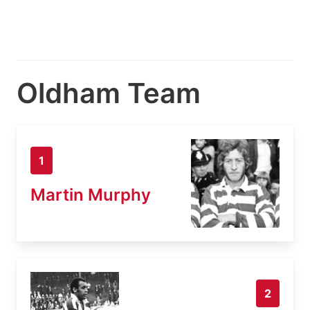
Oldham Team
1
Martin Murphy
2