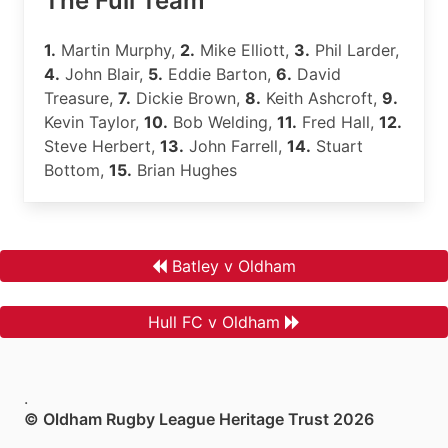
The Full Team
1.
Martin Murphy,
2.
Mike Elliott,
3.
Phil Larder,
4.
John Blair,
5.
Eddie Barton,
6.
David
Treasure,
7.
Dickie Brown,
8.
Keith Ashcroft,
9.
Kevin Taylor,
10.
Bob Welding,
11.
Fred Hall,
12.
Steve Herbert,
13.
John Farrell,
14.
Stuart
Bottom,
15.
Brian Hughes
Batley v Oldham
Hull FC v Oldham
.
© Oldham Rugby League Heritage Trust 2026