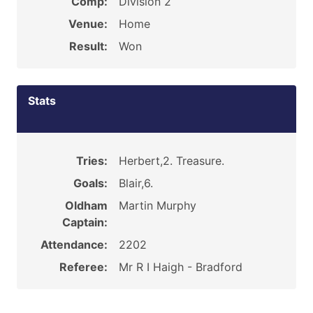
Comp:
Division 2
Venue:
Home
Result:
Won
Stats
Tries:
Herbert,2. Treasure.
Goals:
Blair,6.
Oldham
Martin Murphy
Captain:
Attendance:
2202
Referee:
Mr R I Haigh - Bradford