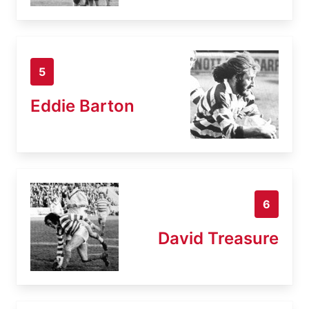
5
Eddie Barton
6
David Treasure