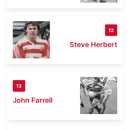
12
Steve Herbert
13
John Farrell