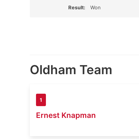
Result:
Won
Oldham Team
1
Ernest Knapman