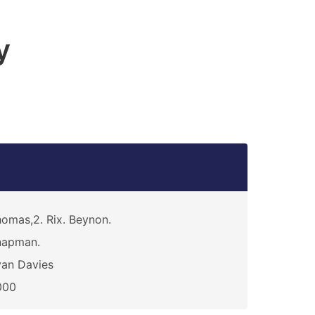
y
omas,2. Rix. Beynon.
napman.
an Davies
000