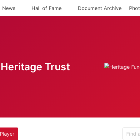
News
Hall of Fame
Document Archive
Phot
Heritage Trust
Player