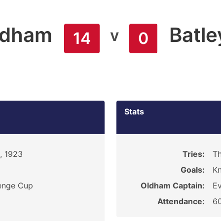
ldham
Batle
v
14
0
Stats
, 1923
Tries:
Th
Goals:
K
enge Cup
Oldham Captain:
Ev
Attendance:
6