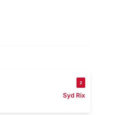
2
Syd Rix