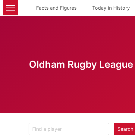
Facts and Figures
Today in History
Oldham Rugby League 
Search 