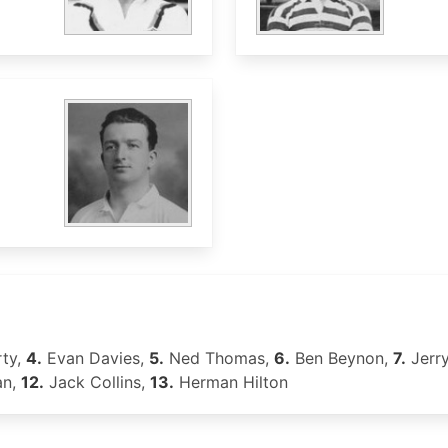
rty,
4.
Evan Davies,
5.
Ned Thomas,
6.
Ben Beynon,
7.
Jerr
an,
12.
Jack Collins,
13.
Herman Hilton