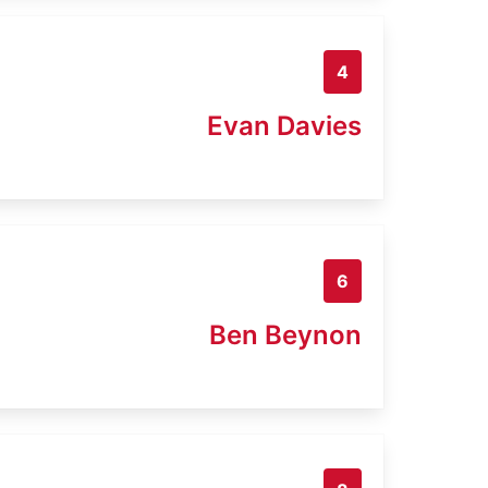
4
Evan Davies
6
Ben Beynon