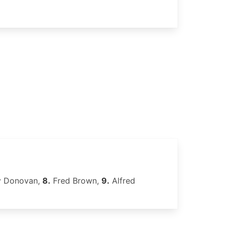
y Donovan,
8.
Fred Brown,
9.
Alfred