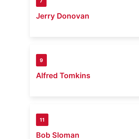
7
Jerry Donovan
9
Alfred Tomkins
11
Bob Sloman