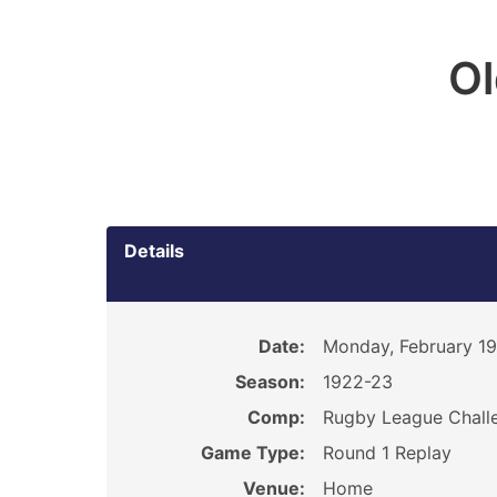
O
Details
Date:
Monday, February 19
Season:
1922-23
Comp:
Rugby League Chall
Game Type:
Round 1 Replay
Venue:
Home