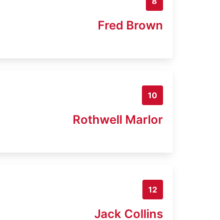
8
Fred Brown
10
Rothwell Marlor
12
Jack Collins