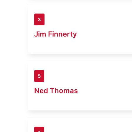
3
Jim Finnerty
5
Ned Thomas