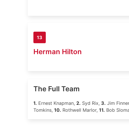
13
Herman Hilton
The Full Team
1.
Ernest Knapman,
2.
Syd Rix,
3.
Jim Finne
Tomkins,
10.
Rothwell Marlor,
11.
Bob Slom