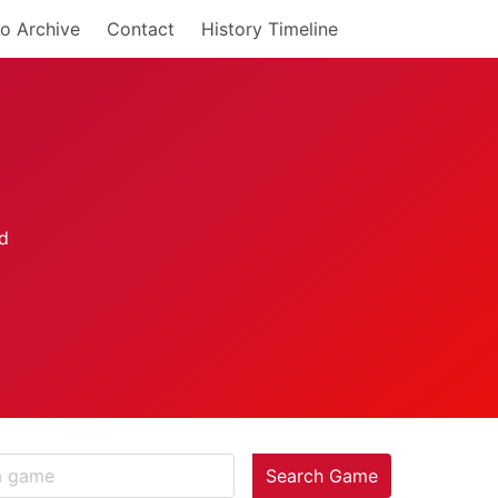
o Archive
Contact
History Timeline
Search Game