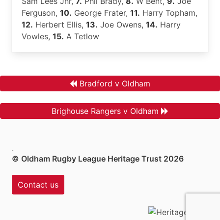
Sam Lees Jnr,
7.
Phil Brady,
8.
W Bent,
9.
Joe
Ferguson,
10.
George Frater,
11.
Harry Topham,
12.
Herbert Ellis,
13.
Joe Owens,
14.
Harry
Vowles,
15.
A Tetlow
Bradford v Oldham
Brighouse Rangers v Oldham
.
© Oldham Rugby League Heritage Trust 2026
Contact us