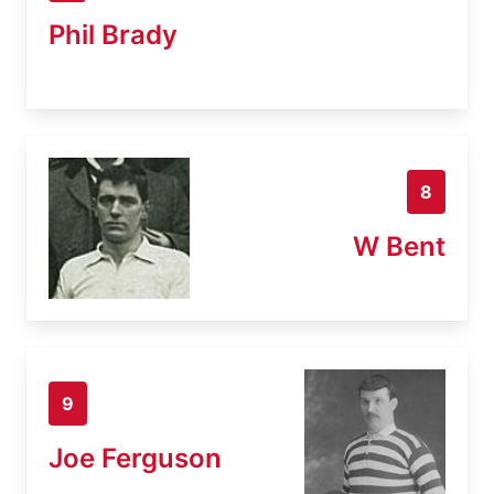
Phil Brady
8
W Bent
9
Joe Ferguson