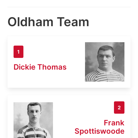
Oldham Team
1
Dickie Thomas
2
Frank
Spottiswoode