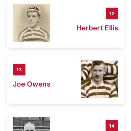
12
Herbert Ellis
13
Joe Owens
14