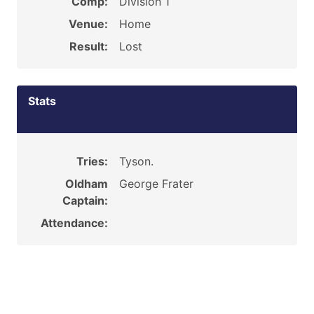
Comp:
Division 1
Venue:
Home
Result:
Lost
Stats
Tries:
Tyson.
Oldham
George Frater
Captain:
Attendance: