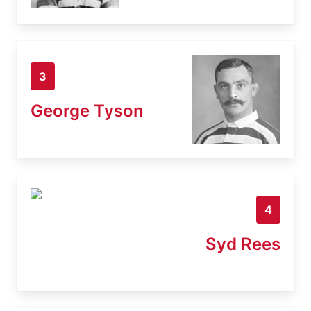
3
George Tyson
4
Syd Rees