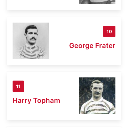
10
George Frater
11
Harry Topham