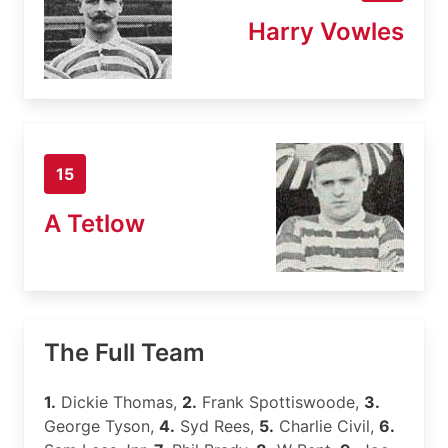
Harry Vowles
15
A Tetlow
The Full Team
1.
Dickie Thomas,
2.
Frank Spottiswoode,
3.
George Tyson,
4.
Syd Rees,
5.
Charlie Civil,
6.