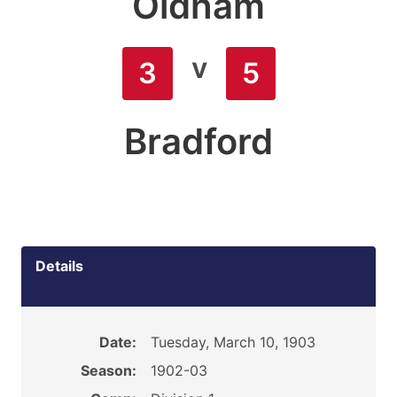
Oldham
v
3
5
Bradford
Details
Date:
Tuesday, March 10, 1903
Season:
1902-03