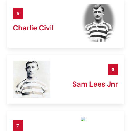
5
Charlie Civil
6
Sam Lees Jnr
7