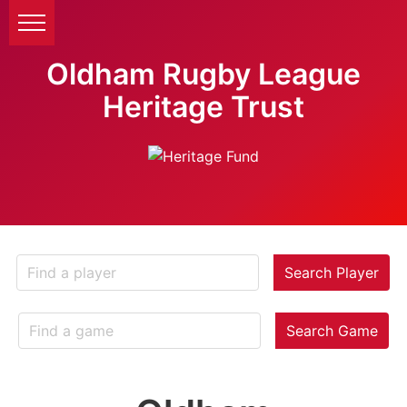
Oldham Rugby League
Heritage Trust
Search Player
Search Game