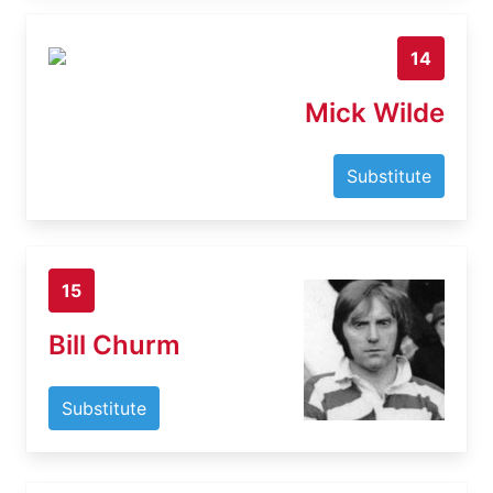
14
Mick Wilde
Substitute
15
Bill Churm
Substitute