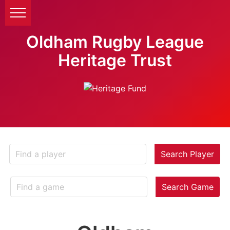
Oldham Rugby League
Heritage Trust
Search Player
Search Game