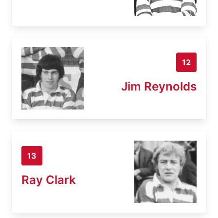
12
Jim Reynolds
13
Ray Clark