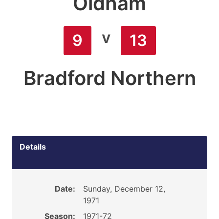
Oldham
v
9
13
Bradford Northern
Details
Date:
Sunday, December 12,
1971
Season:
1971-72