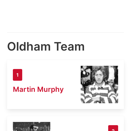
Oldham Team
1
Martin Murphy
2