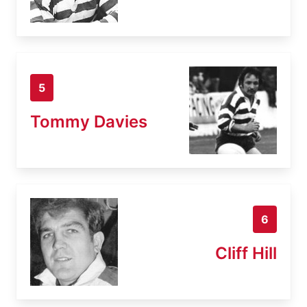
5
Tommy Davies
6
Cliff Hill