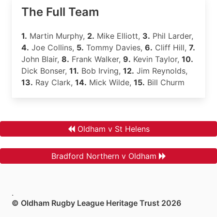
The Full Team
1.
Martin Murphy,
2.
Mike Elliott,
3.
Phil Larder,
4.
Joe Collins,
5.
Tommy Davies,
6.
Cliff Hill,
7.
John Blair,
8.
Frank Walker,
9.
Kevin Taylor,
10.
Dick Bonser,
11.
Bob Irving,
12.
Jim Reynolds,
13.
Ray Clark,
14.
Mick Wilde,
15.
Bill Churm
Oldham v St Helens
Bradford Northern v Oldham
.
© Oldham Rugby League Heritage Trust 2026