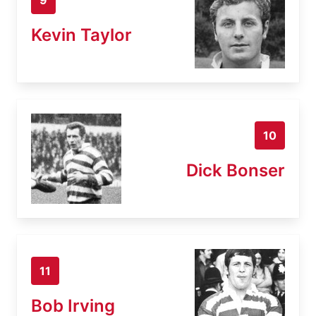
Kevin Taylor
10
Dick Bonser
11
Bob Irving