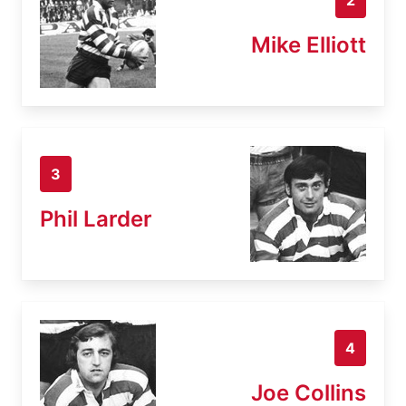
Mike Elliott
3
Phil Larder
4
Joe Collins