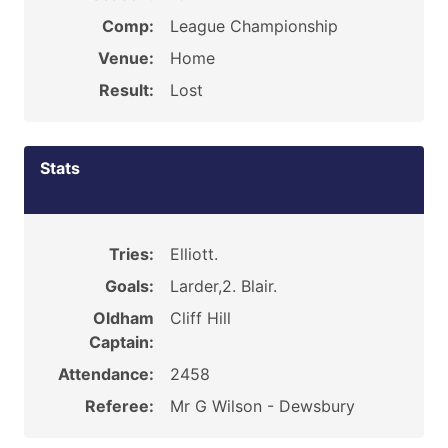
Comp:
League Championship
Venue:
Home
Result:
Lost
Stats
Tries:
Elliott.
Goals:
Larder,2. Blair.
Oldham
Cliff Hill
Captain:
Attendance:
2458
Referee:
Mr G Wilson - Dewsbury