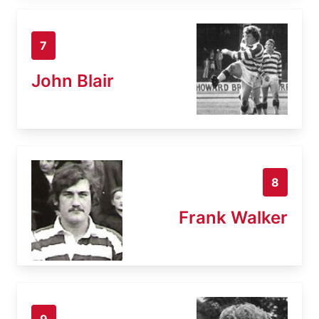
7
John Blair
8
Frank Walker
9