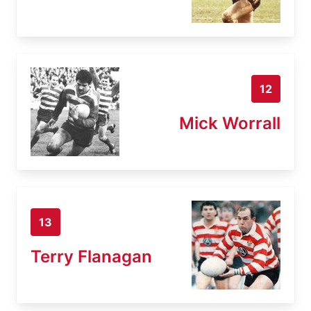
12
Mick Worrall
13
Terry Flanagan