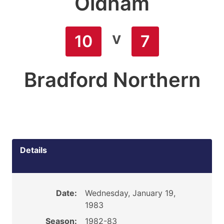
Oldham
v
10
7
Bradford Northern
Details
Date:
Wednesday, January 19,
1983
Season:
1982-83