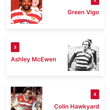
Green Vigo
3
Ashley McEwen
4
Colin Hawkyard