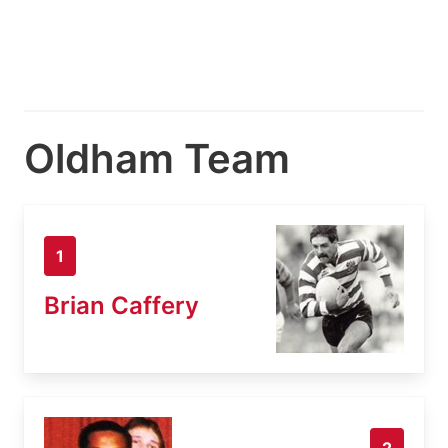
Oldham Team
1
Brian Caffery
2