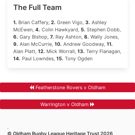
The Full Team
1.
Brian Caffery,
2.
Green Vigo,
3.
Ashley
McEwen,
4.
Colin Hawkyard,
5.
Stephen Dobb,
6.
Gary Bishop,
7.
Ray Ashton,
8.
Wally Jones,
9.
Alan McCurrie,
10.
Andrew Goodway,
11.
Alan Platt,
12.
Mick Worrall,
13.
Terry Flanagan,
14.
Paul Lowndes,
15.
Tony Ogden
Featherstone Rovers v Oldham
Warrington v Oldham
.
© Oldham Rugby League Heritage Trust 2026