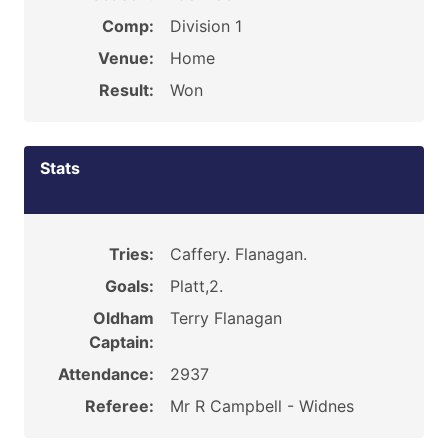
Comp:
Division 1
Venue:
Home
Result:
Won
Stats
Tries:
Caffery. Flanagan.
Goals:
Platt,2.
Oldham
Terry Flanagan
Captain:
Attendance:
2937
Referee:
Mr R Campbell - Widnes