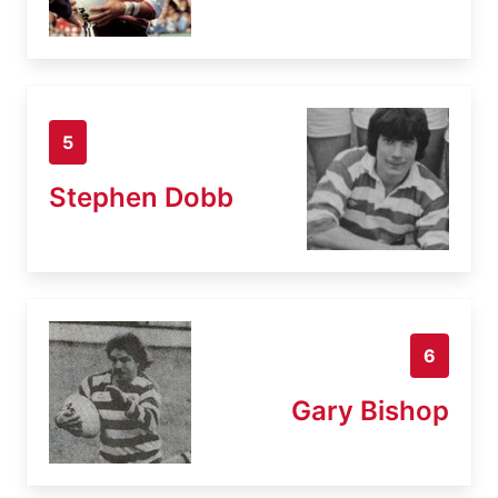
5
Stephen Dobb
6
Gary Bishop