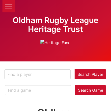
Oldham Rugby League
Heritage Trust
Search Player
Search Game