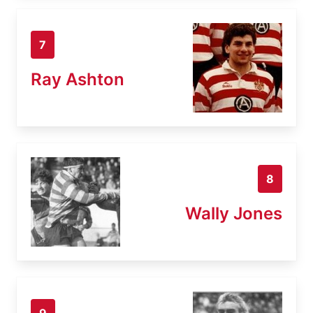
7
Ray Ashton
8
Wally Jones
9