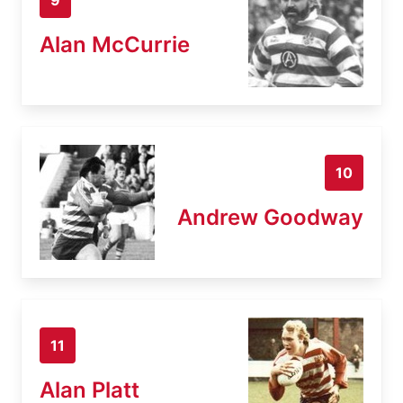
Alan McCurrie
10
Andrew Goodway
11
Alan Platt