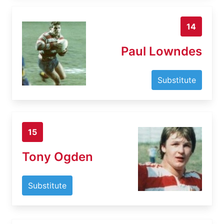
14
Paul Lowndes
Substitute
15
Tony Ogden
Substitute