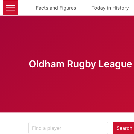
Facts and Figures
Today in History
Oldham Rugby League 
Search 