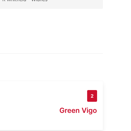
2
Green Vigo