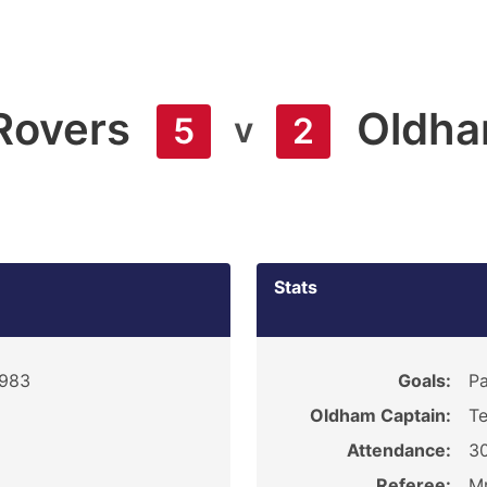
Rovers
Oldh
v
5
2
Stats
1983
Goals:
Pa
Oldham Captain:
Te
Attendance:
3
Referee:
Mr