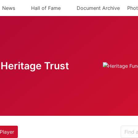
News
Hall of Fame
Document Archive
Phot
Heritage Trust
Player