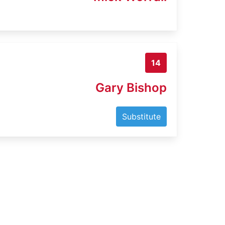
14
Gary Bishop
Substitute