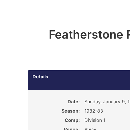
Featherstone 
Details
Date:
Sunday, January 9, 
Season:
1982-83
Comp:
Division 1
Venue:
Away