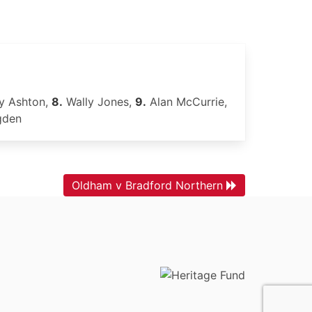
y Ashton,
8.
Wally Jones,
9.
Alan McCurrie,
gden
Oldham v Bradford Northern