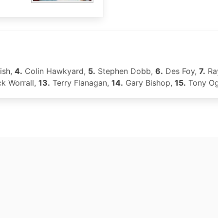
ish,
4.
Colin Hawkyard,
5.
Stephen Dobb,
6.
Des Foy,
7.
Ra
k Worrall,
13.
Terry Flanagan,
14.
Gary Bishop,
15.
Tony O