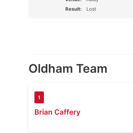
Result:
Lost
Oldham Team
1
Brian Caffery