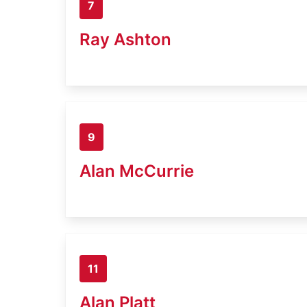
7
Ray Ashton
9
Alan McCurrie
11
Alan Platt