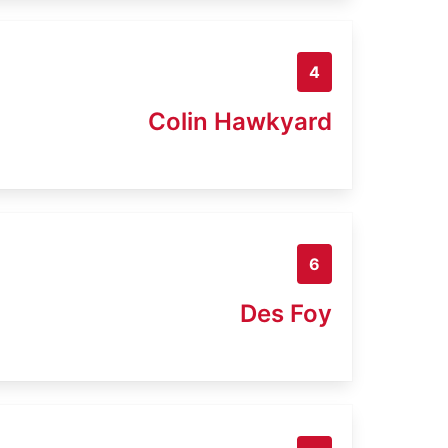
4
Colin Hawkyard
6
Des Foy