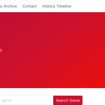
o Archive
Contact
History Timeline
Search Game