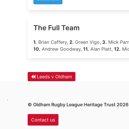
The Full Team
1.
Brian Caffery,
2.
Green Vigo,
3.
Mick Parr
10.
Andrew Goodway,
11.
Alan Platt,
12.
Mic
Leeds v Oldham
.
© Oldham Rugby League Heritage Trust 2026
Contact us