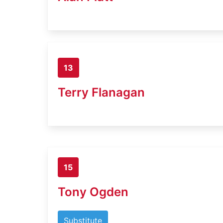
13
Terry Flanagan
15
Tony Ogden
Substitute