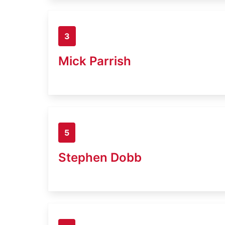
3
Mick Parrish
5
Stephen Dobb