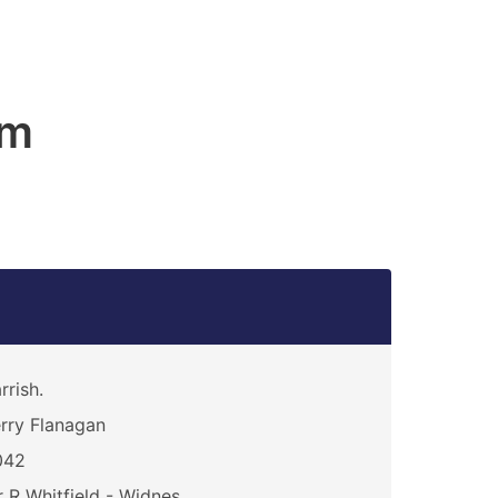
am
rrish.
rry Flanagan
042
 R Whitfield - Widnes