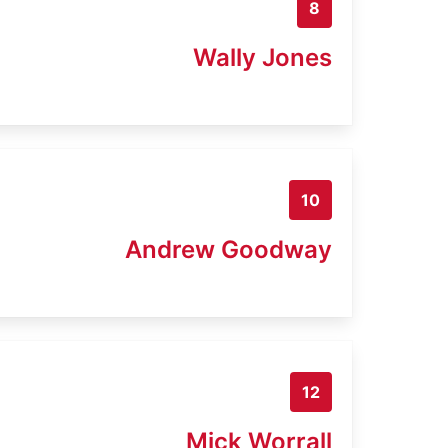
8
Wally Jones
10
Andrew Goodway
12
Mick Worrall