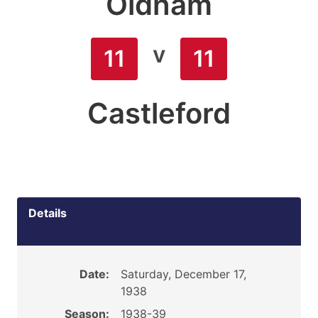
Oldham
v
11
11
Castleford
Details
Date:
Saturday, December 17,
1938
Season:
1938-39