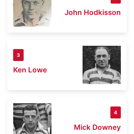
John Hodkisson
3
Ken Lowe
4
Mick Downey