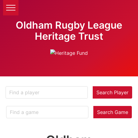
Oldham Rugby League
Heritage Trust
Search Player
Search Game