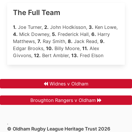
The Full Team
1.
Joe Turner,
2.
John Hodkisson,
3.
Ken Lowe,
4.
Mick Downey,
5.
Frederick Hall,
6.
Harry
Matthews,
7.
Ray Smith,
8.
Jack Read,
9.
Edgar Brooks,
10.
Billy Moore,
11.
Alex
Givvons,
12.
Bert Ambler,
13.
Fred Elson
Widnes v Oldham
Broughton Rangers v Oldham
.
© Oldham Rugby League Heritage Trust 2026