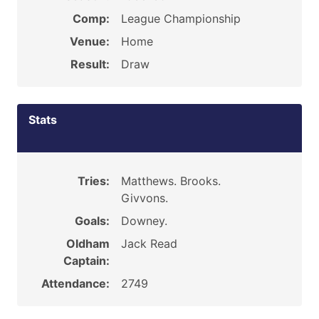
Comp:
League Championship
Venue:
Home
Result:
Draw
Stats
Tries:
Matthews. Brooks.
Givvons.
Goals:
Downey.
Oldham
Jack Read
Captain:
Attendance:
2749