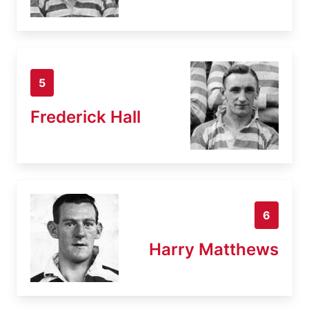
5
Frederick Hall
6
Harry Matthews