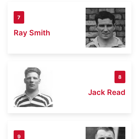
7
Ray Smith
8
Jack Read
9