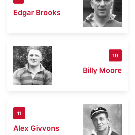
Edgar Brooks
10
Billy Moore
11
Alex Givvons