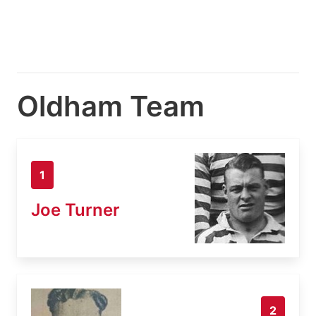
Oldham Team
1
Joe Turner
2