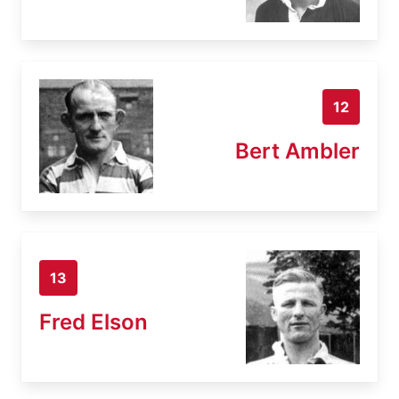
12
Bert Ambler
13
Fred Elson