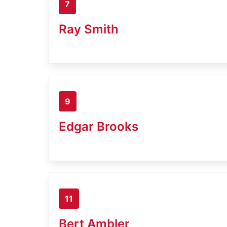
7
Ray Smith
9
Edgar Brooks
11
Bert Ambler