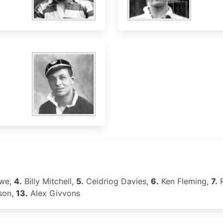
we,
4.
Billy Mitchell,
5.
Ceidriog Davies,
6.
Ken Fleming,
7.
R
son,
13.
Alex Givvons