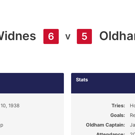
idnes
Oldh
v
6
5
Stats
10, 1938
Tries:
H
Goals:
Re
ip
Oldham Captain:
J
Attendance:
2