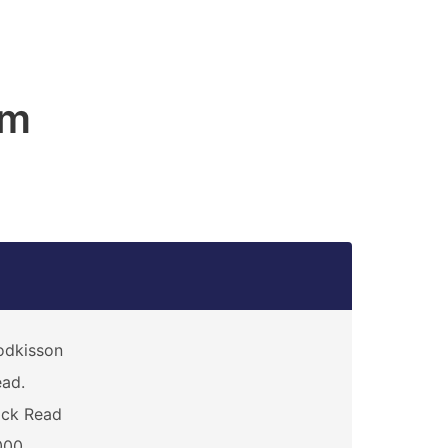
am
odkisson
ad.
ack Read
000