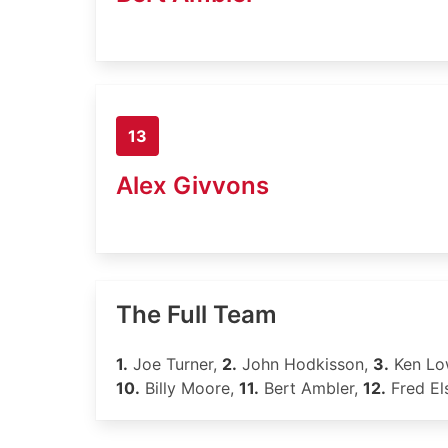
13
Alex Givvons
The Full Team
1.
Joe Turner,
2.
John Hodkisson,
3.
Ken Lo
10.
Billy Moore,
11.
Bert Ambler,
12.
Fred El