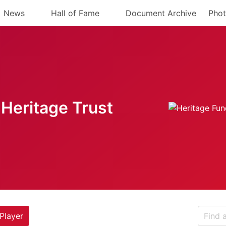
News
Hall of Fame
Document Archive
Phot
Heritage Trust
Player