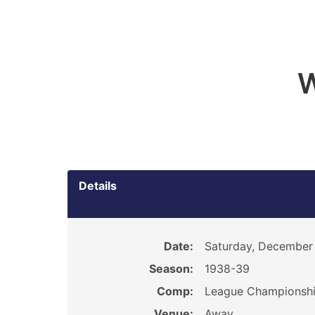
W
Details
Date:
Saturday, December 
Season:
1938-39
Comp:
League Championsh
Venue:
Away