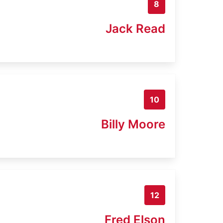
8
Jack Read
10
Billy Moore
12
Fred Elson