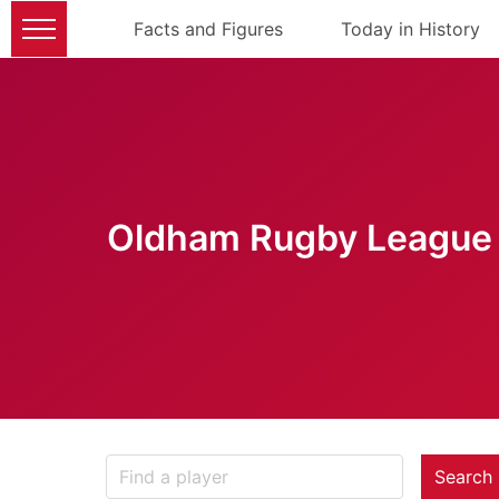
Facts and Figures
Today in History
Oldham Rugby League 
Search 