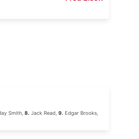
ay Smith,
8.
Jack Read,
9.
Edgar Brooks,