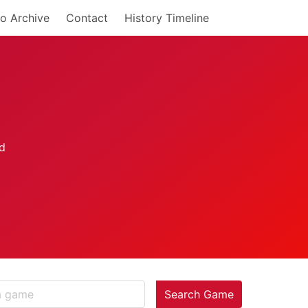
o Archive
Contact
History Timeline
Search Game