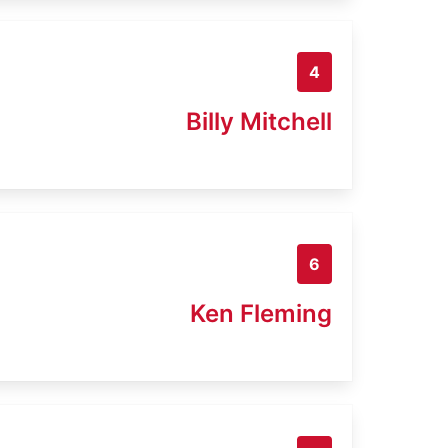
4
Billy Mitchell
6
Ken Fleming