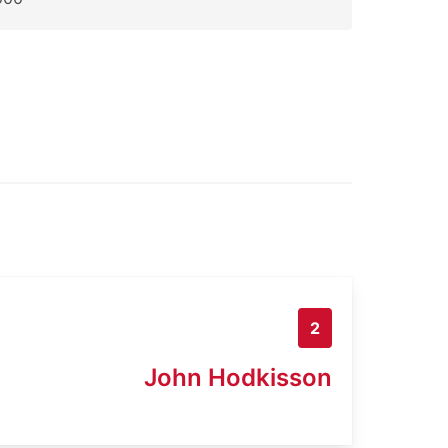
2
John Hodkisson