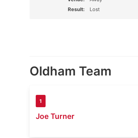
Result:
Lost
Oldham Team
1
Joe Turner