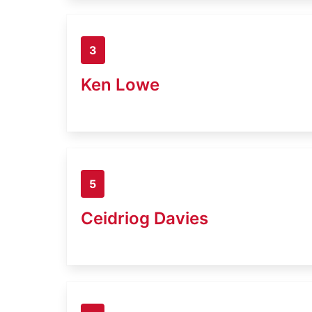
3
Ken Lowe
5
Ceidriog Davies