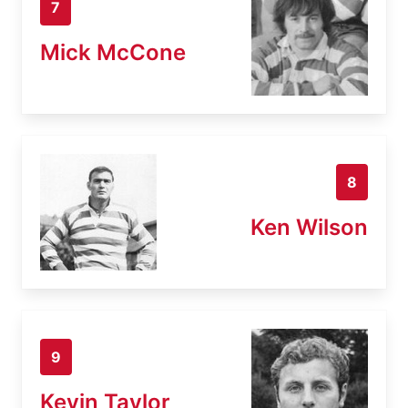
7
Mick McCone
8
Ken Wilson
9
Kevin Taylor