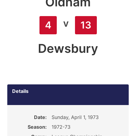
Oldham
v
4
13
Dewsbury
Details
Date:
Sunday, April 1, 1973
Season:
1972-73