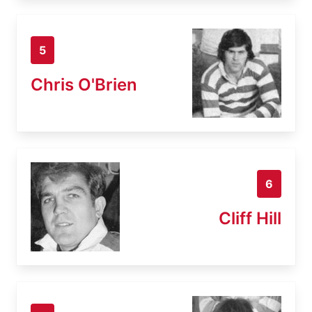
5
Chris O'Brien
6
Cliff Hill