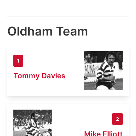
Oldham Team
1
Tommy Davies
2
Mike Elliott