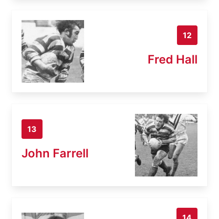
12
Fred Hall
13
John Farrell
14