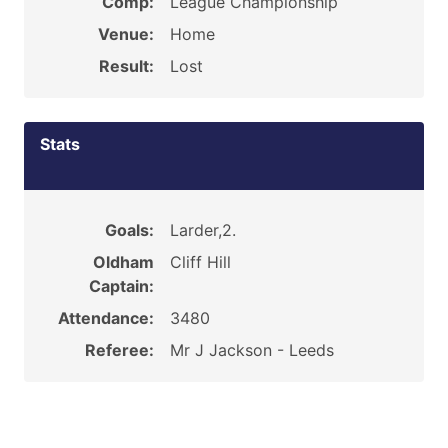
Comp:
League Championship
Venue:
Home
Result:
Lost
Stats
Goals:
Larder,2.
Oldham
Cliff Hill
Captain:
Attendance:
3480
Referee:
Mr J Jackson - Leeds