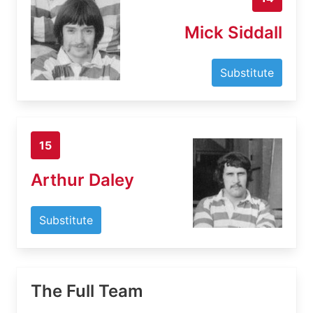
Mick Siddall
Substitute
15
Arthur Daley
Substitute
The Full Team