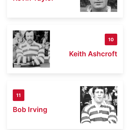
10
Keith Ashcroft
11
Bob Irving