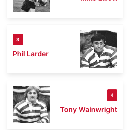
3
Phil Larder
4
Tony Wainwright