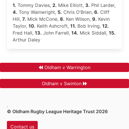
1.
Tommy Davies,
2.
Mike Elliott,
3.
Phil Larder,
4.
Tony Wainwright,
5.
Chris O'Brien,
6.
Cliff
Hill,
7.
Mick McCone,
8.
Ken Wilson,
9.
Kevin
Taylor,
10.
Keith Ashcroft,
11.
Bob Irving,
12.
Fred Hall,
13.
John Farrell,
14.
Mick Siddall,
15.
Arthur Daley
Oldham v Warrington
Oldham v Swinton
.
© Oldham Rugby League Heritage Trust 2026
Contact us