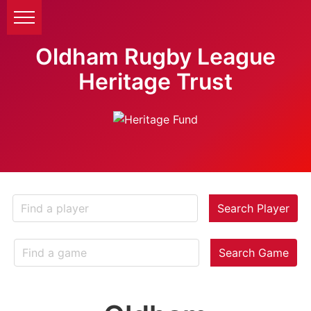
Oldham Rugby League
Heritage Trust
Search Player
Search Game