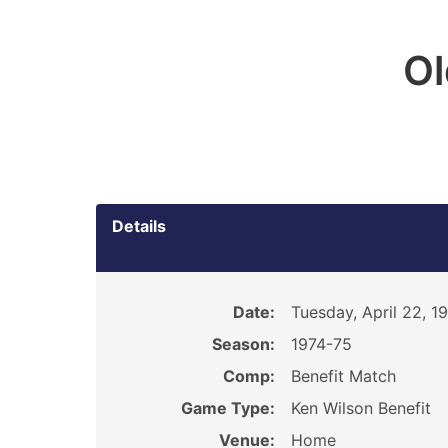
O
Details
Date:
Tuesday, April 22, 1
Season:
1974-75
Comp:
Benefit Match
Game Type:
Ken Wilson Benefit
Venue:
Home