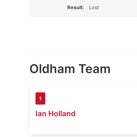
Result:
Lost
Oldham Team
1
Ian Holland