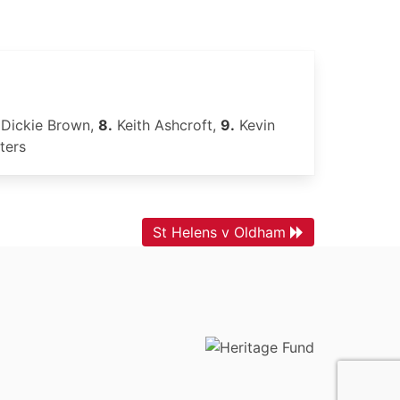
Dickie Brown,
8.
Keith Ashcroft,
9.
Kevin
ters
St Helens v Oldham