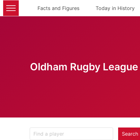
Facts and Figures
Today in History
Oldham Rugby League 
Search 