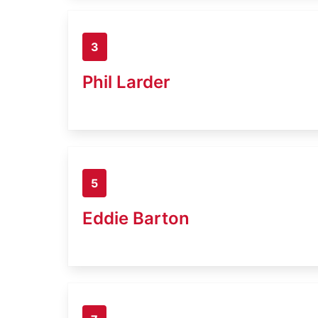
3
Phil Larder
5
Eddie Barton