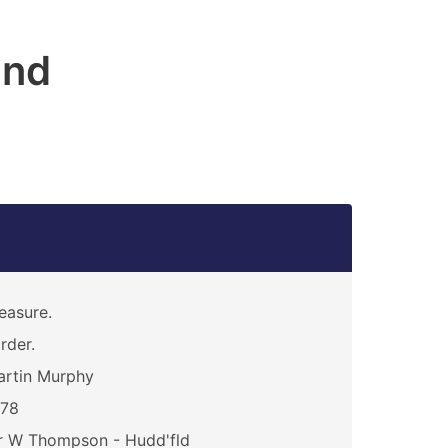
and
easure.
rder.
rtin Murphy
378
r W Thompson - Hudd'fld