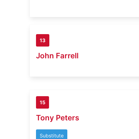
13
John Farrell
15
Tony Peters
Substitute