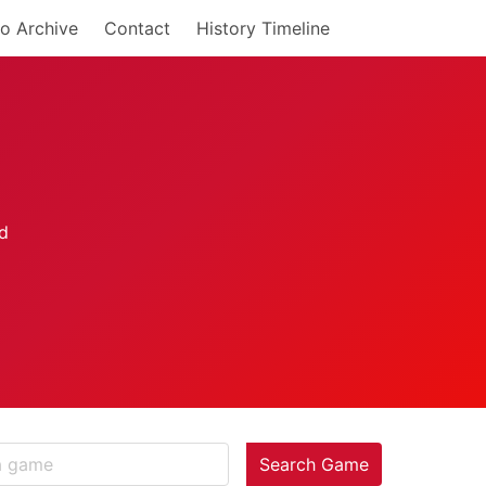
o Archive
Contact
History Timeline
Search Game