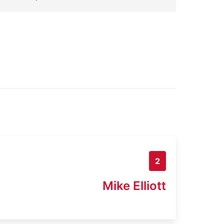
2
Mike Elliott