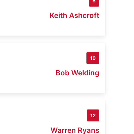
8
Keith Ashcroft
10
Bob Welding
12
Warren Ryans