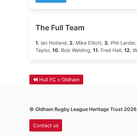
The Full Team
1.
Ian Holland,
2.
Mike Elliott,
3.
Phil Larder
Taylor,
10.
Bob Welding,
11.
Fred Hall,
12.
Wa
Hull FC v Oldham
.
© Oldham Rugby League Heritage Trust 2026
Contact us