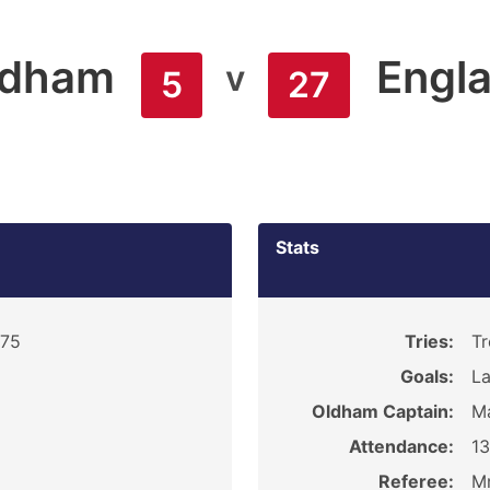
ldham
Engl
v
5
27
Stats
975
Tries:
Tr
Goals:
La
Oldham Captain:
Ma
Attendance:
1
Referee:
M