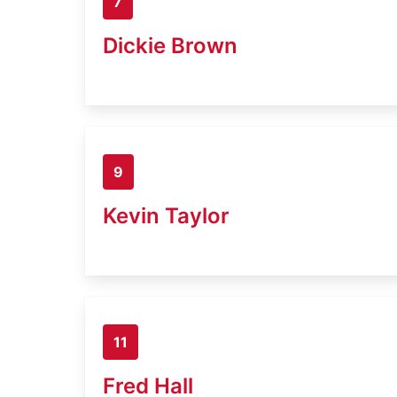
7
Dickie Brown
9
Kevin Taylor
11
Fred Hall