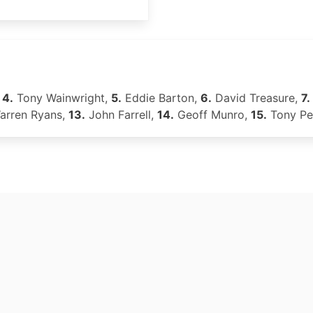
,
4.
Tony Wainwright,
5.
Eddie Barton,
6.
David Treasure,
7.
rren Ryans,
13.
John Farrell,
14.
Geoff Munro,
15.
Tony Pe