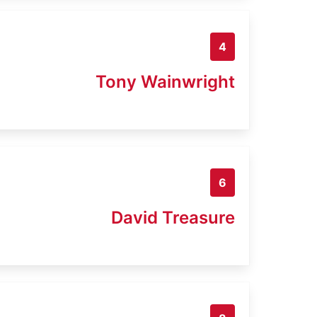
4
Tony Wainwright
6
David Treasure