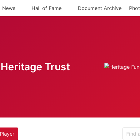
News
Hall of Fame
Document Archive
Phot
Heritage Trust
Player