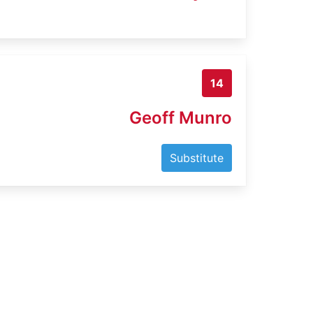
14
Geoff Munro
Substitute