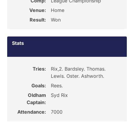
Comp:
League Championship
Venue:
Home
Result:
Won
Stats
Tries:
Rix,2. Bardsley. Thomas.
Lewis. Oster. Ashworth.
Goals:
Rees.
Oldham
Syd Rix
Captain:
Attendance:
7000