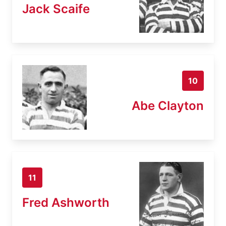
Jack Scaife
10
Abe Clayton
11
Fred Ashworth