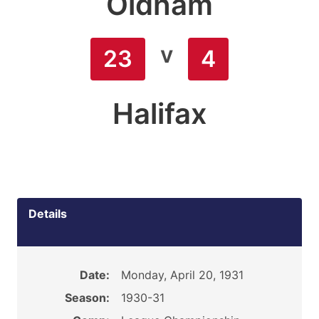
Oldham
v
23
4
Halifax
Details
Date:
Monday, April 20, 1931
Season:
1930-31