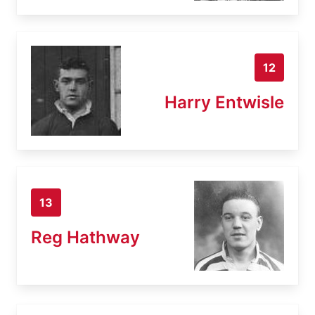
12
Harry Entwisle
13
Reg Hathway