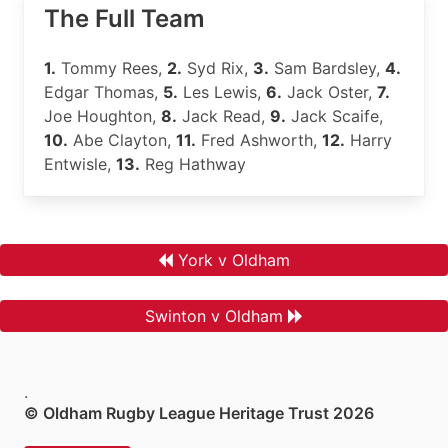
The Full Team
1.
Tommy Rees,
2.
Syd Rix,
3.
Sam Bardsley,
4.
Edgar Thomas,
5.
Les Lewis,
6.
Jack Oster,
7.
Joe Houghton,
8.
Jack Read,
9.
Jack Scaife,
10.
Abe Clayton,
11.
Fred Ashworth,
12.
Harry
Entwisle,
13.
Reg Hathway
York v Oldham
Swinton v Oldham
.
© Oldham Rugby League Heritage Trust 2026