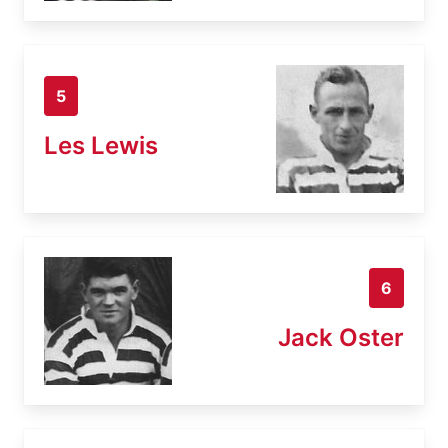
5
Les Lewis
6
Jack Oster