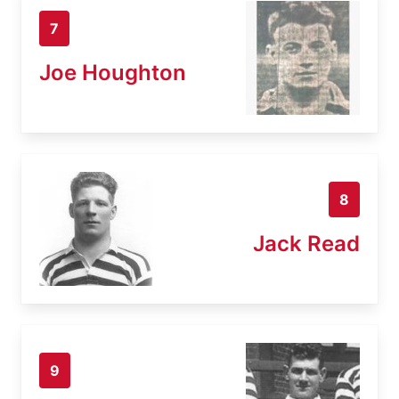
7
Joe Houghton
8
Jack Read
9