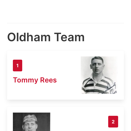
Oldham Team
1
Tommy Rees
2