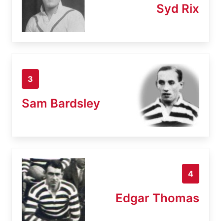
Syd Rix
3
Sam Bardsley
4
Edgar Thomas