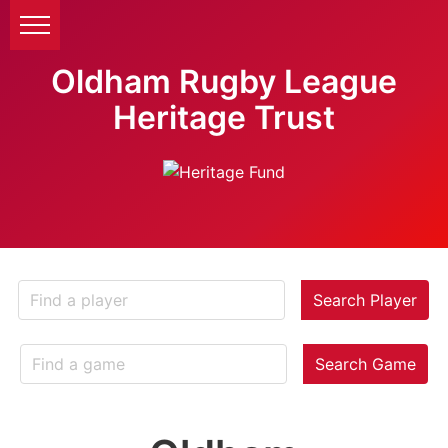
Oldham Rugby League
Heritage Trust
Search Player
Search Game