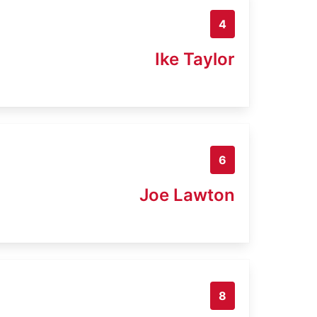
4
Ike Taylor
6
Joe Lawton
8