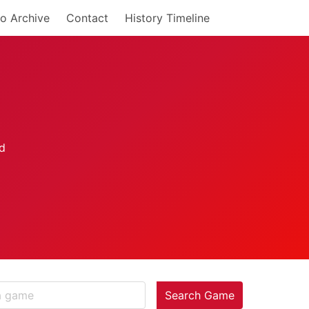
o Archive
Contact
History Timeline
Search Game