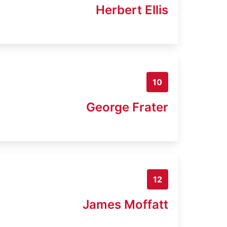
Herbert Ellis
10
George Frater
12
James Moffatt