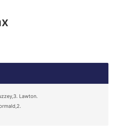
ax
zzey,3. Lawton.
rmald,2.