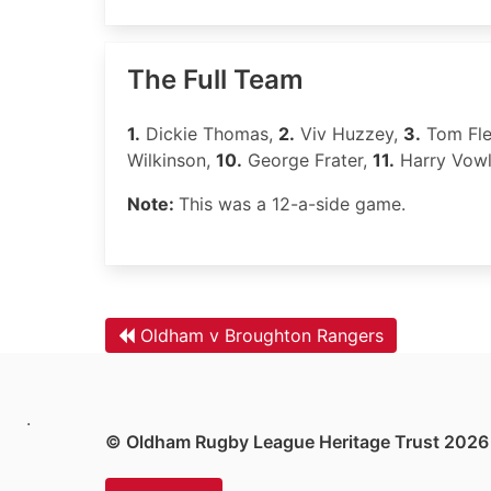
The Full Team
1.
Dickie Thomas,
2.
Viv Huzzey,
3.
Tom Fle
Wilkinson,
10.
George Frater,
11.
Harry Vow
Note:
This was a 12-a-side game.
Oldham v Broughton Rangers
.
© Oldham Rugby League Heritage Trust 2026