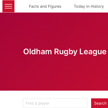
Facts and Figures
Today in History
Oldham Rugby League 
Search 