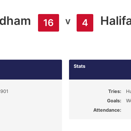
ldham
Halif
v
16
4
Stats
1901
Tries:
Hu
Goals:
Wo
Attendance: