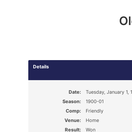
O
Details
Date:
Tuesday, January 1, 
Season:
1900-01
Comp:
Friendly
Venue:
Home
Result:
Won