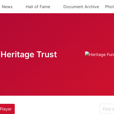
News
Hall of Fame
Document Archive
Phot
Heritage Trust
Player