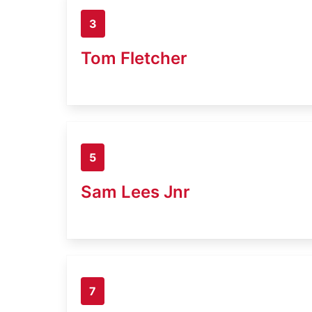
3
Tom Fletcher
5
Sam Lees Jnr
7