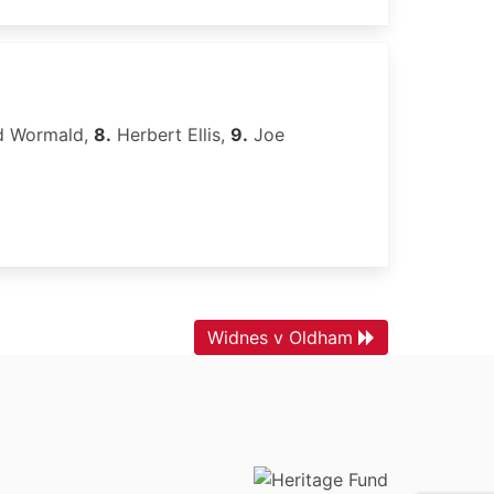
d Wormald,
8.
Herbert Ellis,
9.
Joe
Widnes v Oldham