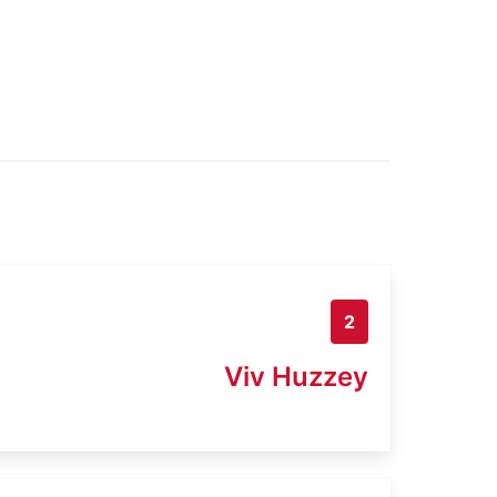
2
Viv Huzzey