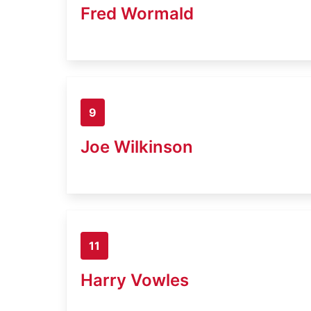
Fred Wormald
9
Joe Wilkinson
11
Harry Vowles