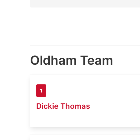
Oldham Team
1
Dickie Thomas