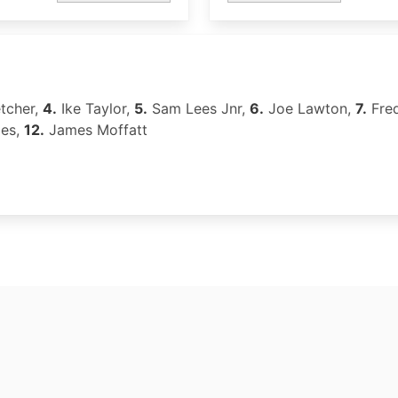
tcher,
4.
Ike Taylor,
5.
Sam Lees Jnr,
6.
Joe Lawton,
7.
Fre
les,
12.
James Moffatt