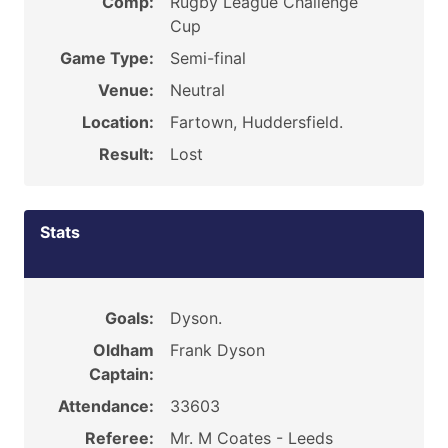
Comp:
Rugby League Challenge
Cup
Game Type:
Semi-final
Venue:
Neutral
Location:
Fartown, Huddersfield.
Result:
Lost
Stats
Goals:
Dyson.
Oldham
Frank Dyson
Captain:
Attendance:
33603
Referee:
Mr. M Coates - Leeds