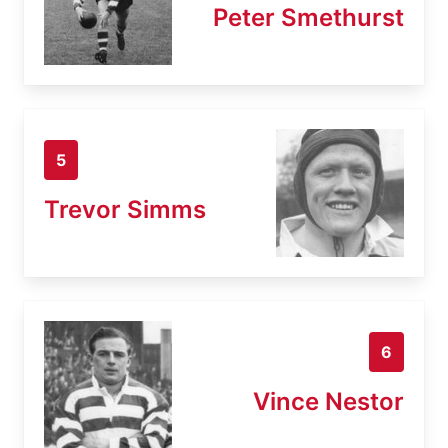
Peter Smethurst
5
Trevor Simms
6
Vince Nestor