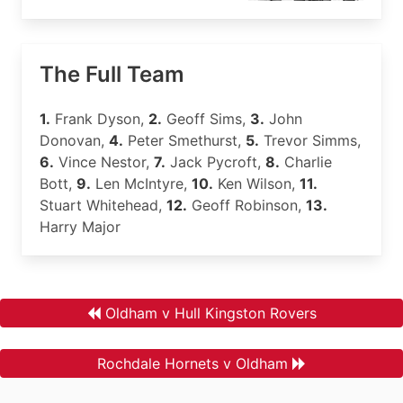
The Full Team
1.
Frank Dyson,
2.
Geoff Sims,
3.
John
Donovan,
4.
Peter Smethurst,
5.
Trevor Simms,
6.
Vince Nestor,
7.
Jack Pycroft,
8.
Charlie
Bott,
9.
Len McIntyre,
10.
Ken Wilson,
11.
Stuart Whitehead,
12.
Geoff Robinson,
13.
Harry Major
Oldham v Hull Kingston Rovers
Rochdale Hornets v Oldham