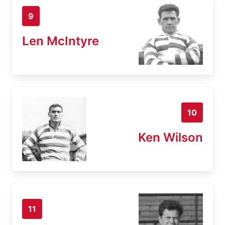
9
Len McIntyre
10
Ken Wilson
11