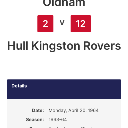
Oldham
v
2
12
Hull Kingston Rovers
Details
Date:
Monday, April 20, 1964
Season:
1963-64