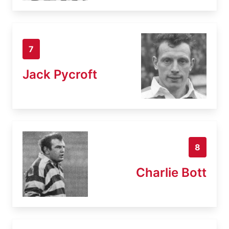
7
Jack Pycroft
8
Charlie Bott