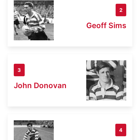
2
Geoff Sims
3
John Donovan
4