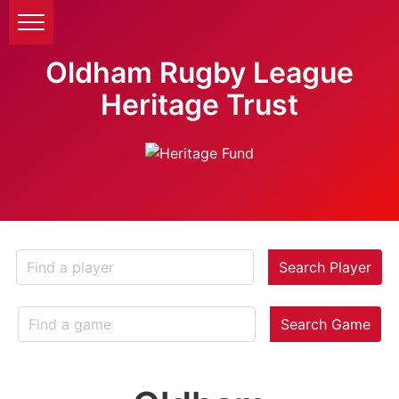
Oldham Rugby League
Heritage Trust
Search Player
Search Game