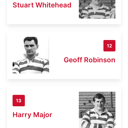
Stuart Whitehead
12
Geoff Robinson
13
Harry Major