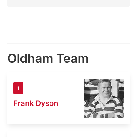
Oldham Team
1
Frank Dyson