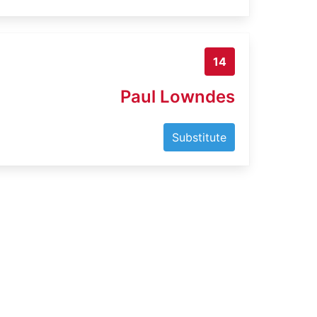
14
Paul Lowndes
Substitute