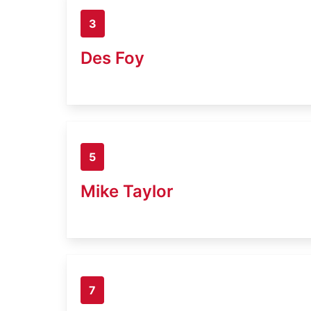
3
Des Foy
5
Mike Taylor
7