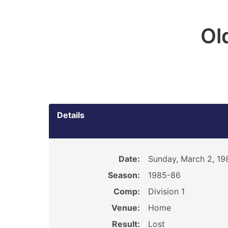
Ol
Details
Date:
Sunday, March 2, 19
Season:
1985-86
Comp:
Division 1
Venue:
Home
Result:
Lost