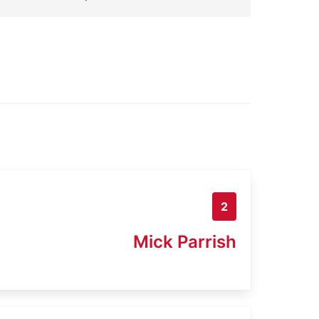
2
Mick Parrish