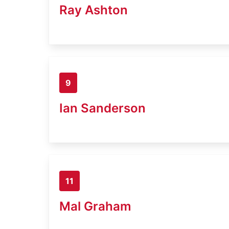
Ray Ashton
9
Ian Sanderson
11
Mal Graham