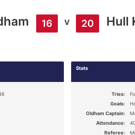
dham
Hull
v
16
20
Stats
86
Tries:
Fo
Goals:
Ho
Oldham Captain:
M
Attendance:
40
Referee:
Mr