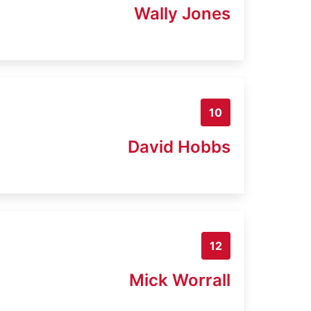
Wally Jones
10
David Hobbs
12
Mick Worrall