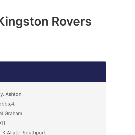
 Kingston Rovers
y. Ashton.
bbs,4.
al Graham
11
 K Allatt- Southport