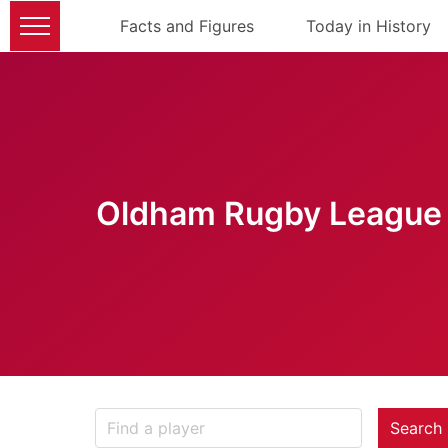
Facts and Figures
Today in History
Oldham Rugby League 
Search 