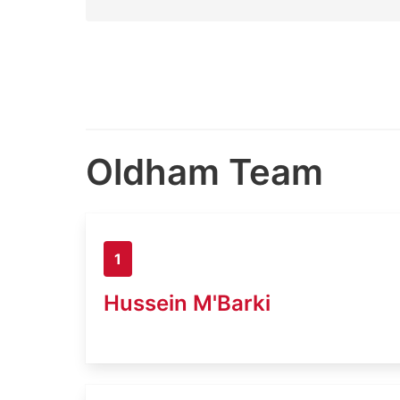
Oldham Team
1
Hussein M'Barki