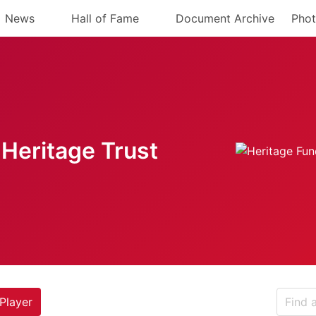
News
Hall of Fame
Document Archive
Phot
Heritage Trust
Player