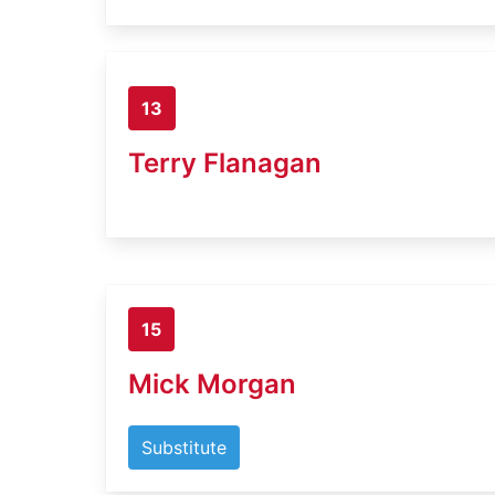
13
Terry Flanagan
15
Mick Morgan
Substitute