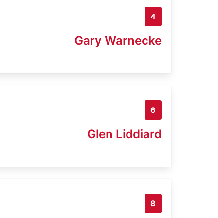
4
Gary Warnecke
6
Glen Liddiard
8