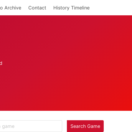
o Archive
Contact
History Timeline
Search Game