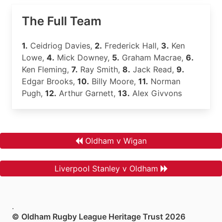
The Full Team
1.
Ceidriog Davies,
2.
Frederick Hall,
3.
Ken
Lowe,
4.
Mick Downey,
5.
Graham Macrae,
6.
Ken Fleming,
7.
Ray Smith,
8.
Jack Read,
9.
Edgar Brooks,
10.
Billy Moore,
11.
Norman
Pugh,
12.
Arthur Garnett,
13.
Alex Givvons
Oldham v Wigan
Liverpool Stanley v Oldham
.
© Oldham Rugby League Heritage Trust 2026