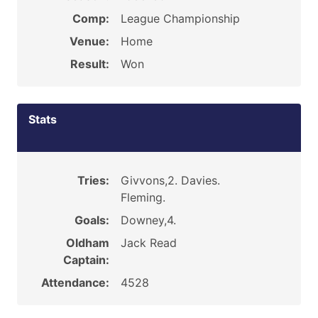
Comp:
League Championship
Venue:
Home
Result:
Won
Stats
Tries:
Givvons,2. Davies.
Fleming.
Goals:
Downey,4.
Oldham
Jack Read
Captain:
Attendance:
4528