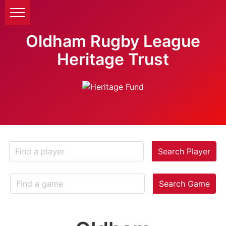
Oldham Rugby League
Heritage Trust
Search Player
Search Game