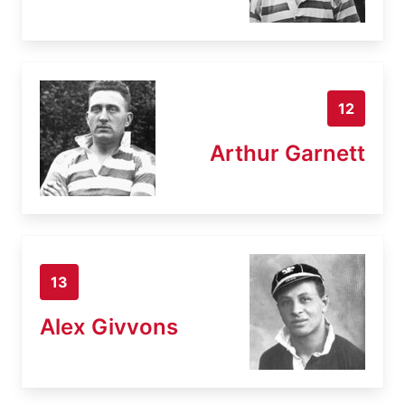
12
Arthur Garnett
13
Alex Givvons