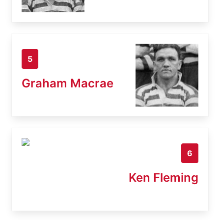
5
Graham Macrae
6
Ken Fleming