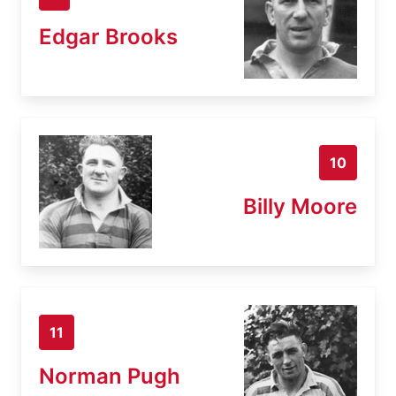
Edgar Brooks
10
Billy Moore
11
Norman Pugh