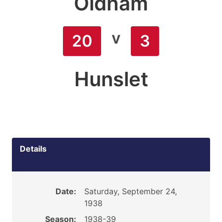
Oldham
v
20
3
Hunslet
Details
Date:
Saturday, September 24,
1938
Season:
1938-39