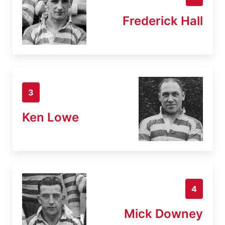
Frederick Hall
3
Ken Lowe
4
Mick Downey