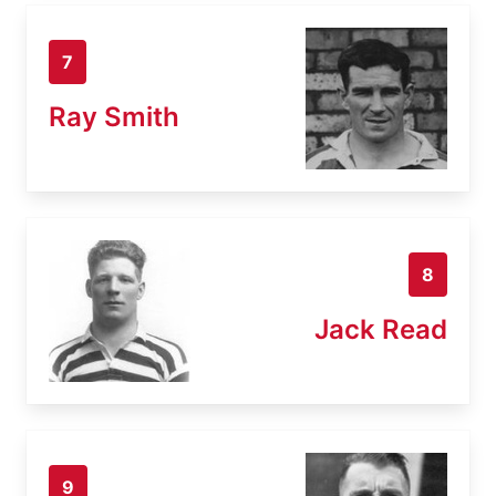
7
Ray Smith
8
Jack Read
9