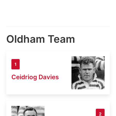
Oldham Team
1
Ceidriog Davies
2