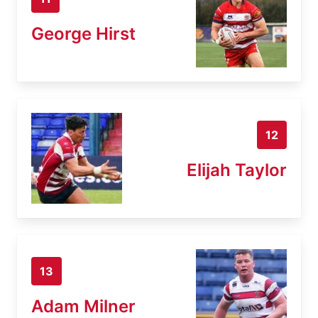
George Hirst
12
Elijah Taylor
13
Adam Milner