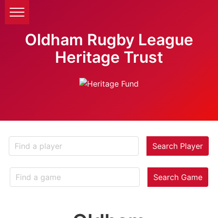
Oldham Rugby League
Heritage Trust
Search Player
Search Game