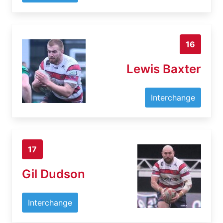
16
Lewis Baxter
Interchange
17
Gil Dudson
Interchange