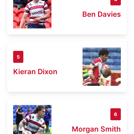
Ben Davies
5
Kieran Dixon
6
Morgan Smith