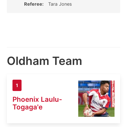
Referee:
Tara Jones
Oldham Team
1
Phoenix Laulu-
Togaga'e