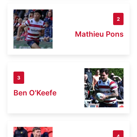
2
Mathieu Pons
3
Ben O'Keefe
4