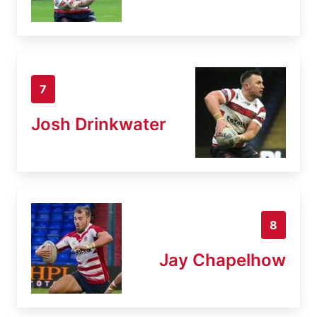
7
Josh Drinkwater
8
Jay Chapelhow