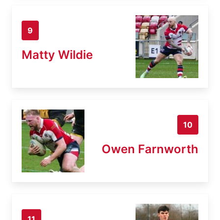
9
Matty Wildie
10
Owen Farnworth
11