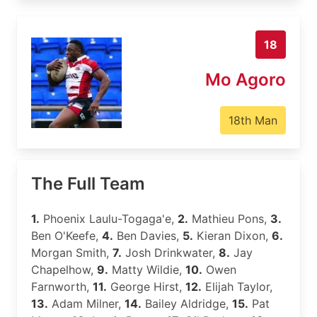
18
Mo Agoro
18th Man
The Full Team
1.
Phoenix Laulu-Togaga'e,
2.
Mathieu Pons,
3.
Ben O'Keefe,
4.
Ben Davies,
5.
Kieran Dixon,
6.
Morgan Smith,
7.
Josh Drinkwater,
8.
Jay
Chapelhow,
9.
Matty Wildie,
10.
Owen
Farnworth,
11.
George Hirst,
12.
Elijah Taylor,
13.
Adam Milner,
14.
Bailey Aldridge,
15.
Pat