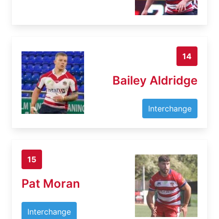
14
Bailey Aldridge
Interchange
15
Pat Moran
Interchange