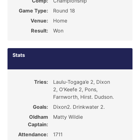
Comp:
Championship
Game Type:
Round 18
Venue:
Home
Result:
Won
Stats
Tries:
Laulu-Togaga’e 2, Dixon
2, O'Keefe 2, Pons,
Farnworth, Hirst. Dudson.
Goals:
Dixon2. Drinkwater 2.
Oldham
Matty Wildie
Captain:
Attendance:
1711