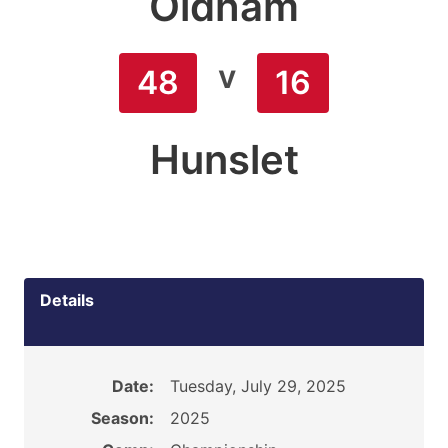
Oldham
v
48
16
Hunslet
Details
Date:
Tuesday, July 29, 2025
Season:
2025