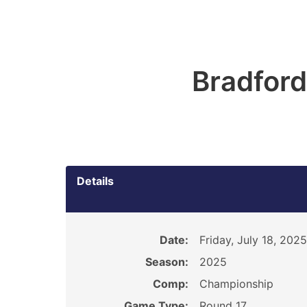
Bradford
Details
Date:
Friday, July 18, 2025
Season:
2025
Comp:
Championship
Game Type:
Round 17