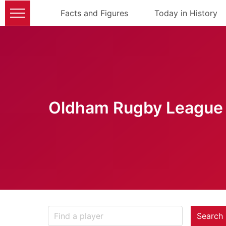
Facts and Figures
Today in History
Oldham Rugby League 
Search 