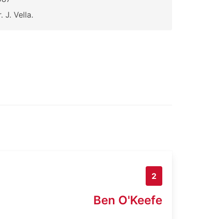
. J. Vella.
2
Ben O'Keefe