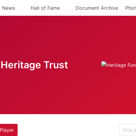
News
Hall of Fame
Document Archive
Phot
Heritage Trust
Player