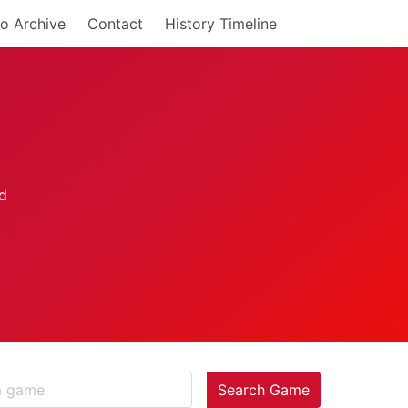
o Archive
Contact
History Timeline
Search Game