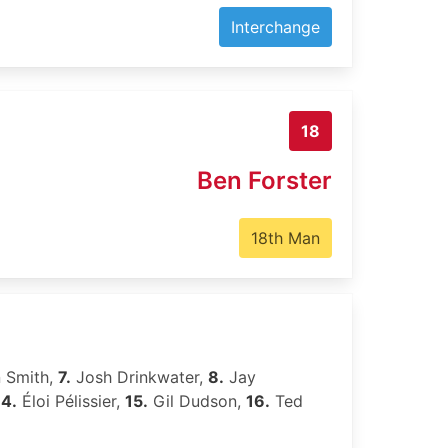
Interchange
18
Ben Forster
18th Man
 Smith,
7.
Josh Drinkwater,
8.
Jay
14.
Éloi Pélissier,
15.
Gil Dudson,
16.
Ted