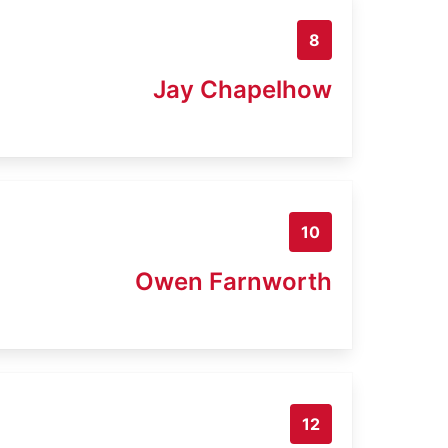
8
Jay Chapelhow
10
Owen Farnworth
12