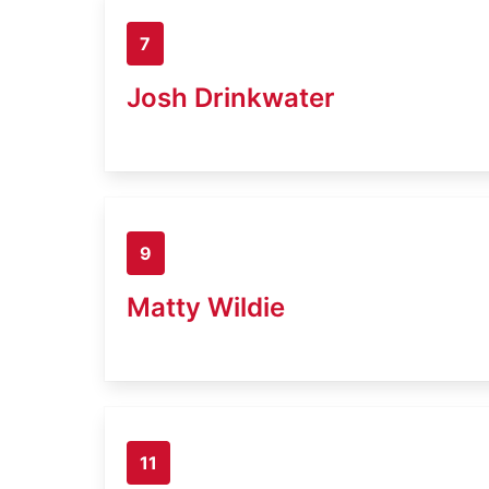
7
Josh Drinkwater
9
Matty Wildie
11