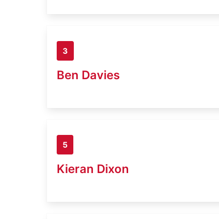
3
Ben Davies
5
Kieran Dixon