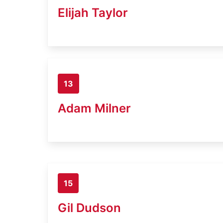
Elijah Taylor
13
Adam Milner
15
Gil Dudson