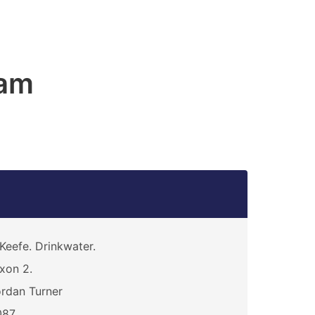
am
Keefe. Drinkwater.
xon 2.
rdan Turner
087