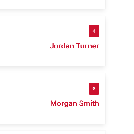
4
Jordan Turner
6
Morgan Smith