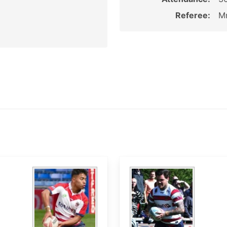
Referee:
Mr