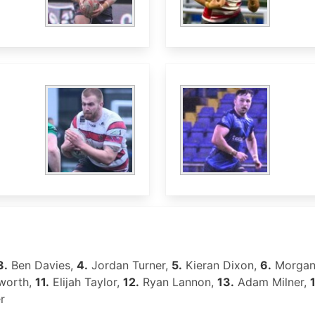
3.
Ben Davies,
4.
Jordan Turner,
5.
Kieran Dixon,
6.
Morgan
worth,
11.
Elijah Taylor,
12.
Ryan Lannon,
13.
Adam Milner,
r