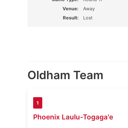
Venue:
Away
Result:
Lost
Oldham Team
1
Phoenix Laulu-Togaga'e