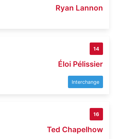
Ryan Lannon
14
Éloi Pélissier
Interchange
16
Ted Chapelhow