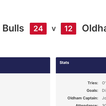
 Bulls
Oldh
v
24
12
Stats
Tries:
O'
Goals:
Di
Oldham Captain:
Jo
Attendance:
3