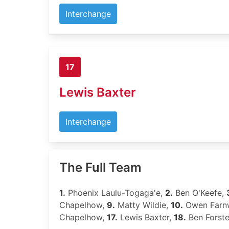
Interchange
17
Lewis Baxter
Interchange
The Full Team
1.
Phoenix Laulu-Togaga'e,
2.
Ben O'Keefe,
Chapelhow,
9.
Matty Wildie,
10.
Owen Farn
Chapelhow,
17.
Lewis Baxter,
18.
Ben Forste