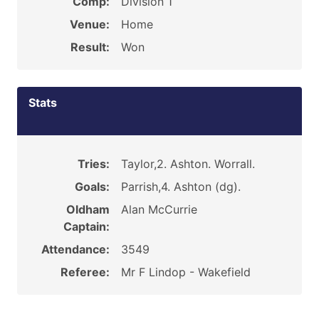
Comp:
Division 1
Venue:
Home
Result:
Won
Stats
Tries:
Taylor,2. Ashton. Worrall.
Goals:
Parrish,4. Ashton (dg).
Oldham
Alan McCurrie
Captain:
Attendance:
3549
Referee:
Mr F Lindop - Wakefield