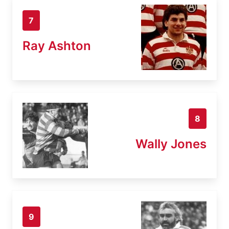
7
Ray Ashton
8
Wally Jones
9