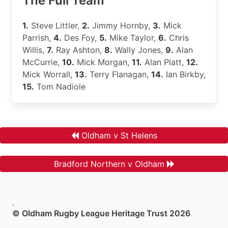
The Full Team
1.
Steve Littler,
2.
Jimmy Hornby,
3.
Mick
Parrish,
4.
Des Foy,
5.
Mike Taylor,
6.
Chris
Willis,
7.
Ray Ashton,
8.
Wally Jones,
9.
Alan
McCurrie,
10.
Mick Morgan,
11.
Alan Platt,
12.
Mick Worrall,
13.
Terry Flanagan,
14.
Ian Birkby,
15.
Tom Nadiole
Oldham v St Helens
Bradford Northern v Oldham
.
© Oldham Rugby League Heritage Trust 2026