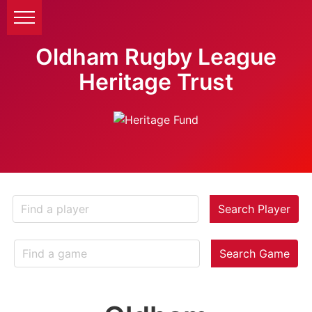
Oldham Rugby League
Heritage Trust
Search Player
Search Game