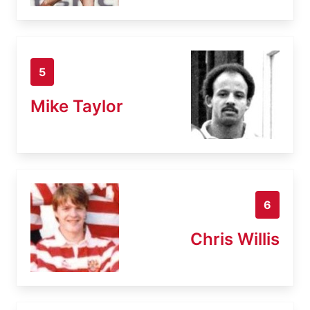
5
Mike Taylor
6
Chris Willis