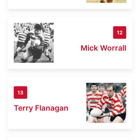
12
Mick Worrall
13
Terry Flanagan