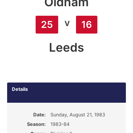
Oldham
v
25
16
Leeds
Details
Date:
Sunday, August 21, 1983
Season:
1983-84