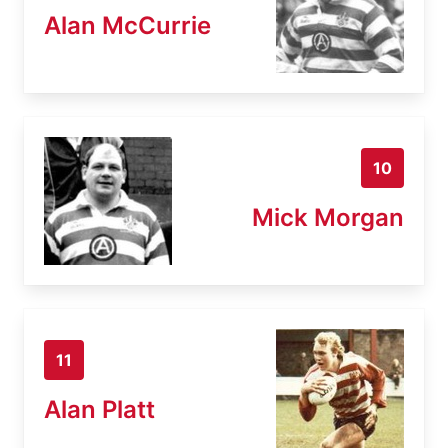
Alan McCurrie
10
Mick Morgan
11
Alan Platt