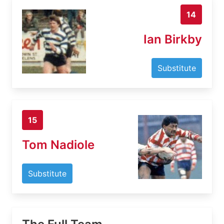
14
Ian Birkby
Substitute
15
Tom Nadiole
Substitute