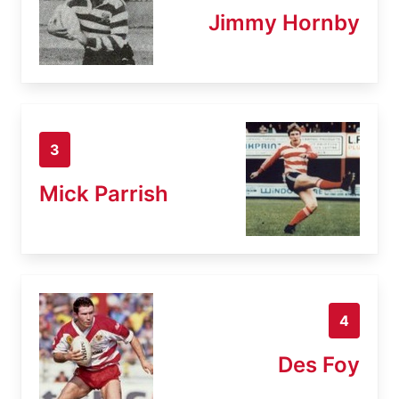
Jimmy Hornby
3
Mick Parrish
4
Des Foy