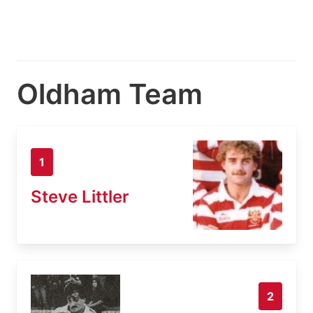
Oldham Team
1
Steve Littler
2